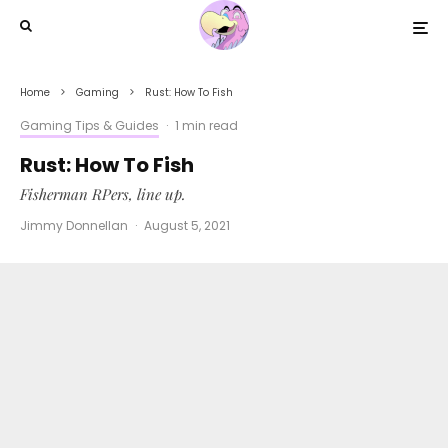
Home
Gaming
Rust: How To Fish
Gaming Tips & Guides
·
1 min read
Rust: How To Fish
Fisherman RPers, line up.
Jimmy Donnellan
·
August 5, 2021