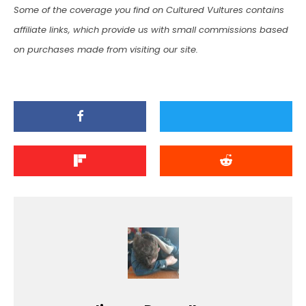
Some of the coverage you find on Cultured Vultures contains
affiliate links, which provide us with small commissions based
on purchases made from visiting our site.