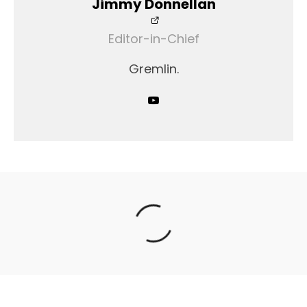
Jimmy Donnellan
Editor-in-Chief
Gremlin.