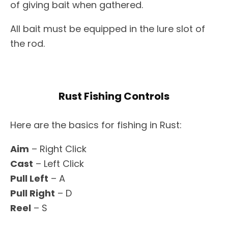
of giving bait when gathered.
All bait must be equipped in the lure slot of
the rod.
Rust Fishing Controls
Here are the basics for fishing in Rust:
Aim
– Right Click
Cast
– Left Click
Pull Left
– A
Pull Right
– D
Reel
– S