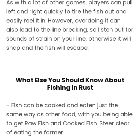
As with a lot of other games, players can pull
left and right quickly to tire the fish out and
easily reel it in. However, overdoing it can
also lead to the line breaking, so listen out for
sounds of strain on your line, otherwise it will
snap and the fish will escape.
What Else You Should Know About
Fishing In Rust
– Fish can be cooked and eaten just the
same way as other food, with you being able
to get Raw Fish and Cooked Fish. Steer clear
of eating the former.