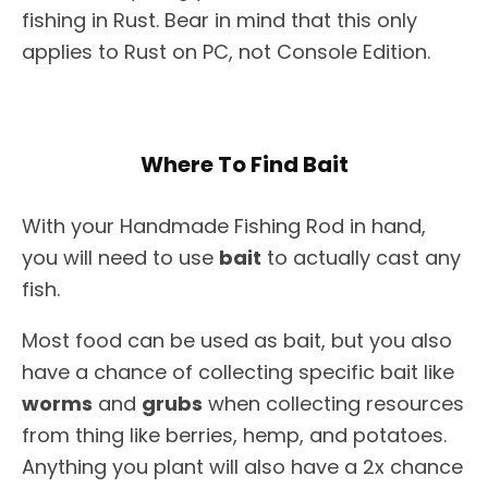
fishing in Rust. Bear in mind that this only
applies to Rust on PC, not Console Edition.
Where To Find Bait
With your Handmade Fishing Rod in hand,
you will need to use
bait
to actually cast any
fish.
Most food can be used as bait, but you also
have a chance of collecting specific bait like
worms
and
grubs
when collecting resources
from thing like berries, hemp, and potatoes.
Anything you plant will also have a 2x chance