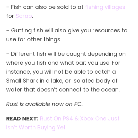
– Fish can also be sold to at
fishing villages
for
Scrap
.
– Gutting fish will also give you resources to
use for other things.
– Different fish will be caught depending on
where you fish and what bait you use. For
instance, you will not be able to catch a
Small Shark in a lake, or isolated body of
water that doesn’t connect to the ocean.
Rust is available now on PC.
READ NEXT:
Rust On PS4 & Xbox One Just
Isn’t Worth Buying Yet