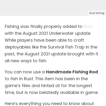
Rust fishing
Fishing was finally properly added to
Rust
with the August 2021 Underwater update.
While players have been able to craft
deployables like the Survival Fish Trap in the
past, the August 2021 update brought with it
all new ways to fish.
You can now use a
Handmade Fishing Rod
to fish in Rust. This item has been in the
game’s files and hinted at for the longest
time, but is now belatedly available in game.
Here’s everything you need to know about