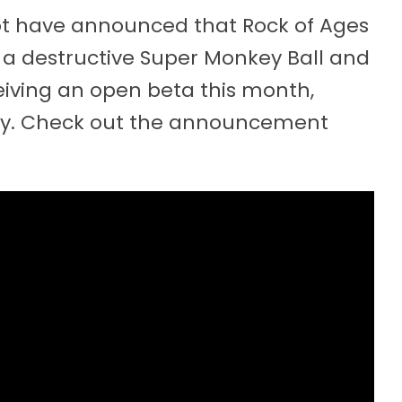
t have announced that Rock of Ages
of a destructive Super Monkey Ball and
eiving an open beta this month,
uly. Check out the announcement