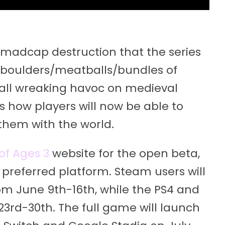
he madcap destruction that the series
 boulders/meatballs/bundles of
ball wreaking havoc on medieval
ts how players will now be able to
them with the world.
of Ages 3
website for the open beta,
preferred platform. Steam users will
from June 9th-16th, while the PS4 and
23rd-30th. The full game will launch