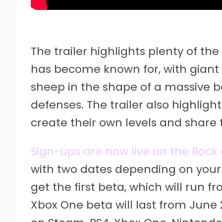
The trailer highlights plenty of t
has become known for, with giant
sheep in the shape of a massive 
defenses. The trailer also highligh
create their own levels and share 
Sign-ups are now live on the Rock 
with two dates depending on your 
get the first beta, which will run 
Xbox One beta will last from June 