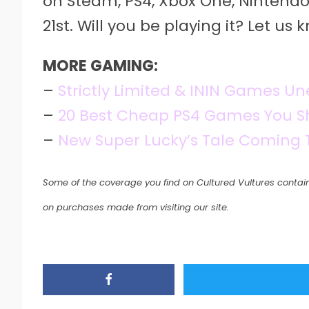
on Steam, PS4, Xbox One, Nintendo
21st. Will you be playing it? Let u
MORE GAMING:
–
Strictly Limited & ININ Games Un
–
20 Best Cheap PS4 Games You Sh
–
New Super Lucky’s Tale Coming
Some of the coverage you find on Cultured Vultures contain
on purchases made from visiting our site.