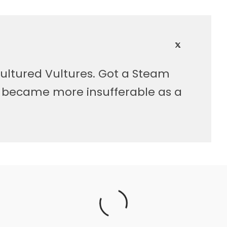
ultured Vultures. Got a Steam
, became more insufferable as a