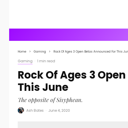
Home
Gaming
Rock Of Ages 3 Open Betas Announced For This Ju
Gaming
·
1 min read
Rock Of Ages 3 Open
This June
The opposite of Sisyphean.
Ash Bates
·
June 4, 2020