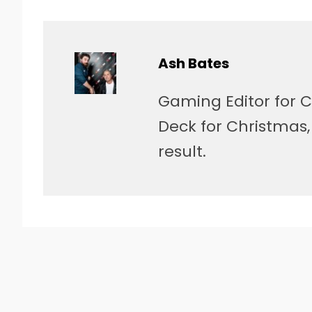
Ash Bates
Gaming Editor for C
Deck for Christmas
result.