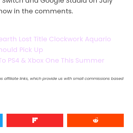
 Switch and Google Stadia on July
s know in the comments.
earth Lost Title Clockwork Aquario
ould Pick Up
 To PS4 & Xbox One This Summer
s affiliate links, which provide us with small commissions based