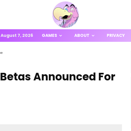
August 7, 2026
GAMES
ABOUT
PRIVACY
ne
 Betas Announced For