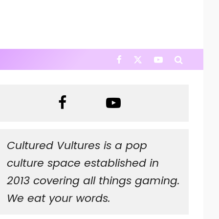
Cultured Vultures is a pop
culture space established in
2013 covering all things gaming.
We eat your words.