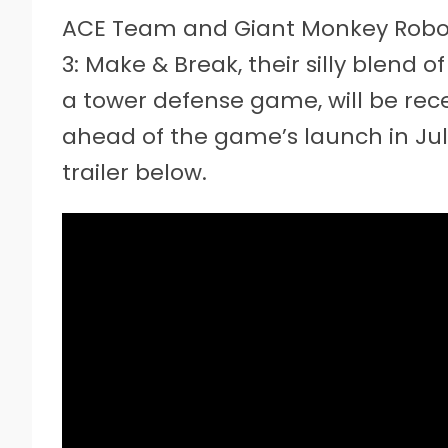
ACE Team and Giant Monkey Robo
3: Make & Break, their silly blend 
a tower defense game, will be rec
ahead of the game’s launch in J
trailer below.