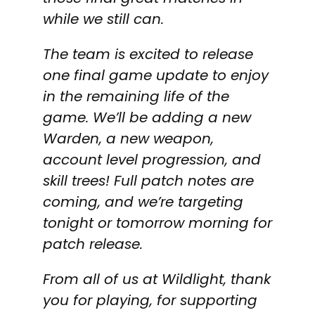
while we still can.
The team is excited to release
one final game update to enjoy
in the remaining life of the
game. We’ll be adding a new
Warden, a new weapon,
account level progression, and
skill trees! Full patch notes are
coming, and we’re targeting
tonight or tomorrow morning for
patch release.
From all of us at Wildlight, thank
you for playing, for supporting