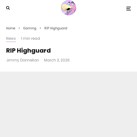
Home
Gaming
RIP Highguard
News
·
1 min read
RIP Highguard
Jimmy Donnellan
·
March 3, 2026