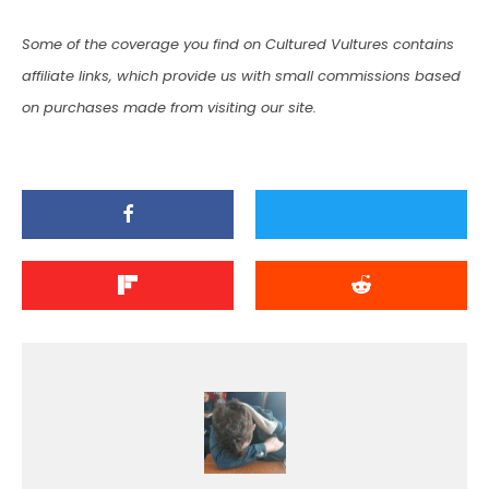
Some of the coverage you find on Cultured Vultures contains
affiliate links, which provide us with small commissions based
on purchases made from visiting our site.