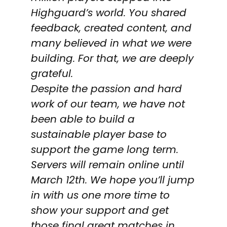
Highguard’s world. You shared
feedback, created content, and
many believed in what we were
building. For that, we are deeply
grateful.
Despite the passion and hard
work of our team, we have not
been able to build a
sustainable player base to
support the game long term.
Servers will remain online until
March 12th. We hope you’ll jump
in with us one more time to
show your support and get
those final great matches in