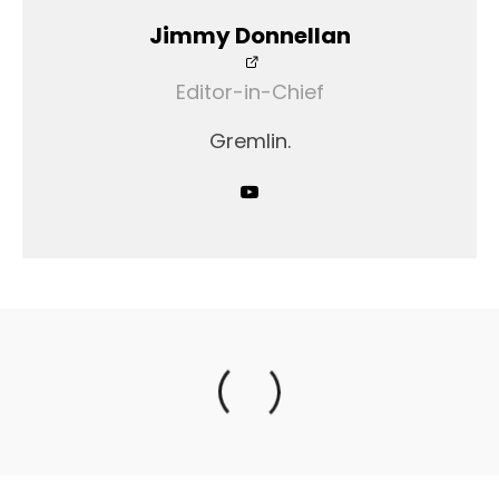
Jimmy Donnellan
Editor-in-Chief
Gremlin.