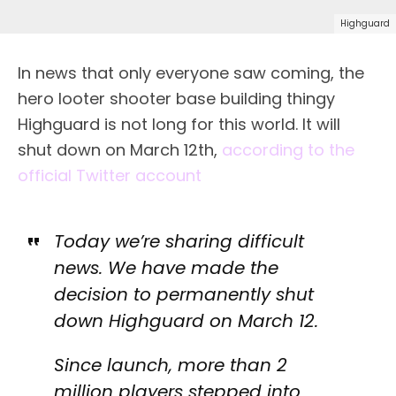
Highguard
In news that only everyone saw coming, the
hero looter shooter base building thingy
Highguard is not long for this world. It will
shut down on March 12th,
according to the
official Twitter account
Today we’re sharing difficult
news. We have made the
decision to permanently shut
down Highguard on March 12.
Since launch, more than 2
million players stepped into