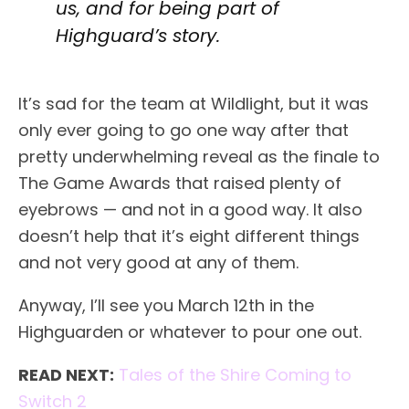
us, and for being part of
Highguard’s story.
It’s sad for the team at Wildlight, but it was
only ever going to go one way after that
pretty underwhelming reveal as the finale to
The Game Awards that raised plenty of
eyebrows — and not in a good way. It also
doesn’t help that it’s eight different things
and not very good at any of them.
Anyway, I’ll see you March 12th in the
Highguarden or whatever to pour one out.
READ NEXT:
Tales of the Shire Coming to
Switch 2