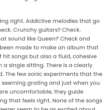
ng right. Addictive melodies that go
eck. Crunchy guitars? Check.
that sound like Queen? Check and
as been made to make an album that
f hit songs but also a fluid, cohesive
 a single sitting. There is a clearly
. The few sonic experiments that the
t seeming grating and just when you
ere uncomfortable, they guide
 that feels right. None of the songs
Weezer seem to be as excited about