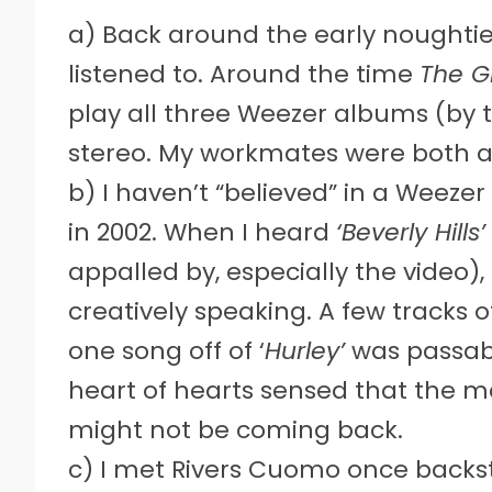
a) Back around the early noughties
listened to. Around the time
The G
play all three Weezer albums (by t
stereo. My workmates were both 
b) I haven’t “believed” in a Weeze
in 2002. When I heard
‘Beverly Hills’
appalled by, especially the video),
creatively speaking. A few tracks of
one song off of ‘
Hurley’
was passabl
heart of hearts sensed that the m
might not be coming back.
c) I met Rivers Cuomo once backsta