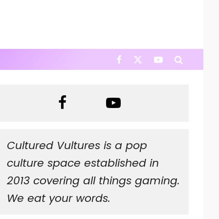
Cultured Vultures is a pop
culture space established in
2013 covering all things gaming.
We eat your words.