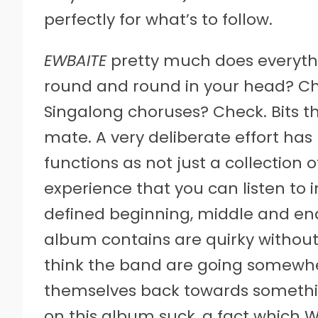
perfectly for what’s to follow.
EWBAITE
pretty much does everythi
round and round in your head? Ch
Singalong choruses? Check. Bits 
mate. A very deliberate effort h
functions as not just a collection o
experience that you can listen to in
defined beginning, middle and end
album contains are quirky withou
think the band are going somewh
themselves back towards something
on this album suck, a fact which 