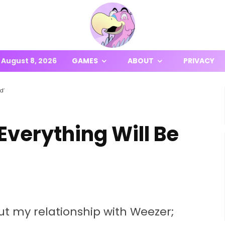
August 8, 2026
GAMES
ABOUT
PRIVACY
d’
Everything Will Be
t my relationship with Weezer;