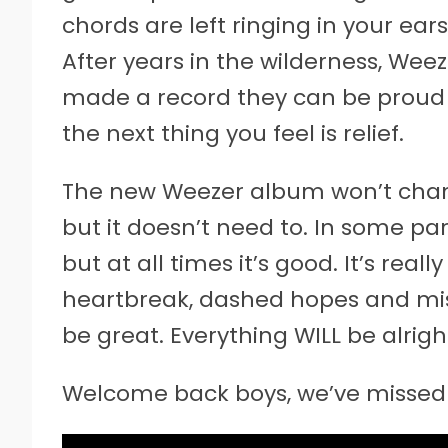
chords are left ringing in your ears
After years in the wilderness, We
made a record they can be proud of.
the next thing you feel is relief.
The new Weezer album won’t chang
but it doesn’t need to. In some parts
but at all times it’s good. It’s real
heartbreak, dashed hopes and mi
be great. Everything WILL be alrigh
Welcome back boys, we’ve missed