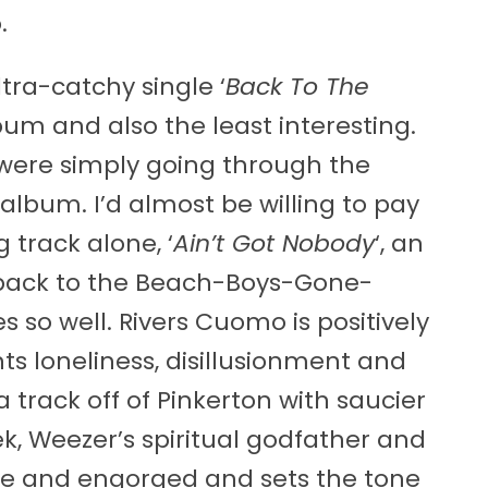
.
ltra-catchy single ‘
Back To The
bum and also the least interesting.
 were simply going through the
 album. I’d almost be willing to pay
 track alone, ‘
Ain’t Got Nobody
‘, an
back to the Beach-Boys-Gone-
so well. Rivers Cuomo is positively
ts loneliness, disillusionment and
 a track off of Pinkerton with saucier
k, Weezer’s spiritual godfather and
live and engorged and sets the tone