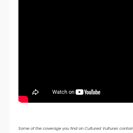
Some of the coverage you find on Cultured Vultures contain