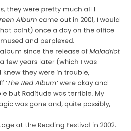
, they were pretty much all I
reen Album
came out in 2001, I would
hat point) once a day on the office
amused and perplexed.
r album since the release of
Maladriot
a few years later (which I was
 I knew they were in trouble,
f ‘
The Red Album’
were okay and
e but Raditude was terrible. My
agic was gone and, quite possibly,
ge at the Reading Festival in 2002.