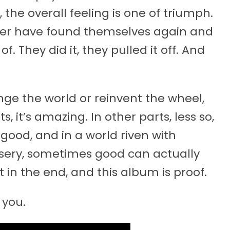
, the overall feeling is one of triumph.
ezer have found themselves again and
 They did it, they pulled it off. And
e the world or reinvent the wheel,
, it’s amazing. In other parts, less so,
ly good, and in a world riven with
sery, sometimes good can actually
t in the end, and this album is proof.
 you.