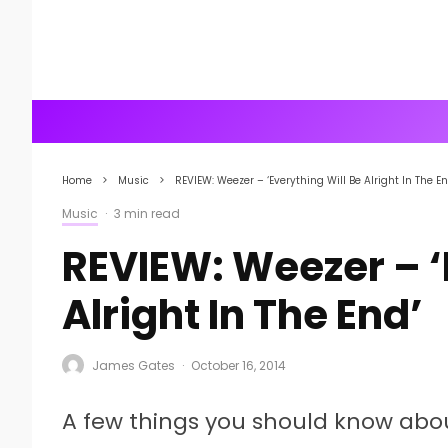
Home
Music
REVIEW: Weezer – ‘Everything Will Be Alright In The En
Music
·
3 min read
REVIEW: Weezer – ‘
Alright In The End’
James Gates
·
October 16, 2014
A few things you should know abou