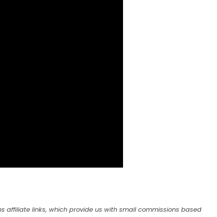
s affiliate links, which provide us with small commissions based