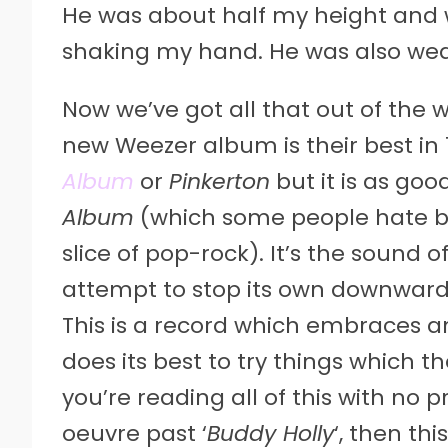
He was about half my height and w
shaking my hand. He was also wear
Now we’ve got all that out of the w
new Weezer album is their best in 1
Album
or
Pinkerton
but it is as good
Album
(which some people hate but
slice of pop-rock). It’s the sound 
attempt to stop its own downward 
This is a record which embraces an
does its best to try things which 
you’re reading all of this with no 
oeuvre past ‘
Buddy Holly
‘, then th