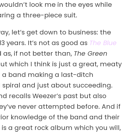
ouldn’t look me in the eyes while
ing a three-piece suit.
ay, let’s get down to business: the
3 years. It’s not as good as
The Blue
 as, if not better than,
The Green
 which I think is just a great, meaty
of a band making a last-ditch
spiral and just about succeeding.
d recalls Weezer’s past but also
they’ve never attempted before. And if
prior knowledge of the band and their
is is a great rock album which you will,