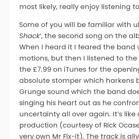
most likely, really enjoy listening to
Some of you will be familiar with u
Shack
‘, the second song on the al
When I heard it I feared the band
motions, but then I listened to the
the £7.99 on iTunes for the opening
absolute stomper which harkens 
Grunge sound which the band does 
singing his heart out as he confron
uncertainty all over again. It’s like
production (courtesy of Rick Ocase
very own Mr Fix-it). The track is a