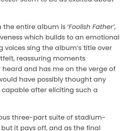
the entire album is ‘
Foolish Father’
,
giveness which builds to an emotional
g voices sing the album’s title over
rtfelt, reassuring moments
r heard and has me on the verge of
o would have possibly thought any
capable after eliciting such a
ous three-part suite of stadium-
but it pays off, and as the final