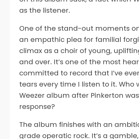
as the listener.
One of the stand-out moments on 
an empathic plea for familial for
climax as a choir of young, upliftin
and over. It’s one of the most hea
committed to record that I’ve eve
tears every time I listen to it. Wh
Weezer album after Pinkerton was 
response?
The album finishes with an ambiti
grade operatic rock. It’s a gamble, 