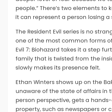
people.” There’s two elements to k
it can represent a person losing a
The Resident Evil series is no stran
one of the most common forms of 
Evil 7: Biohazard takes it a step fu
family that is twisted from the in
slowly makes its presence felt.
Ethan Winters shows up on the Ba
unaware of the state of affairs in t
person perspective, gets a hands-on
property, such as newspapers or c