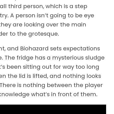
all third person, which is a step
y. A person isn’t going to be eye
 they are looking over the main
der to the grotesque.
nt, and Biohazard sets expectations
. The fridge has a mysterious sludge
at’s been sitting out for way too long
n the lid is lifted, and nothing looks
. There is nothing between the player
nowledge what’s in front of them.