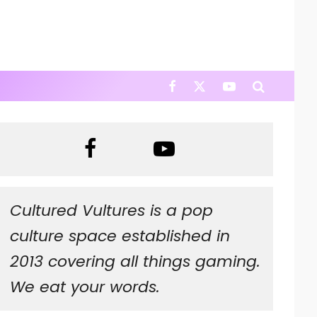
Cultured Vultures is a pop
culture space established in
2013 covering all things gaming.
We eat your words.