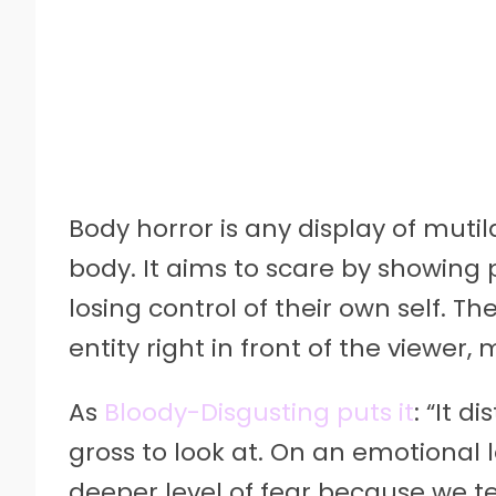
Body horror is any display of mut
body. It aims to scare by showing p
losing control of their own self.
entity right in front of the viewe
As
Bloody-Disgusting puts it
: “It d
gross to look at. On an emotional le
deeper level of fear because we t