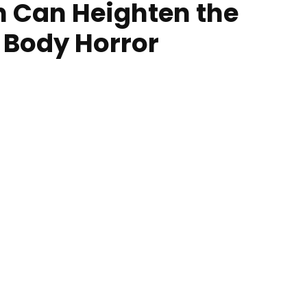
n Can Heighten the
 Body Horror