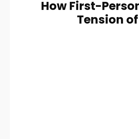
How First-Perso
Tension of