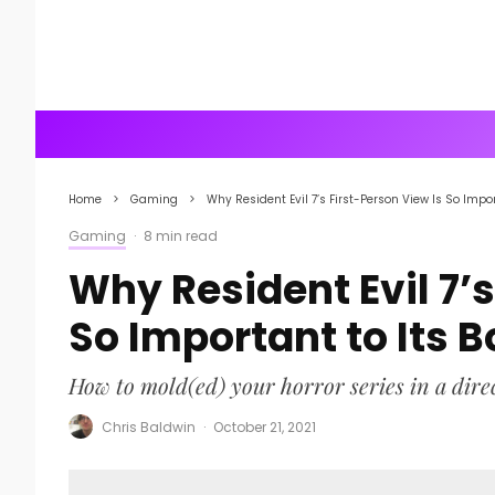
Home
Gaming
Why Resident Evil 7’s First-Person View Is So Impor
Gaming
·
8 min read
Why Resident Evil 7’s
So Important to Its 
How to mold(ed) your horror series in a dire
Chris Baldwin
·
October 21, 2021