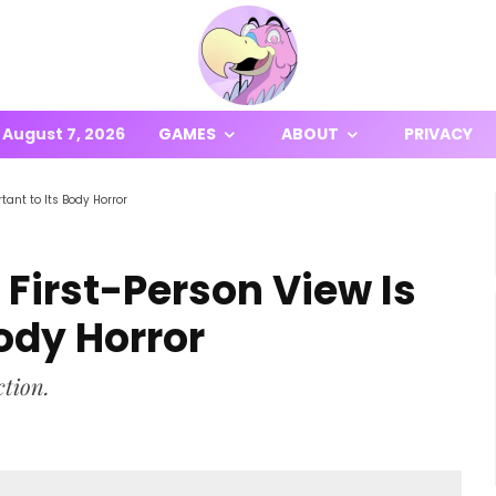
August 7, 2026
GAMES
ABOUT
PRIVACY
tant to Its Body Horror
 First-Person View Is
Body Horror
ction.