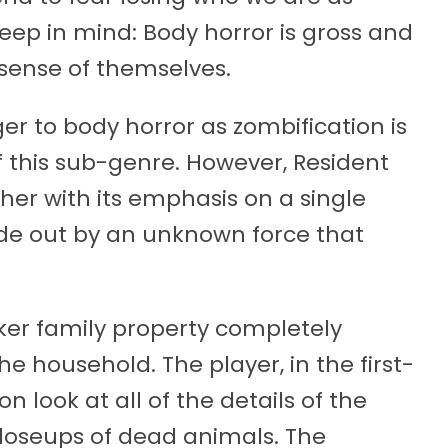
eep in mind: Body horror is gross and
 sense of themselves.
ger to body horror as zombification is
this sub-genre. However, Resident
rther with its emphasis on a single
side out by an unknown force that
ker family property completely
he household. The player, in the first-
 look at all of the details of the
loseups of dead animals. The