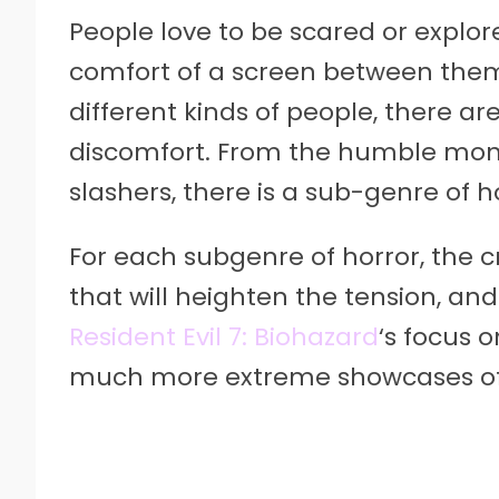
People love to be scared or explor
comfort of a screen between them 
different kinds of people, there ar
discomfort. From the humble mons
slashers, there is a sub-genre of h
For each subgenre of horror, the c
that will heighten the tension, and
Resident Evil 7: Biohazard
‘s focus o
much more extreme showcases of 