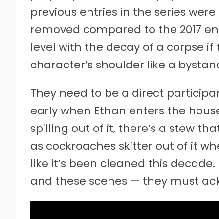
previous entries in the series were 
removed compared to the 2017 entr
level with the decay of a corpse if
character’s shoulder like a bystan
They need to be a direct participa
early when Ethan enters the house
spilling out of it, there’s a stew th
as cockroaches skitter out of it whe
like it’s been cleaned this decade
and these scenes — they must ack