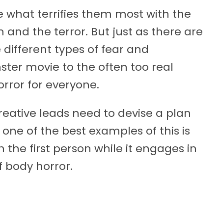
e what terrifies them most with the
and the terror. But just as there are
e different types of fear and
ter movie to the often too real
orror for everyone.
reative leads need to devise a plan
 one of the best examples of this is
n the first person while it engages in
body horror.