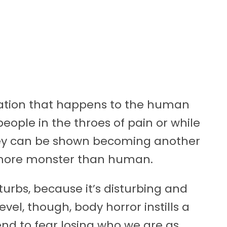
ilation that happens to the human
eople in the throes of pain or while
 They can be shown becoming another
r, more monster than human.
isturbs, because it’s disturbing and
vel, though, body horror instills a
end to fear losing who we are as