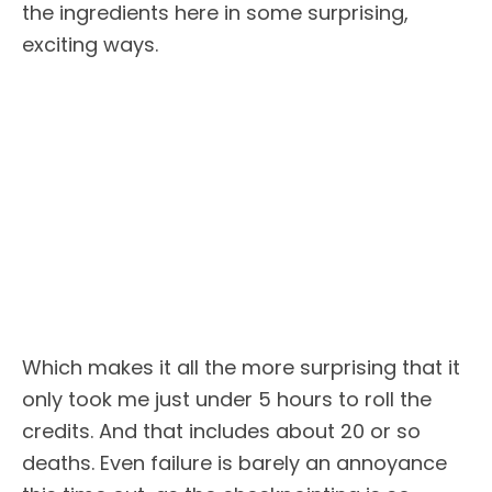
the ingredients here in some surprising,
exciting ways.
Which makes it all the more surprising that it
only took me just under 5 hours to roll the
credits. And that includes about 20 or so
deaths. Even failure is barely an annoyance