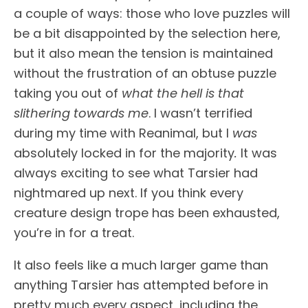
a couple of ways: those who love puzzles will
be a bit disappointed by the selection here,
but it also mean the tension is maintained
without the frustration of an obtuse puzzle
taking you out of
what the hell is that
slithering towards me
. I wasn’t terrified
during my time with Reanimal, but I
was
absolutely locked in for the majority
.
It was
always exciting to see what Tarsier had
nightmared up next. If you think every
creature design trope has been exhausted,
you’re in for a treat.
It also feels like a much larger game than
anything Tarsier has attempted before in
pretty much every aspect, including the