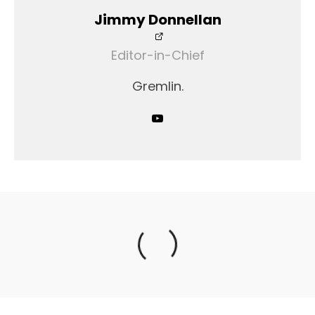
Jimmy Donnellan
Editor-in-Chief
Gremlin.