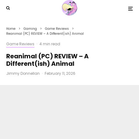
Home
Gaming
Game Reviews
Reanimal (PC) REVIEW – A Different(ish) Animal
Game Reviews
·
4 min read
Reanimal (PC) REVIEW – A
Different(ish) Animal
Jimmy Donnellan
·
February 11, 2026