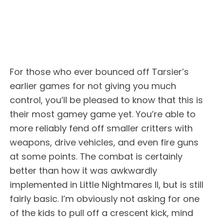
For those who ever bounced off Tarsier’s
earlier games for not giving you much
control, you’ll be pleased to know that this is
their most gamey game yet. You’re able to
more reliably fend off smaller critters with
weapons, drive vehicles, and even fire guns
at some points. The combat is certainly
better than how it was awkwardly
implemented in Little Nightmares II, but is still
fairly basic. I’m obviously not asking for one
of the kids to pull off a crescent kick, mind