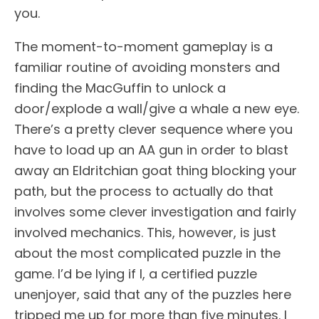
you.
The moment-to-moment gameplay is a
familiar routine of avoiding monsters and
finding the MacGuffin to unlock a
door/explode a wall/give a whale a new eye.
There’s a pretty clever sequence where you
have to load up an AA gun in order to blast
away an Eldritchian goat thing blocking your
path, but the process to actually do that
involves some clever investigation and fairly
involved mechanics. This, however, is just
about the most complicated puzzle in the
game. I’d be lying if I, a certified puzzle
unenjoyer, said that any of the puzzles here
tripped me up for more than five minutes. I