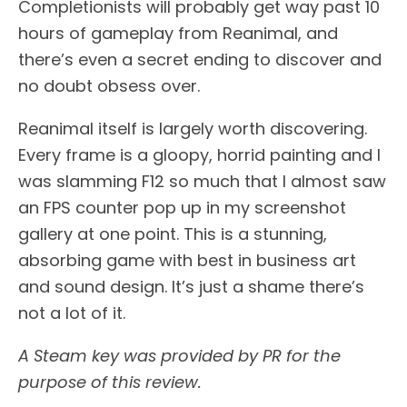
Completionists will probably get way past 10
hours of gameplay from Reanimal, and
there’s even a secret ending to discover and
no doubt obsess over.
Reanimal itself is largely worth discovering.
Every frame is a gloopy, horrid painting and I
was slamming F12 so much that I almost saw
an FPS counter pop up in my screenshot
gallery at one point. This is a stunning,
absorbing game with best in business art
and sound design. It’s just a shame there’s
not a lot of it.
A Steam key was provided by PR for the
purpose of this review.