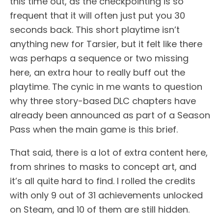
this time out, as the checkpointing is so
frequent that it will often just put you 30
seconds back. This short playtime isn’t
anything new for Tarsier, but it felt like there
was perhaps a sequence or two missing
here, an extra hour to really buff out the
playtime. The cynic in me wants to question
why three story-based DLC chapters have
already been announced as part of a Season
Pass when the main game is this brief.
That said, there is a lot of extra content here,
from shrines to masks to concept art, and
it’s all quite hard to find. I rolled the credits
with only 9 out of 31 achievements unlocked
on Steam, and 10 of them are still hidden.