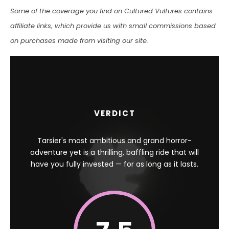
Some of the coverage you find on Cultured Vultures contains
affiliate links, which provide us with small commissions based
on purchases made from visiting our site.
VERDICT
Tarsier's most ambitious and grand horror-
adventure yet is a thrilling, baffling ride that will
have you fully invested — for as long as it lasts.