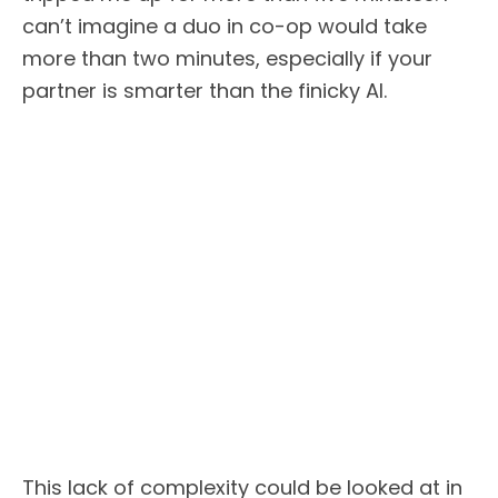
can’t imagine a duo in co-op would take
more than two minutes, especially if your
partner is smarter than the finicky AI.
This lack of complexity could be looked at in