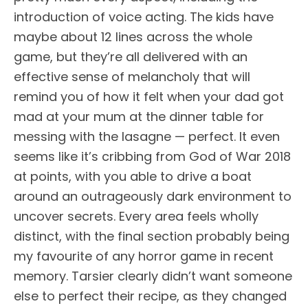
introduction of voice acting. The kids have
maybe about 12 lines across the whole
game, but they’re all delivered with an
effective sense of melancholy that will
remind you of how it felt when your dad got
mad at your mum at the dinner table for
messing with the lasagne — perfect. It even
seems like it’s cribbing from God of War 2018
at points, with you able to drive a boat
around an outrageously dark environment to
uncover secrets. Every area feels wholly
distinct, with the final section probably being
my favourite of any horror game in recent
memory. Tarsier clearly didn’t want someone
else to perfect their recipe, as they changed