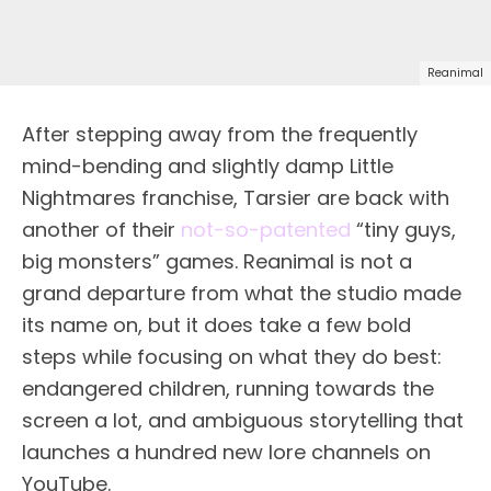
Reanimal
After stepping away from the frequently
mind-bending and slightly damp Little
Nightmares franchise, Tarsier are back with
another of their
not-so-patented
“tiny guys,
big monsters” games. Reanimal is not a
grand departure from what the studio made
its name on, but it does take a few bold
steps while focusing on what they do best:
endangered children, running towards the
screen a lot, and ambiguous storytelling that
launches a hundred new lore channels on
YouTube.