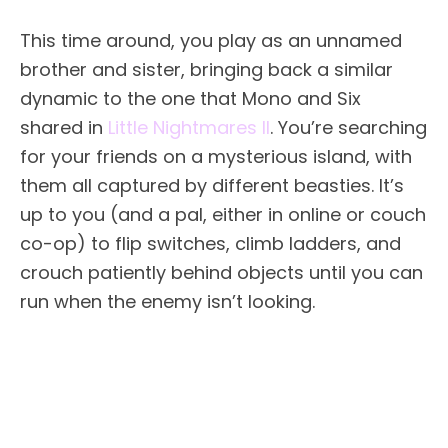
This time around, you play as an unnamed
brother and sister, bringing back a similar
dynamic to the one that Mono and Six
shared in
Little Nightmares II
. You’re searching
for your friends on a mysterious island, with
them all captured by different beasties. It’s
up to you (and a pal, either in online or couch
co-op) to flip switches, climb ladders, and
crouch patiently behind objects until you can
run when the enemy isn’t looking.