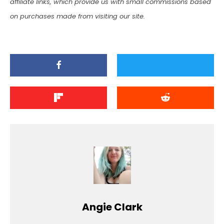
affiliate links, which provide us with small commissions based
on purchases made from visiting our site.
Angie Clark