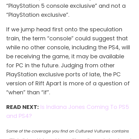
“PlayStation 5 console exclusive” and not a
“PlayStation exclusive”.
If we jump head first onto the speculation
train, the term “console” could suggest that
while no other console, including the PS4, will
be receiving the game, it may be available
for PC in the future. Judging from other
PlayStation exclusive ports of late, the PC
version of Rift Apart is more of a question of
“when” than “if”.
READ NEXT:
Is Indiana Jones Coming To PS5
and PS4?
Some of the coverage you find on Cultured Vultures contains