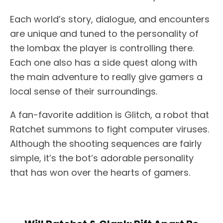
Each world’s story, dialogue, and encounters
are unique and tuned to the personality of
the lombax the player is controlling there.
Each one also has a side quest along with
the main adventure to really give gamers a
local sense of their surroundings.
A fan-favorite addition is Glitch, a robot that
Ratchet summons to fight computer viruses.
Although the shooting sequences are fairly
simple, it’s the bot’s adorable personality
that has won over the hearts of gamers.