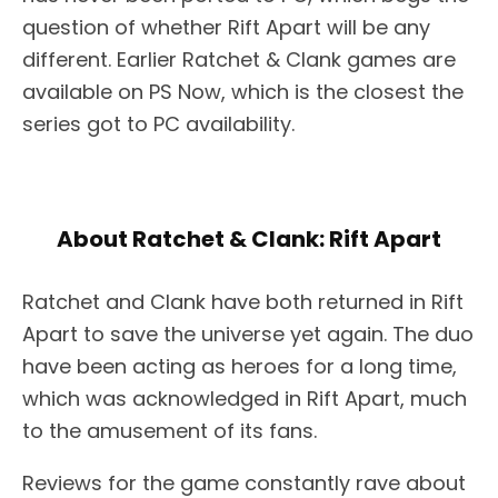
question of whether Rift Apart will be any
different. Earlier Ratchet & Clank games are
available on PS Now, which is the closest the
series got to PC availability.
About Ratchet & Clank: Rift Apart
Ratchet and Clank have both returned in Rift
Apart to save the universe yet again. The duo
have been acting as heroes for a long time,
which was acknowledged in Rift Apart, much
to the amusement of its fans.
Reviews for the game constantly rave about