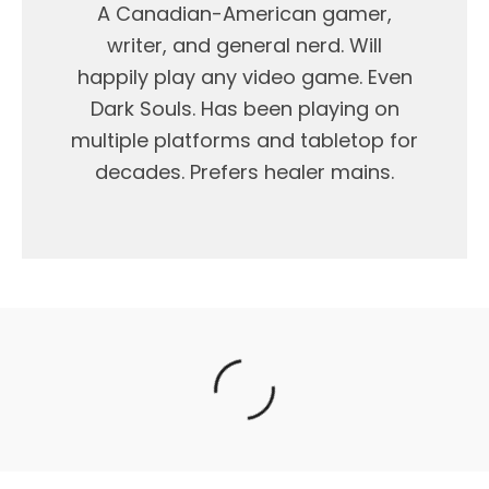
A Canadian-American gamer,
writer, and general nerd. Will
happily play any video game. Even
Dark Souls. Has been playing on
multiple platforms and tabletop for
decades. Prefers healer mains.