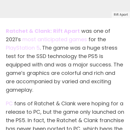
Rift Apart
Ratchet & Clank: Rift Apart
was one of
2021’s
most anticipated games
for the
PlayStation 5
. The game was a huge stress
test for the SSD technology the PS5 is
equipped with and was a major success. The
game’s graphics are colorful and rich and
are accompanied by varied and exciting
gameplay.
PC
fans of Ratchet & Clank were hoping for a
release to PC, but the game only launched on
the PS5. In fact, the Ratchet & Clank franchise
has never been ported to PC, which begs the