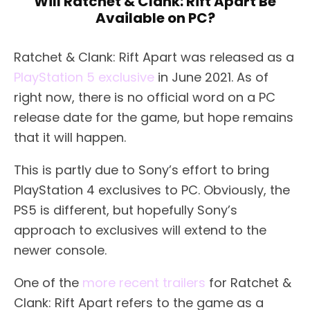
Will Ratchet & Clank: Rift Apart Be
Available on PC?
Ratchet & Clank: Rift Apart was released as a
PlayStation 5 exclusive
in June 2021. As of
right now, there is no official word on a PC
release date for the game, but hope remains
that it will happen.
This is partly due to Sony’s effort to bring
PlayStation 4 exclusives to PC. Obviously, the
PS5 is different, but hopefully Sony’s
approach to exclusives will extend to the
newer console.
One of the
more recent trailers
for Ratchet &
Clank: Rift Apart refers to the game as a