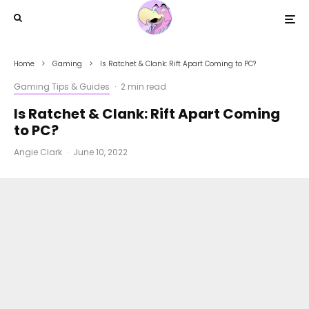
Home
Gaming
Is Ratchet & Clank: Rift Apart Coming to PC?
Gaming Tips & Guides
·
2 min read
Is Ratchet & Clank: Rift Apart Coming
to PC?
Angie Clark
·
June 10, 2022