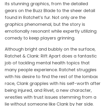
its stunning graphics, from the detailed
gears on the Buzz Blade to the sheer detail
found in Ratchet’s fur. Not only are the
graphics phenomenal, but the story is
emotionally resonant while expertly utilizing
comedy to keep players grinning.
Although bright and bubbly on the surface,
Ratchet & Clank: Rift Apart does a fantastic
job of tackling mental health topics that
many people experience. Ratchet struggles
with his desire to find the rest of the lombax
race, Clank grapples with his self-worth after
being injured, and Rivet, a new character,
wrestles with trust issues stemming from a
lie without someone like Clank by her side.