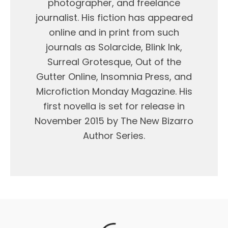
photographer, and freelance
journalist. His fiction has appeared
online and in print from such
journals as Solarcide, Blink Ink,
Surreal Grotesque, Out of the
Gutter Online, Insomnia Press, and
Microfiction Monday Magazine. His
first novella is set for release in
November 2015 by The New Bizarro
Author Series.