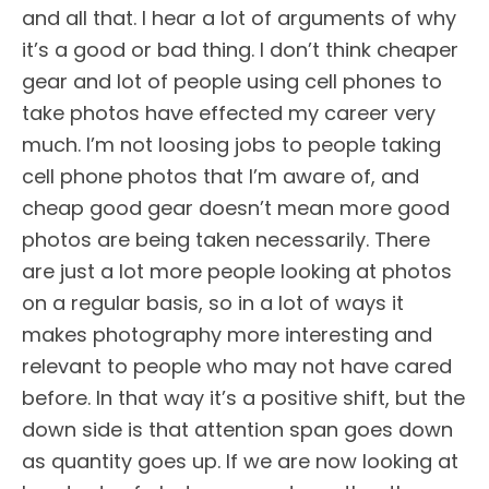
and all that. I hear a lot of arguments of why
it’s a good or bad thing. I don’t think cheaper
gear and lot of people using cell phones to
take photos have effected my career very
much. I’m not loosing jobs to people taking
cell phone photos that I’m aware of, and
cheap good gear doesn’t mean more good
photos are being taken necessarily. There
are just a lot more people looking at photos
on a regular basis, so in a lot of ways it
makes photography more interesting and
relevant to people who may not have cared
before. In that way it’s a positive shift, but the
down side is that attention span goes down
as quantity goes up. If we are now looking at