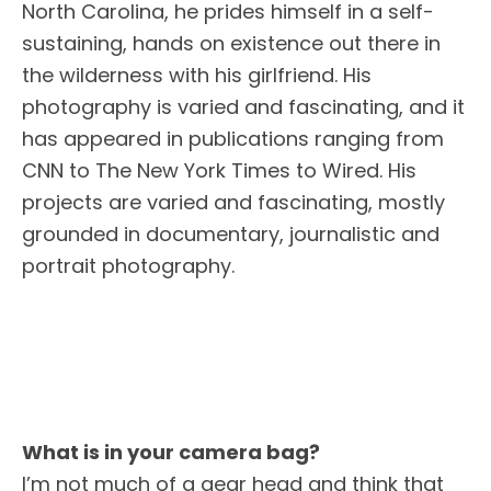
North Carolina, he prides himself in a self-
sustaining, hands on existence out there in
the wilderness with his girlfriend. His
photography is varied and fascinating, and it
has appeared in publications ranging from
CNN to The New York Times to Wired. His
projects are varied and fascinating, mostly
grounded in documentary, journalistic and
portrait photography.
What is in your camera bag?
I’m not much of a gear head and think that