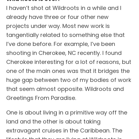
I haven’t shot at Wildroots in a while and I
already have three or four other new
projects under way. Most new work is
tangentially related to something else that
I’ve done before. For example, I’ve been
shooting in Cherokee, NC recently. I found
Cherokee interesting for a lot of reasons, but
one of the main ones was that it bridges the
huge gap between two of my bodies of work
that seem almost opposite. Wildroots and
Greetings From Paradise.
One is about living in a primitive way off the
land and the other is about taking
extravagant cruises in the Caribbean. The