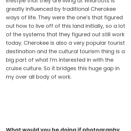
lifestyle that they are living at Wildroots is
greatly influenced by traditional Cherokee
ways of life. They were the one’s that figured
out how to live off of this land initially, so a lot
of the systems that they figured out still work
today. Cherokee is also a very popular tourist
destination and the cultural tourism thing is a
big part of what I’m interested in with the
cruise culture. So it bridges this huge gap in
my over all body of work.
What would you be doing if photography