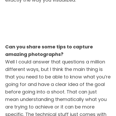
Can you share some tips to capture
amazing photographs?
Well I could answer that questions a million
different ways, but I think the main thing is
that you need to be able to know what you’re
going for and have a clear idea of the goal
before going into a shoot. That can just
mean understanding thematically what you
are trying to achieve or it can be more
specific. The technical stuff just comes with