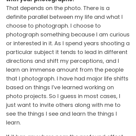
That depends on the photo. There is a
definite parallel between my life and what I
choose to photograph. I choose to
photograph something because I am curious
or interested in it. As I spend years shooting a
particular subject it tends to lead in different
directions and shift my perceptions, and I
learn an immense amount from the people
that I photograph. I have had major life shifts
based on things I’ve learned working on
photo projects. So I guess in most cases, I
just want to invite others along with me to
see the things I see and learn the things I
learn.