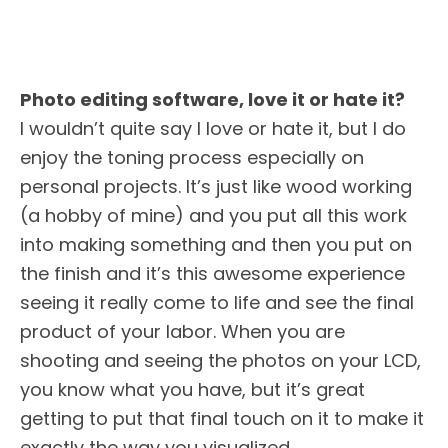
Photo editing software, love it or hate it?
I wouldn’t quite say I love or hate it, but I do
enjoy the toning process especially on
personal projects. It’s just like wood working
(a hobby of mine) and you put all this work
into making something and then you put on
the finish and it’s this awesome experience
seeing it really come to life and see the final
product of your labor. When you are
shooting and seeing the photos on your LCD,
you know what you have, but it’s great
getting to put that final touch on it to make it
exactly the way you visualized.