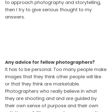
to approach photography and storytelling,
then I try to give serious thought to my
answers.
Any advice for fellow photographers?
It has to be personal. Too many people make
images that they think other people will like
or that they think are marketable.
Photographers who really believe in what
they are shooting and and are guided by
their own sense of purpose and their own