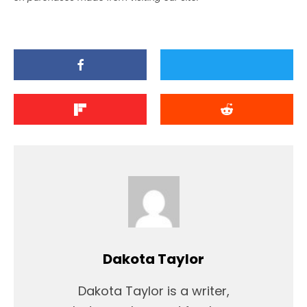
Dakota Taylor
Dakota Taylor is a writer,