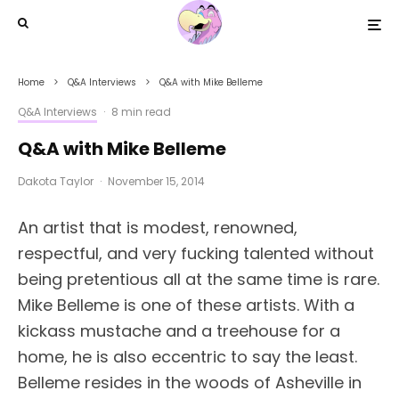
Home
Q&A Interviews
Q&A with Mike Belleme
Q&A Interviews
·
8 min read
Q&A with Mike Belleme
Dakota Taylor
·
November 15, 2014
An artist that is modest, renowned,
respectful, and very fucking talented without
being pretentious all at the same time is rare.
Mike Belleme is one of these artists. With a
kickass mustache and a treehouse for a
home, he is also eccentric to say the least.
Belleme resides in the woods of Asheville in