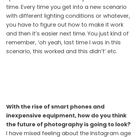
time. Every time you get into a new scenario
with different lighting conditions or whatever,
you have to figure out how to make it work
and then it’s easier next time. You just kind of
remember, ‘oh yeah, last time I was in this
scenario, this worked and this didn’t’ etc.
With the rise of smart phones and
inexpensive equipment, how do you think
the future of photography is going to look?
I have mixed feeling about the Instagram age