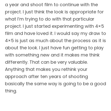
a year and shoot film to continue with the
project. I just think the look is appropriate for
what I’m trying to do with that particular
project. I just started experimenting with 4×5
film and have loved it. I would say my draw to
4×5 is just as much about the process as it is
about the look. I just have fun getting to play
with something new and it makes me think
differently. That can be very valuable.
Anything that makes you rethink your
approach after ten years of shooting
basically the same way is going to be a good
thing.