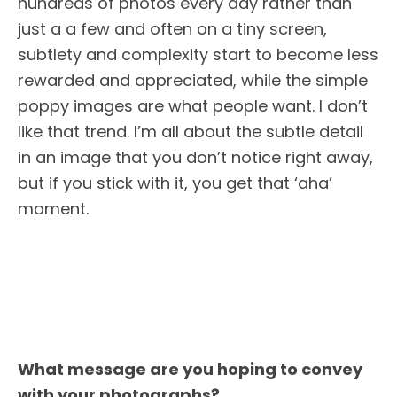
hundreds of photos every day rather than
just a a few and often on a tiny screen,
subtlety and complexity start to become less
rewarded and appreciated, while the simple
poppy images are what people want. I don’t
like that trend. I’m all about the subtle detail
in an image that you don’t notice right away,
but if you stick with it, you get that ‘aha’
moment.
What message are you hoping to convey
with your photographs?