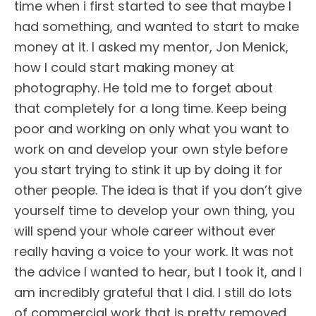
time when i first started to see that maybe I
had something, and wanted to start to make
money at it. I asked my mentor, Jon Menick,
how I could start making money at
photography. He told me to forget about
that completely for a long time. Keep being
poor and working on only what you want to
work on and develop your own style before
you start trying to stink it up by doing it for
other people. The idea is that if you don’t give
yourself time to develop your own thing, you
will spend your whole career without ever
really having a voice to your work. It was not
the advice I wanted to hear, but I took it, and I
am incredibly grateful that I did. I still do lots
of commercial work that is pretty removed