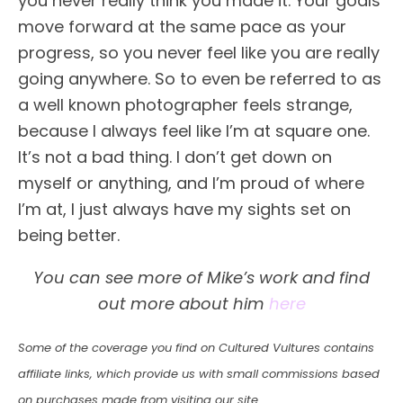
you never really think you made it. Your goals
move forward at the same pace as your
progress, so you never feel like you are really
going anywhere. So to even be referred to as
a well known photographer feels strange,
because I always feel like I’m at square one.
It’s not a bad thing. I don’t get down on
myself or anything, and I’m proud of where
I’m at, I just always have my sights set on
being better.
You can see more of Mike’s work and find
out more about him
here
Some of the coverage you find on Cultured Vultures contains
affiliate links, which provide us with small commissions based
on purchases made from visiting our site.