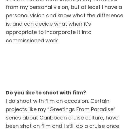
from my personal vision, but at least I have a
personal vision and know what the difference
is, and can decide what when it’s
appropriate to incorporate it into
commissioned work.
Do you like to shoot with film?
I do shoot with film on occasion. Certain
projects like my “Greetings From Paradise”
series about Caribbean cruise culture, have
been shot on film and I still do a cruise once