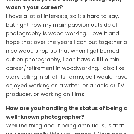
wasn’t your career?
I have a lot of interests, so it’s hard to say,
but right now my main passion outside of
photography is wood working. I love it and
hope that over the years I can put together a
nice wood shop so that when I get burned
out on photography, I can have a little mini
career/retirement in woodworking. I also like
story telling in all of its forms, so I would have
enjoyed working as a writer, or a radio or TV
producer, or working on films.
How are you handling the status of being a
well-known photographer?
Well the thing about being ambitious, is that