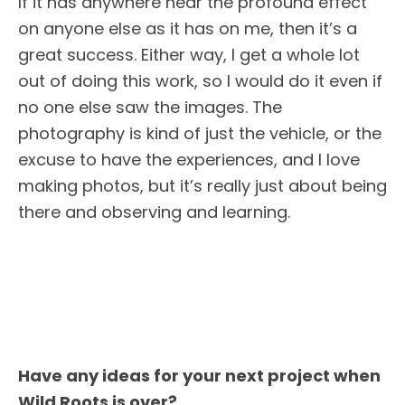
If it has anywhere near the profound effect
on anyone else as it has on me, then it’s a
great success. Either way, I get a whole lot
out of doing this work, so I would do it even if
no one else saw the images. The
photography is kind of just the vehicle, or the
excuse to have the experiences, and I love
making photos, but it’s really just about being
there and observing and learning.
Have any ideas for your next project when
Wild Roots is over?