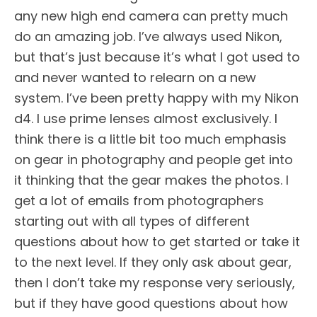
any new high end camera can pretty much
do an amazing job. I’ve always used Nikon,
but that’s just because it’s what I got used to
and never wanted to relearn on a new
system. I’ve been pretty happy with my Nikon
d4. I use prime lenses almost exclusively. I
think there is a little bit too much emphasis
on gear in photography and people get into
it thinking that the gear makes the photos. I
get a lot of emails from photographers
starting out with all types of different
questions about how to get started or take it
to the next level. If they only ask about gear,
then I don’t take my response very seriously,
but if they have good questions about how