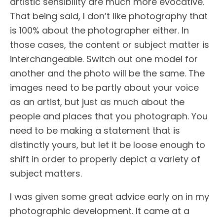
artistic sensibility are much more evocative.
That being said, I don’t like photography that
is 100% about the photographer either. In
those cases, the content or subject matter is
interchangeable. Switch out one model for
another and the photo will be the same. The
images need to be partly about your voice
as an artist, but just as much about the
people and places that you photograph. You
need to be making a statement that is
distinctly yours, but let it be loose enough to
shift in order to properly depict a variety of
subject matters.
I was given some great advice early on in my
photographic development. It came at a