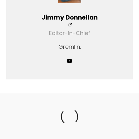
Jimmy Donnellan
Editor-in-Chief
Gremlin.