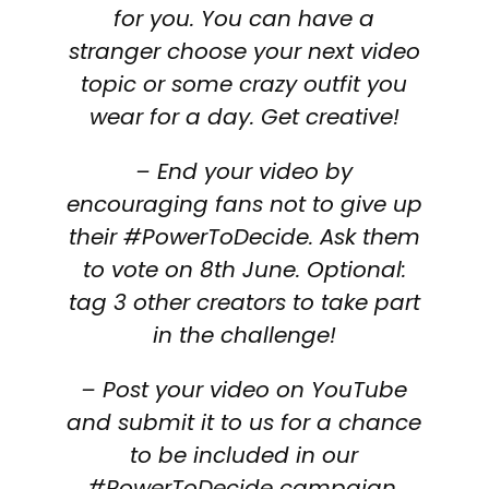
for you. You can have a
stranger choose your next video
topic or some crazy outfit you
wear for a day. Get creative!
– End your video by
encouraging fans not to give up
their #PowerToDecide. Ask them
to vote on 8th June. Optional:
tag 3 other creators to take part
in the challenge!
– Post your video on YouTube
and submit it to us for a chance
to be included in our
#PowerToDecide campaign.