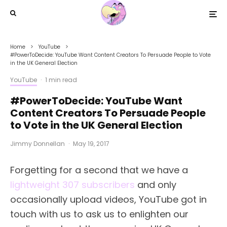
Home
YouTube
#PowerToDecide: YouTube Want Content Creators To Persuade People to Vote
in the UK General Election
YouTube
·
1 min read
#PowerToDecide: YouTube Want
Content Creators To Persuade People
to Vote in the UK General Election
Jimmy Donnellan
·
May 19, 2017
Forgetting for a second that we have a
lightweight 307 subscribers
and only
occasionally upload videos, YouTube got in
touch with us to ask us to enlighten our