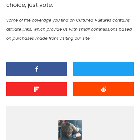
choice, just vote.
Some of the coverage you find on Cultured Vultures contains
affiliate links, which provide us with small commissions based
on purchases made from visiting our site.