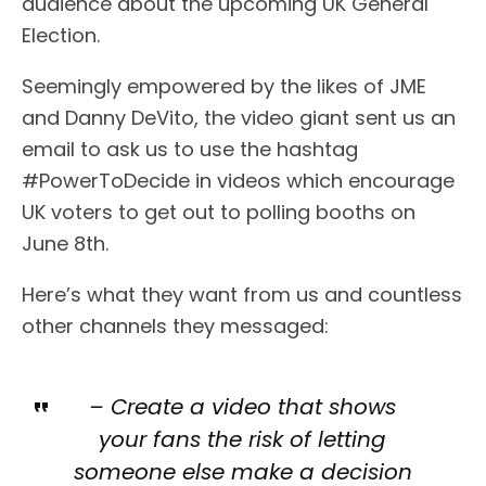
audience about the upcoming UK General
Election.
Seemingly empowered by the likes of JME
and Danny DeVito, the video giant sent us an
email to ask us to use the hashtag
#PowerToDecide in videos which encourage
UK voters to get out to polling booths on
June 8th.
Here’s what they want from us and countless
other channels they messaged:
– Create a video that shows
your fans the risk of letting
someone else make a decision