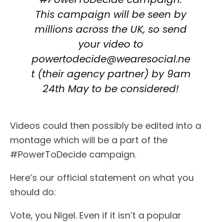
This campaign will be seen by
millions across the UK, so send
your video to
powertodecide@wearesocial.ne
t (their agency partner) by 9am
24th May to be considered!
Videos could then possibly be edited into a
montage which will be a part of the
#PowerToDecide campaign.
Here’s our official statement on what you
should do:
Vote, you Nigel. Even if it isn’t a popular