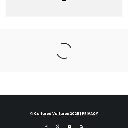
© Cultured Vultures 2025 |
PRIVACY