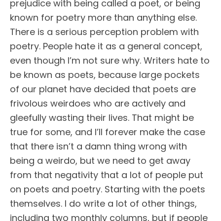
prejudice with being called a poet, or being
known for poetry more than anything else.
There is a serious perception problem with
poetry. People hate it as a general concept,
even though I’m not sure why. Writers hate to
be known as poets, because large pockets
of our planet have decided that poets are
frivolous weirdoes who are actively and
gleefully wasting their lives. That might be
true for some, and I’ll forever make the case
that there isn’t a damn thing wrong with
being a weirdo, but we need to get away
from that negativity that a lot of people put
on poets and poetry. Starting with the poets
themselves. I do write a lot of other things,
including two monthly columns, but if people