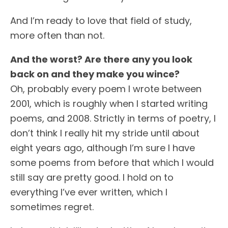
And I’m ready to love that field of study,
more often than not.
And the worst? Are there any you look
back on and they make you wince?
Oh, probably every poem I wrote between
2001, which is roughly when I started writing
poems, and 2008. Strictly in terms of poetry, I
don’t think I really hit my stride until about
eight years ago, although I’m sure I have
some poems from before that which I would
still say are pretty good. I hold on to
everything I’ve ever written, which I
sometimes regret.