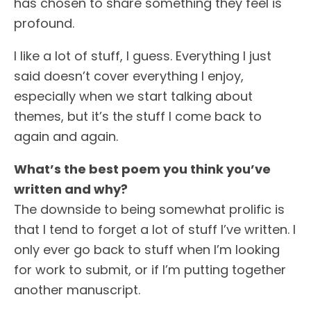
has chosen to share something they feel is
profound.
I like a lot of stuff, I guess. Everything I just
said doesn’t cover everything I enjoy,
especially when we start talking about
themes, but it’s the stuff I come back to
again and again.
What’s the best poem you think you’ve
written and why?
The downside to being somewhat prolific is
that I tend to forget a lot of stuff I’ve written. I
only ever go back to stuff when I’m looking
for work to submit, or if I’m putting together
another manuscript.