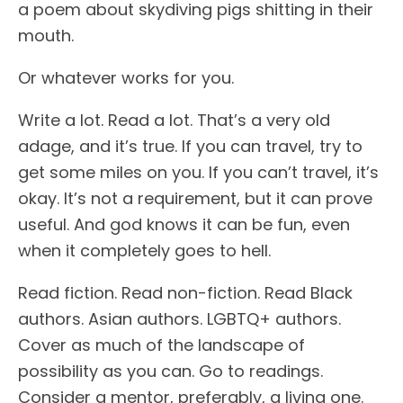
a poem about skydiving pigs shitting in their
mouth.
Or whatever works for you.
Write a lot. Read a lot. That’s a very old
adage, and it’s true. If you can travel, try to
get some miles on you. If you can’t travel, it’s
okay. It’s not a requirement, but it can prove
useful. And god knows it can be fun, even
when it completely goes to hell.
Read fiction. Read non-fiction. Read Black
authors. Asian authors. LGBTQ+ authors.
Cover as much of the landscape of
possibility as you can. Go to readings.
Consider a mentor, preferably, a living one.