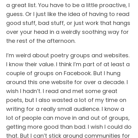
a great list. You have to be a little proactive, I
guess. Or I just like the idea of having to read
good stuff, bad stuff, or just work that hangs
over your head in a weirdly soothing way for
the rest of the afternoon.
I’m weird about poetry groups and websites.
I know their value. I think I’m part of at least a
couple of groups on Facebook. But I hung
around this one website for over a decade. I
wish I hadn’t. I read and met some great
poets, but I also wasted a lot of my time on
writing for a really small audience. I know a
lot of people can move in and out of groups,
getting more good than bad. I wish I could do
that. But I can’t stick around communities for