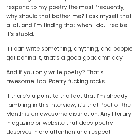
respond to my poetry the most frequently,
why should that bother me? I ask myself that
a lot, and I’m finding that when I do, I realize
it’s stupid.
If I can write something, anything, and people
get behind it, that’s a good goddamn day.
And if you only write poetry? That’s
awesome, too. Poetry fucking rocks.
If there’s a point to the fact that I’m already
rambling in this interview, it’s that Poet of the
Month is an awesome distinction. Any literary
magazine or website that does poetry
deserves more attention and respect.