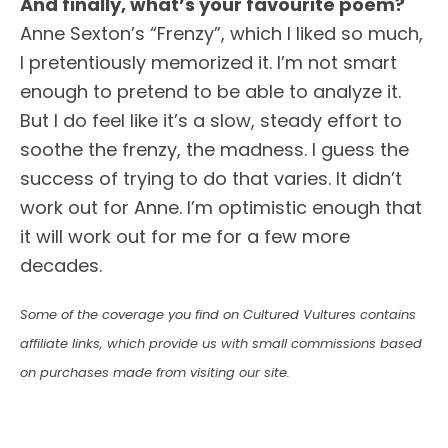
And finally, what’s your favourite poem?
Anne Sexton’s “Frenzy”, which I liked so much,
I pretentiously memorized it. I’m not smart
enough to pretend to be able to analyze it.
But I do feel like it’s a slow, steady effort to
soothe the frenzy, the madness. I guess the
success of trying to do that varies. It didn’t
work out for Anne. I’m optimistic enough that
it will work out for me for a few more
decades.
Some of the coverage you find on Cultured Vultures contains
affiliate links, which provide us with small commissions based
on purchases made from visiting our site.