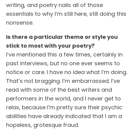
writing, and poetry nails all of those
essentials to why I’m still here, still doing this
nonsense.
Is there a particular theme or style you
stick to most with your poetry?
I’ve mentioned this a few times, certainly in
past interviews, but no one ever seems to
notice or care. I have no idea what I’m doing.
That’s not bragging. I’m embarrassed. I’ve
read with some of the best writers and
performers in the world, and I never get to
relax, because I’m pretty sure their psychic
abilities have already indicated that I am a
hopeless, grotesque fraud.