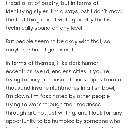
I read a lot of poetry, but in terms of
identifying styles, I’m always lost. I don’t know
the first thing about writing poetry that is
technically sound on any level.
But people seem to be okay with that, so
maybe, I should get over it.
In terms of themes, I like dark humor,
eccentrics, weird, endless cities. If you’re
trying to bury a thousand landscapes from a
thousand insane nightmares in a fish bowl,
I’m down. I’m fascinated by other people
trying to work through their madness
through art, not just writing, and I look for any
opportunity to be humbled by someone who