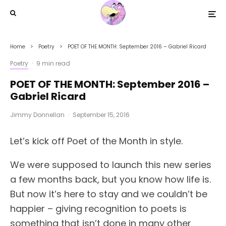
Home
Poetry
POET OF THE MONTH: September 2016 – Gabriel Ricard
Poetry
·
9 min read
POET OF THE MONTH: September 2016 –
Gabriel Ricard
Jimmy Donnellan
·
September 15, 2016
Let’s kick off Poet of the Month in style.
We were supposed to launch this new series
a few months back, but you know how life is.
But now it’s here to stay and we couldn’t be
happier – giving recognition to poets is
something that isn’t done in many other