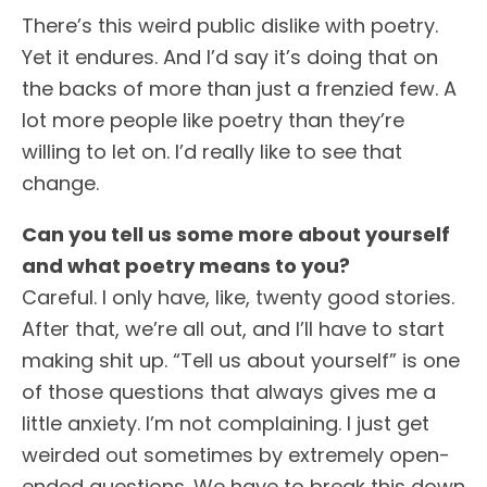
There’s this weird public dislike with poetry.
Yet it endures. And I’d say it’s doing that on
the backs of more than just a frenzied few. A
lot more people like poetry than they’re
willing to let on. I’d really like to see that
change.
Can you tell us some more about yourself
and what poetry means to you?
Careful. I only have, like, twenty good stories.
After that, we’re all out, and I’ll have to start
making shit up. “Tell us about yourself” is one
of those questions that always gives me a
little anxiety. I’m not complaining. I just get
weirded out sometimes by extremely open-
ended questions. We have to break this down