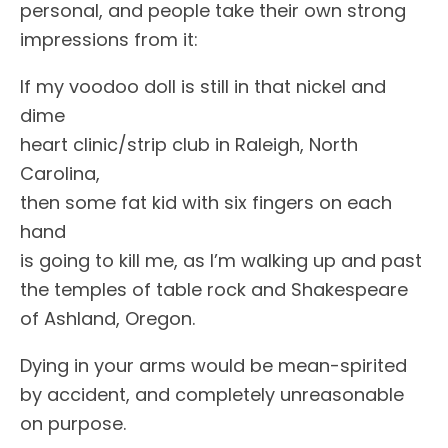
personal, and people take their own strong
impressions from it:
If my voodoo doll is still in that nickel and
dime
heart clinic/strip club in Raleigh, North
Carolina,
then some fat kid with six fingers on each
hand
is going to kill me, as I’m walking up and past
the temples of table rock and Shakespeare
of Ashland, Oregon.
Dying in your arms would be mean-spirited
by accident, and completely unreasonable
on purpose.