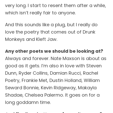
very long. I start to resent them after a while,
which isn’t really fair to anyone.
And this sounds like a plug, but I really do
love the poetry that comes out of Drunk
Monkeys and Kleft Jaw.
Any other poets we should be looking at?
Always and forever. Nate Maxson is about as
good as it gets. I’m also in love with Steven
Dunn, Ryder Collins, Damian Rucci, Rachel
Poetry, Frankie Met, Dustin Holland, William
Seward Bonnie, Kevin Ridgeway, Makayla
Shadae, Chelsea Palermo. It goes on for a
long goddamn time.