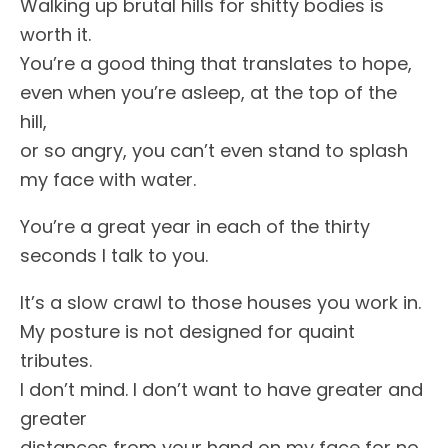
Walking up brutal hills for shitty bodies is
worth it.
You’re a good thing that translates to hope,
even when you’re asleep, at the top of the
hill,
or so angry, you can’t even stand to splash
my face with water.
You’re a great year in each of the thirty
seconds I talk to you.
It’s a slow crawl to those houses you work in.
My posture is not designed for quaint
tributes.
I don’t mind. I don’t want to have greater and
greater
distances from your hand on my face for no