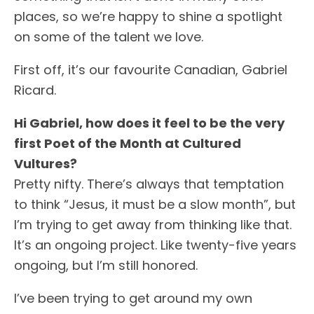
places, so we’re happy to shine a spotlight
on some of the talent we love.
First off, it’s our favourite Canadian, Gabriel
Ricard.
Hi Gabriel, how does it feel to be the very
first Poet of the Month at Cultured
Vultures?
Pretty nifty. There’s always that temptation
to think “Jesus, it must be a slow month”, but
I’m trying to get away from thinking like that.
It’s an ongoing project. Like twenty-five years
ongoing, but I’m still honored.
I’ve been trying to get around my own