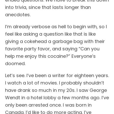
into trivia, since that lasts longer than
anecdotes.
I’m already verbose as hell to begin with, so I
feel like asking a question like that is like
giving a cokehead a garbage bag with their
favorite party favor, and saying “Can you
help me enjoy this cocaine?” Everyone’s
doomed.
Let’s see. I’ve been a writer for eighteen years.
I watch a lot of movies. I probably shouldn’t
have drank so much in my 20s. I saw George
Wendt in a hotel lobby a few months ago. I’ve
only been arrested once. I was born in
Canada. I’d like to do more acting. I’ve