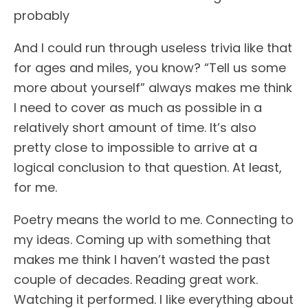
probably
And I could run through useless trivia like that
for ages and miles, you know? “Tell us some
more about yourself” always makes me think
I need to cover as much as possible in a
relatively short amount of time. It’s also
pretty close to impossible to arrive at a
logical conclusion to that question. At least,
for me.
Poetry means the world to me. Connecting to
my ideas. Coming up with something that
makes me think I haven’t wasted the past
couple of decades. Reading great work.
Watching it performed. I like everything about