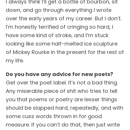
I always think I’ll get a bottle of bourbon, sit
down, and go through everything I wrote
over the early years of my career. But I don’t.
I’m honestly terrified of cringing so hard, I
have some kind of stroke, and I’m stuck
looking like some half-melted ice sculpture
of Mickey Rourke in the present for the rest of
my life.
Do you have any advice for new poets?
Get over the poet label. It’s not a bad thing.
Any miserable piece of shit who tries to tell
you that poems or poetry are lesser things
should be slapped hard, repeatedly, and with
some cuss words thrown in for good
measure. If you can’t do that, then just write