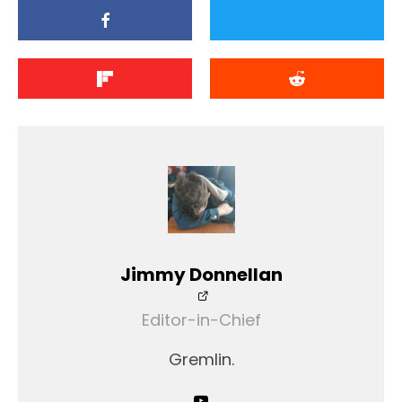
Jimmy Donnellan
Editor-in-Chief
Gremlin.