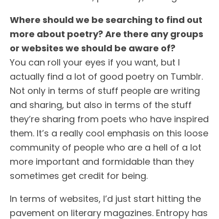
Where should we be searching to find out
more about poetry? Are there any groups
or websites we should be aware of?
You can roll your eyes if you want, but I
actually find a lot of good poetry on Tumblr.
Not only in terms of stuff people are writing
and sharing, but also in terms of the stuff
they’re sharing from poets who have inspired
them. It’s a really cool emphasis on this loose
community of people who are a hell of a lot
more important and formidable than they
sometimes get credit for being.
In terms of websites, I’d just start hitting the
pavement on literary magazines. Entropy has