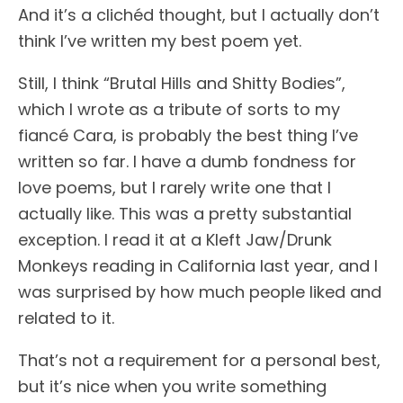
And it’s a clichéd thought, but I actually don’t
think I’ve written my best poem yet.
Still, I think “Brutal Hills and Shitty Bodies”,
which I wrote as a tribute of sorts to my
fiancé Cara, is probably the best thing I’ve
written so far. I have a dumb fondness for
love poems, but I rarely write one that I
actually like. This was a pretty substantial
exception. I read it at a Kleft Jaw/Drunk
Monkeys reading in California last year, and I
was surprised by how much people liked and
related to it.
That’s not a requirement for a personal best,
but it’s nice when you write something