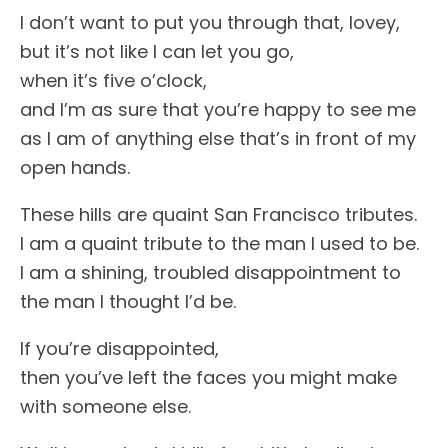
I don’t want to put you through that, lovey,
but it’s not like I can let you go,
when it’s five o’clock,
and I’m as sure that you’re happy to see me
as I am of anything else that’s in front of my
open hands.
These hills are quaint San Francisco tributes.
I am a quaint tribute to the man I used to be.
I am a shining, troubled disappointment to
the man I thought I’d be.
If you’re disappointed,
then you’ve left the faces you might make
with someone else.