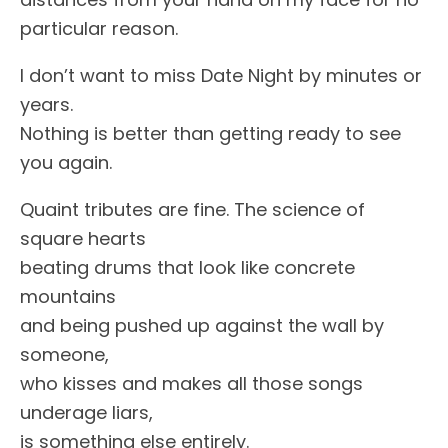
particular reason.
I don’t want to miss Date Night by minutes or
years.
Nothing is better than getting ready to see
you again.
Quaint tributes are fine. The science of
square hearts
beating drums that look like concrete
mountains
and being pushed up against the wall by
someone,
who kisses and makes all those songs
underage liars,
is something else entirely.