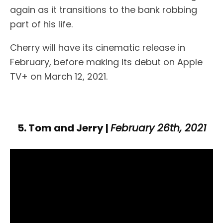
again as it transitions to the bank robbing
part of his life.
Cherry will have its cinematic release in
February, before making its debut on Apple
TV+ on March 12, 2021.
5. Tom and Jerry |
February 26th, 2021