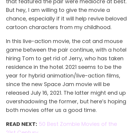
that featured the pair were mediocre at best.
But hey, I am willing to give the movie a
chance, especially if it will help revive beloved
cartoon characters from my childhood.
In this live-action movie, the cat and mouse
game between the pair continue, with a hotel
hiring Tom to get rid of Jerry, who has taken
residence in the hotel. 2021 seems to be the
year for hybrid animation/live-action films,
since the new Space Jam movie will be
released July 16, 2021. The latter might end up
overshadowing the former, but here’s hoping
both movies offer us a good time.
READ NEXT:
50 Best Zombie Movies of the
21st Century