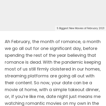
5 Biggest New Movies of February 2021
Ah February, the month of romance, a month
we go all out for one significant day, before
spending the rest of the year believing that
romance is dead. With the pandemic keeping
most of us still firmly cloistered in our homes,
streaming platforms are going all out with
their content. So now, your date can be a
movie at home, with a simple takeout dinner,
or, if you’re like me, date night just means me
watching romantic movies on my own in the