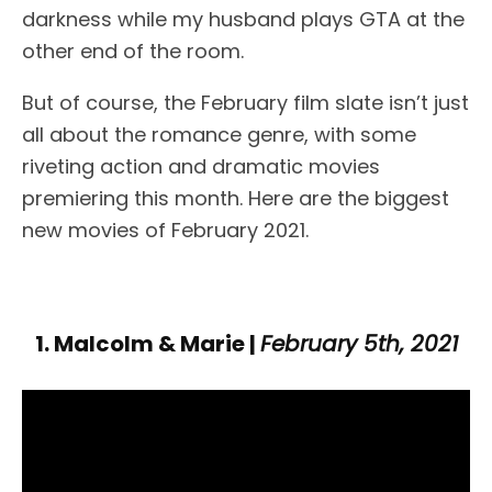
darkness while my husband plays GTA at the
other end of the room.
But of course, the February film slate isn’t just
all about the romance genre, with some
riveting action and dramatic movies
premiering this month. Here are the biggest
new movies of February 2021.
1. Malcolm & Marie |
February 5th, 2021