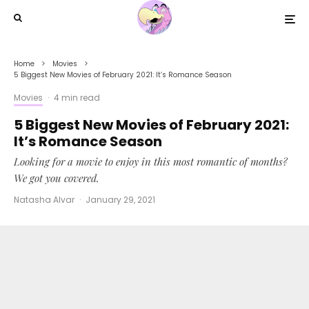
Home
Movies
5 Biggest New Movies of February 2021: It’s Romance Season
Movies
·
4 min read
5 Biggest New Movies of February 2021:
It’s Romance Season
Looking for a movie to enjoy in this most romantic of months?
We got you covered.
Natasha Alvar
·
January 29, 2021