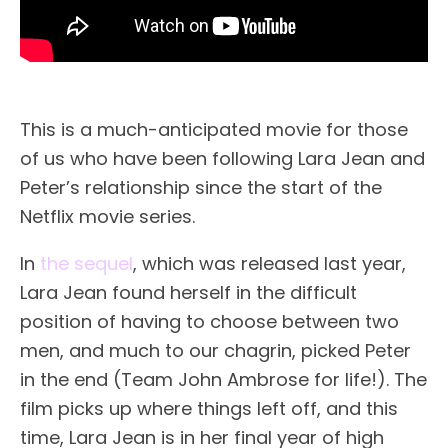
This is a much-anticipated movie for those
of us who have been following Lara Jean and
Peter’s relationship since the start of the
Netflix movie series.
In
the sequel
, which was released last year,
Lara Jean found herself in the difficult
position of having to choose between two
men, and much to our chagrin, picked Peter
in the end (Team John Ambrose for life!). The
film picks up where things left off, and this
time, Lara Jean is in her final year of high