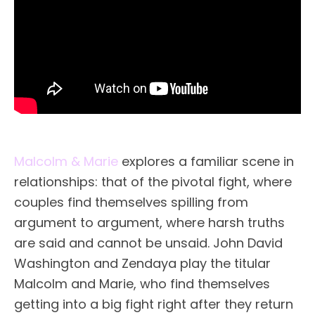
Malcolm & Marie
explores a familiar scene in
relationships: that of the pivotal fight, where
couples find themselves spilling from
argument to argument, where harsh truths
are said and cannot be unsaid. John David
Washington and Zendaya play the titular
Malcolm and Marie, who find themselves
getting into a big fight right after they return