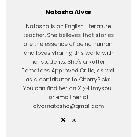
Natasha Alvar
Natasha is an English Literature
teacher. She believes that stories
are the essence of being human,
and loves sharing this world with
her students. She's a Rotten
Tomatoes Approved Critic, as well
as a contributor to CherryPicks.
You can find her on X @litmysoul,
or email her at
alvarnatasha@gmail.com