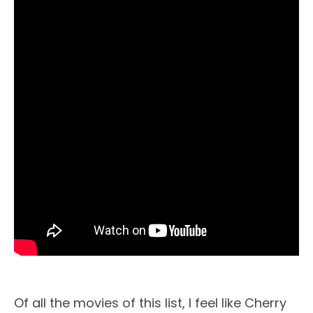
Of all the movies of this list, I feel like Cherry