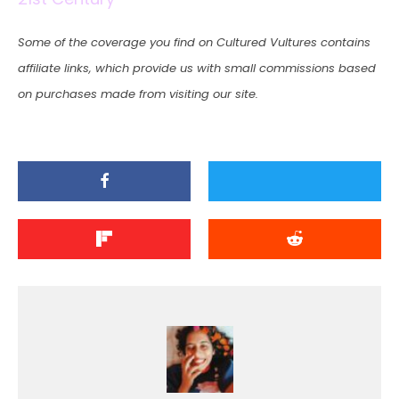
Some of the coverage you find on Cultured Vultures contains
affiliate links, which provide us with small commissions based
on purchases made from visiting our site.