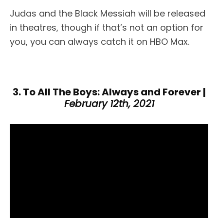
Judas and the Black Messiah will be released
in theatres, though if that’s not an option for
you, you can always catch it on HBO Max.
3. To All The Boys: Always and Forever |
February 12th, 2021