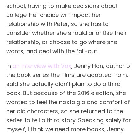
school, having to make decisions about
college. Her choice will impact her
relationship with Peter, so she has to
consider whether she should prioritise their
relationship, or choose to go where she
wants, and deal with the fall-out.
In
an interview with Vox
, Jenny Han, author of
the book series the films are adapted from,
said she actually didn’t plan to do a third
book. But because of the 2016 election, she
wanted to feel the nostalgia and comfort of
her old characters, so she returned to the
series to tell a third story. Speaking solely for
myself, I think we need more books, Jenny.