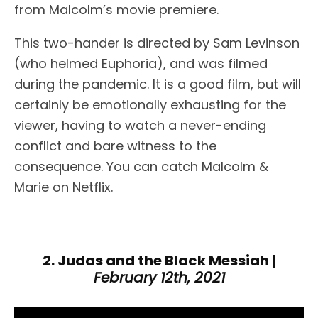
from Malcolm’s movie premiere.
This two-hander is directed by Sam Levinson
(who helmed Euphoria), and was filmed
during the pandemic. It is a good film, but will
certainly be emotionally exhausting for the
viewer, having to watch a never-ending
conflict and bare witness to the
consequence. You can catch Malcolm &
Marie on Netflix.
2. Judas and the Black Messiah |
February 12th, 2021