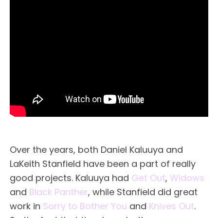
Over the years, both Daniel Kaluuya and
LaKeith Stanfield have been a part of really
good projects. Kaluuya had
Get Out
,
Widows
and
Black Panther
, while Stanfield did great
work in
Sorry to Bother You
and
Knives Out
.