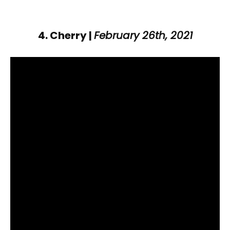
4. Cherry |
February 26th, 2021