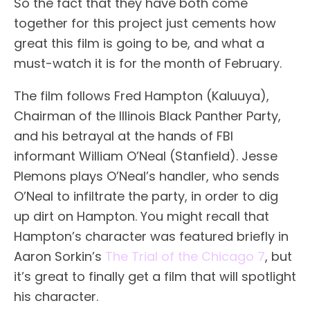
So the fact that they have both come
together for this project just cements how
great this film is going to be, and what a
must-watch it is for the month of February.
The film follows Fred Hampton (Kaluuya),
Chairman of the Illinois Black Panther Party,
and his betrayal at the hands of FBI
informant William O’Neal (Stanfield). Jesse
Plemons plays O’Neal’s handler, who sends
O’Neal to infiltrate the party, in order to dig
up dirt on Hampton. You might recall that
Hampton’s character was featured briefly in
Aaron Sorkin’s
The Trial of the Chicago 7
, but
it’s great to finally get a film that will spotlight
his character.