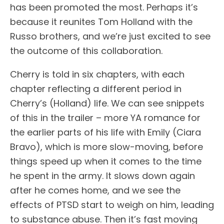
has been promoted the most. Perhaps it’s
because it reunites Tom Holland with the
Russo brothers, and we’re just excited to see
the outcome of this collaboration.
Cherry is told in six chapters, with each
chapter reflecting a different period in
Cherry’s (Holland) life. We can see snippets
of this in the trailer – more YA romance for
the earlier parts of his life with Emily (Ciara
Bravo), which is more slow-moving, before
things speed up when it comes to the time
he spent in the army. It slows down again
after he comes home, and we see the
effects of PTSD start to weigh on him, leading
to substance abuse. Then it’s fast moving