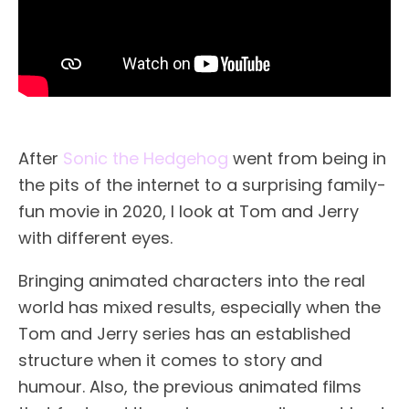
After
Sonic the Hedgehog
went from being in
the pits of the internet to a surprising family-
fun movie in 2020, I look at Tom and Jerry
with different eyes.
Bringing animated characters into the real
world has mixed results, especially when the
Tom and Jerry series has an established
structure when it comes to story and
humour. Also, the previous animated films