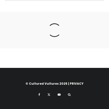
© Cultured Vultures 2025 |
PRIVACY