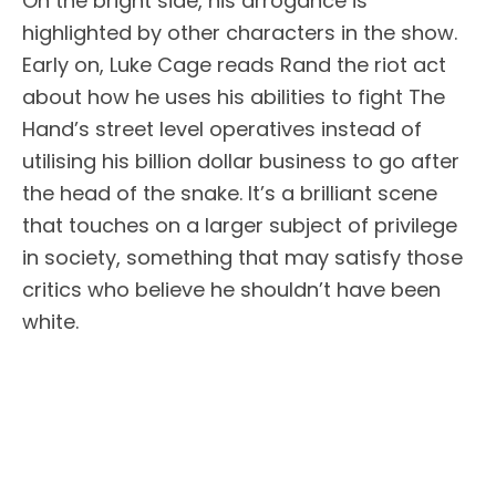
On the bright side, his arrogance is
highlighted by other characters in the show.
Early on, Luke Cage reads Rand the riot act
about how he uses his abilities to fight The
Hand’s street level operatives instead of
utilising his billion dollar business to go after
the head of the snake. It’s a brilliant scene
that touches on a larger subject of privilege
in society, something that may satisfy those
critics who believe he shouldn’t have been
white.