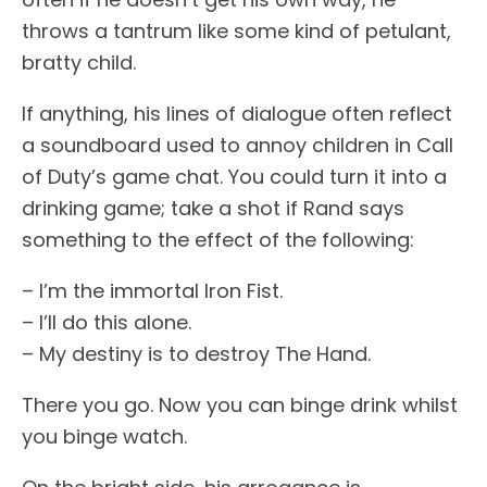
throws a tantrum like some kind of petulant,
bratty child.
If anything, his lines of dialogue often reflect
a soundboard used to annoy children in Call
of Duty’s game chat. You could turn it into a
drinking game; take a shot if Rand says
something to the effect of the following:
– I’m the immortal Iron Fist.
– I’ll do this alone.
– My destiny is to destroy The Hand.
There you go. Now you can binge drink whilst
you binge watch.