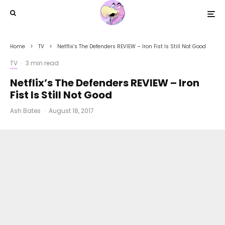
Home
TV
Netflix’s The Defenders REVIEW – Iron Fist Is Still Not Good
TV
·
3 min read
Netflix’s The Defenders REVIEW – Iron
Fist Is Still Not Good
Ash Bates
·
August 18, 2017