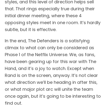
styles, and this level of direction helps sell
that. That rings especially true during their
initial dinner meeting, where these 4
opposing styles meet in one room. It’s hardly
subtle, but it is effective.
In the end, The Defenders is a satisfying
climax to what can only be considered as
Phase 1 of the Netflix Universe. We, as fans,
have been gearing up for this war with The
Hand, and it’s a joy to watch. Except when
Rand is on the screen, anyway. It’s not clear
what direction we’ll be heading in after this,
or what major plot arc will unite the team
once again, but it’s going to be interesting to
find out.