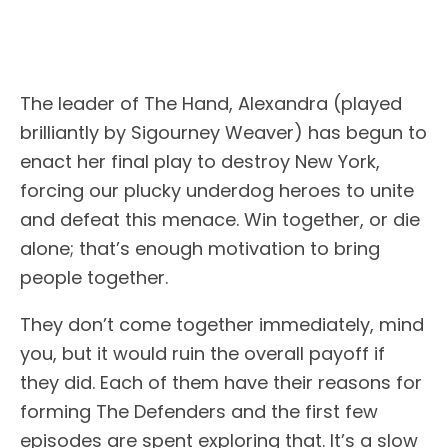
The leader of The Hand, Alexandra (played
brilliantly by Sigourney Weaver) has begun to
enact her final play to destroy New York,
forcing our plucky underdog heroes to unite
and defeat this menace. Win together, or die
alone; that’s enough motivation to bring
people together.
They don’t come together immediately, mind
you, but it would ruin the overall payoff if
they did. Each of them have their reasons for
forming The Defenders and the first few
episodes are spent exploring that. It’s a slow