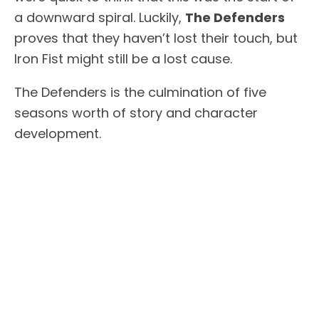
a downward spiral. Luckily,
The Defenders
proves that they haven’t lost their touch, but
Iron Fist might still be a lost cause.
The Defenders is the culmination of five
seasons worth of story and character
development.