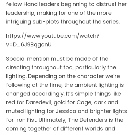
fellow Hand leaders beginning to distrust her
leadership, making for one of the more
intriguing sub-plots throughout the series.
https://www.youtube.com/watch?
v=D_6J9BqgonU
Special mention must be made of the
directing throughout too, particularly the
lighting. Depending on the character we’re
following at the time, the ambient lighting is
changed accordingly. It’s simple things like
red for Daredevil, gold for Cage, dark and
muted lighting for Jessica and brighter lights
for Iron Fist. Ultimately, The Defenders is the
coming together of different worlds and