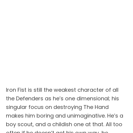
Iron Fist is still the weakest character of all
the Defenders as he’s one dimensional; his
singular focus on destroying The Hand
makes him boring and unimaginative. He’s a
boy scout, and a childish one at that. All too
often if he doesn’t get his own way, he