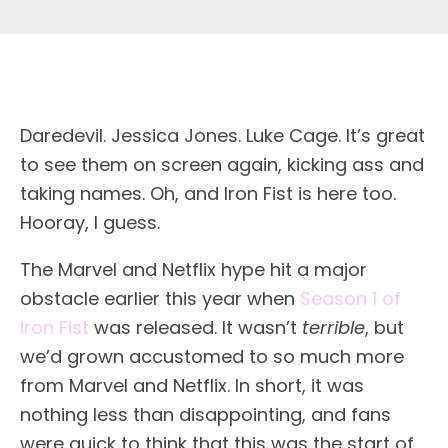
Daredevil. Jessica Jones. Luke Cage. It’s great
to see them on screen again, kicking ass and
taking names. Oh, and Iron Fist is here too.
Hooray, I guess.
The Marvel and Netflix hype hit a major
obstacle earlier this year when
Season 1 of
Iron Fist
was released. It wasn’t
terrible
, but
we’d grown accustomed to so much more
from Marvel and Netflix. In short, it was
nothing less than disappointing, and fans
were quick to think that this was the start of