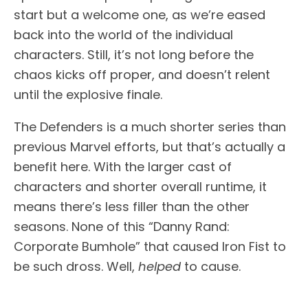
start but a welcome one, as we’re eased
back into the world of the individual
characters. Still, it’s not long before the
chaos kicks off proper, and doesn’t relent
until the explosive finale.
The Defenders is a much shorter series than
previous Marvel efforts, but that’s actually a
benefit here. With the larger cast of
characters and shorter overall runtime, it
means there’s less filler than the other
seasons. None of this “Danny Rand:
Corporate Bumhole” that caused Iron Fist to
be such dross. Well,
helped
to cause.