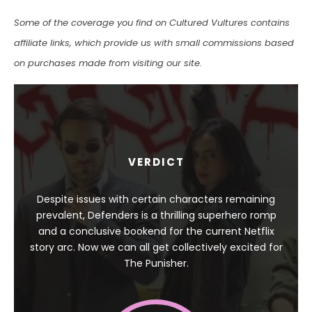
Some of the coverage you find on Cultured Vultures contains
affiliate links, which provide us with small commissions based
on purchases made from visiting our site.
VERDICT
Despite issues with certain characters remaining
prevalent, Defenders is a thrilling superhero romp
and a conclusive bookend for the current Netflix
story arc. Now we can all get collectively excited for
The Punisher.