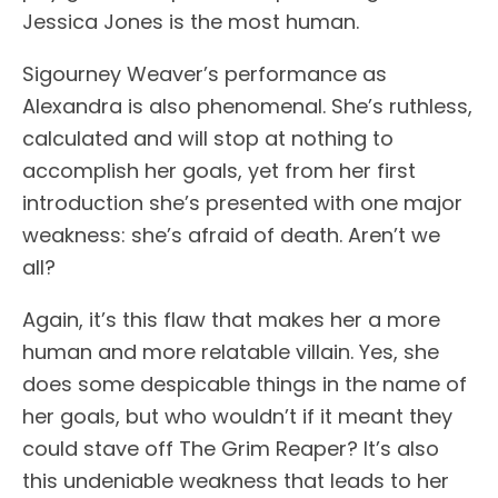
Jessica Jones is the most human.
Sigourney Weaver’s performance as
Alexandra is also phenomenal. She’s ruthless,
calculated and will stop at nothing to
accomplish her goals, yet from her first
introduction she’s presented with one major
weakness: she’s afraid of death. Aren’t we
all?
Again, it’s this flaw that makes her a more
human and more relatable villain. Yes, she
does some despicable things in the name of
her goals, but who wouldn’t if it meant they
could stave off The Grim Reaper? It’s also
this undeniable weakness that leads to her