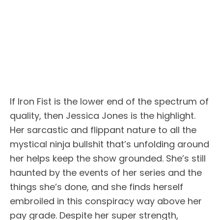
If Iron Fist is the lower end of the spectrum of
quality, then Jessica Jones is the highlight.
Her sarcastic and flippant nature to all the
mystical ninja bullshit that’s unfolding around
her helps keep the show grounded. She’s still
haunted by the events of her series and the
things she’s done, and she finds herself
embroiled in this conspiracy way above her
pay grade. Despite her super strength,