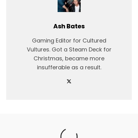
Ash Bates
Gaming Editor for Cultured
Vultures. Got a Steam Deck for
Christmas, became more
insufferable as a result.