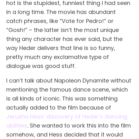
hot is the stupidest, funniest thing I had seen
in a long time. The movie has abundant
catch phrases, like “Vote for Pedro!” or
“Gosh!” – the latter isn’t the most unique
thing any character has ever said, but the
way Heder delivers that line is so funny,
pretty much any exclamative type of
dialogue was good stuff.
I can’t talk about Napoleon Dynamite without
mentioning the famous dance scene, which
is all kinds of iconic. This was something
actually added to the film because of
Jerusha Hess’ discovery of Heder’s dancing
abilities
. She wanted to work this into the film
somehow, and Hess decided that it would