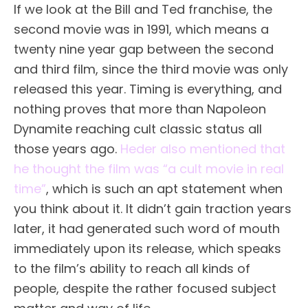
If we look at the Bill and Ted franchise, the
second movie was in 1991, which means a
twenty nine year gap between the second
and third film, since the third movie was only
released this year. Timing is everything, and
nothing proves that more than Napoleon
Dynamite reaching cult classic status all
those years ago.
Heder also mentioned that
he thought the film was “a cult movie in real
time”
, which is such an apt statement when
you think about it. It didn’t gain traction years
later, it had generated such word of mouth
immediately upon its release, which speaks
to the film’s ability to reach all kinds of
people, despite the rather focused subject