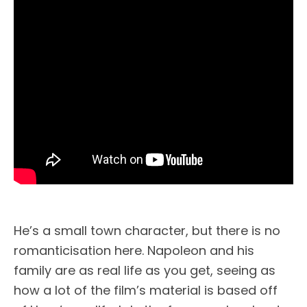
He’s a small town character, but there is no
romanticisation here. Napoleon and his
family are as real life as you get, seeing as
how a lot of the film’s material is based off