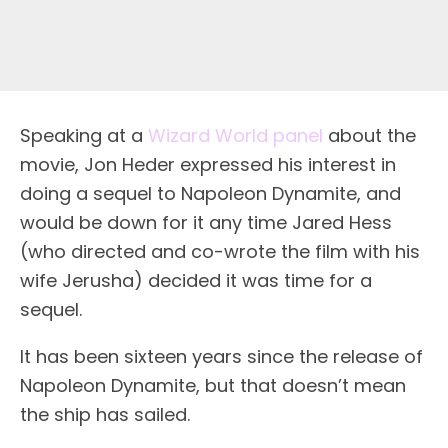
Speaking at a
Wizard World panel
about the
movie, Jon Heder expressed his interest in
doing a sequel to Napoleon Dynamite, and
would be down for it any time Jared Hess
(who directed and co-wrote the film with his
wife Jerusha) decided it was time for a
sequel.
It has been sixteen years since the release of
Napoleon Dynamite, but that doesn’t mean
the ship has sailed.