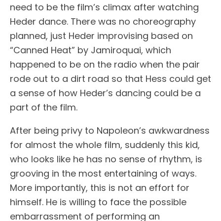
need to be the film’s climax after watching
Heder dance. There was no choreography
planned, just Heder improvising based on
“Canned Heat” by Jamiroquai, which
happened to be on the radio when the pair
rode out to a dirt road so that Hess could get
a sense of how Heder’s dancing could be a
part of the film.
After being privy to Napoleon’s awkwardness
for almost the whole film, suddenly this kid,
who looks like he has no sense of rhythm, is
grooving in the most entertaining of ways.
More importantly, this is not an effort for
himself. He is willing to face the possible
embarrassment of performing an