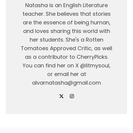
Natasha is an English Literature
teacher. She believes that stories
are the essence of being human,
and loves sharing this world with
her students. She's a Rotten
Tomatoes Approved Critic, as well
as a contributor to CherryPicks.
You can find her on X @litmysoul,
or email her at
alvarnatasha@gmail.com