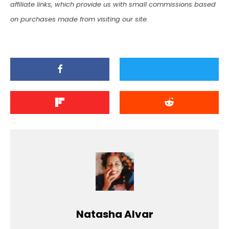
affiliate links, which provide us with small commissions based
on purchases made from visiting our site.
Natasha Alvar