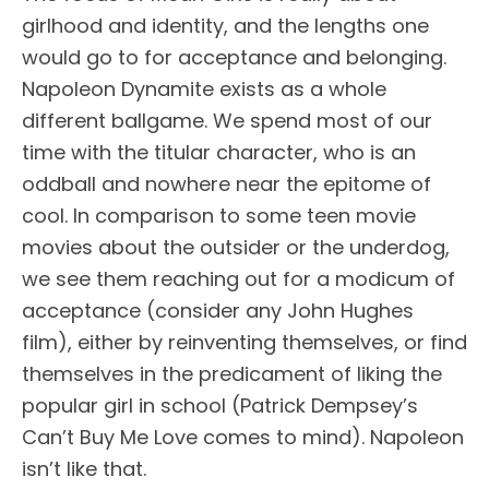
girlhood and identity, and the lengths one
would go to for acceptance and belonging.
Napoleon Dynamite exists as a whole
different ballgame. We spend most of our
time with the titular character, who is an
oddball and nowhere near the epitome of
cool. In comparison to some teen movie
movies about the outsider or the underdog,
we see them reaching out for a modicum of
acceptance (consider any John Hughes
film), either by reinventing themselves, or find
themselves in the predicament of liking the
popular girl in school (Patrick Dempsey’s
Can’t Buy Me Love comes to mind). Napoleon
isn’t like that.