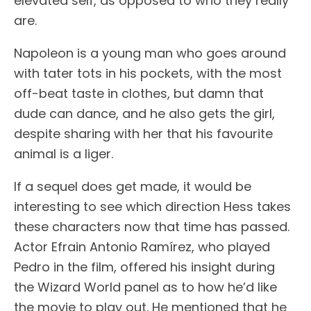
elevated self, as opposed to who they really
are.
Napoleon is a young man who goes around
with tater tots in his pockets, with the most
off-beat taste in clothes, but damn that
dude can dance, and he also gets the girl,
despite sharing with her that his favourite
animal is a liger.
If a sequel does get made, it would be
interesting to see which direction Hess takes
these characters now that time has passed.
Actor Efrain Antonio Ramírez, who played
Pedro in the film, offered his insight during
the Wizard World panel as to how he’d like
the movie to play out. He mentioned that he