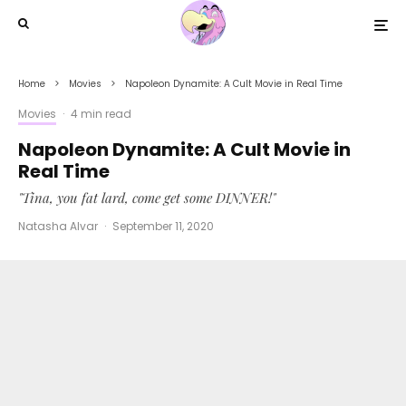
Home
Movies
Napoleon Dynamite: A Cult Movie in Real Time
Movies
·
4 min read
Napoleon Dynamite: A Cult Movie in
Real Time
"Tina, you fat lard, come get some DINNER!"
Natasha Alvar
·
September 11, 2020