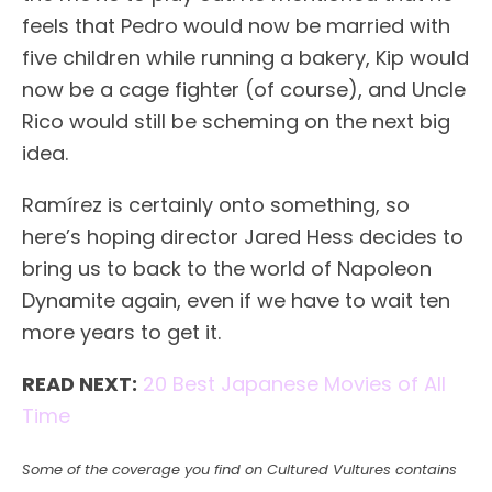
feels that Pedro would now be married with
five children while running a bakery, Kip would
now be a cage fighter (of course), and Uncle
Rico would still be scheming on the next big
idea.
Ramírez is certainly onto something, so
here’s hoping director Jared Hess decides to
bring us to back to the world of Napoleon
Dynamite again, even if we have to wait ten
more years to get it.
READ NEXT:
20 Best Japanese Movies of All
Time
Some of the coverage you find on Cultured Vultures contains