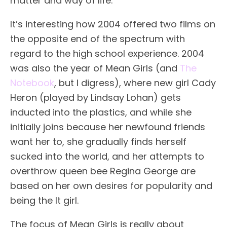
matter and way of life.
It’s interesting how 2004 offered two films on
the opposite end of the spectrum with
regard to the high school experience. 2004
was also the year of Mean Girls (and
The
Notebook
, but I digress), where new girl Cady
Heron (played by Lindsay Lohan) gets
inducted into the plastics, and while she
initially joins because her newfound friends
want her to, she gradually finds herself
sucked into the world, and her attempts to
overthrow queen bee Regina George are
based on her own desires for popularity and
being the It girl.
The focus of Mean Girls is really about