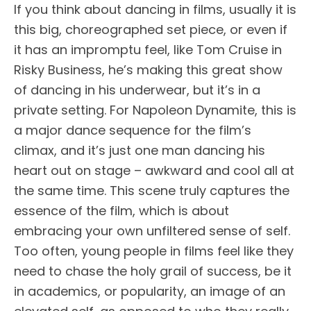
If you think about dancing in films, usually it is
this big, choreographed set piece, or even if
it has an impromptu feel, like Tom Cruise in
Risky Business, he’s making this great show
of dancing in his underwear, but it’s in a
private setting. For Napoleon Dynamite, this is
a major dance sequence for the film’s
climax, and it’s just one man dancing his
heart out on stage – awkward and cool all at
the same time. This scene truly captures the
essence of the film, which is about
embracing your own unfiltered sense of self.
Too often, young people in films feel like they
need to chase the holy grail of success, be it
in academics, or popularity, an image of an