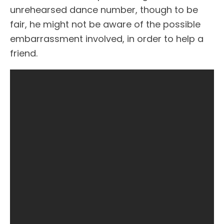
unrehearsed dance number, though to be
fair, he might not be aware of the possible
embarrassment involved, in order to help a
friend.