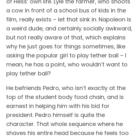
of Hess’ own life. Lyle the farmer, who shoots
a cow in front of a school bus of kids in the
film, really exists – let that sink in. Napoleon is
a weird dude, and certainly socially awkward,
but not really aware of that, which explains
why he just goes for things sometimes, like
asking the popular girl to play tether ball – I
mean, he has a point, who wouldn’t want to
play tether ball?
He befriends Pedro, who isn’t exactly at the
top of the student body food chain, and is
earnest in helping him with his bid for
president. Pedro himself is quite the
character. That whole sequence where he
shaves his entire head because he feels too