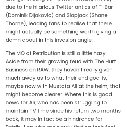
due to the hilarious Twitter antics of T-Bar
(Dominik Dijakovic) and Slapjack (Shane
Thorne), leading fans to realise that there
might actually be something worth giving a
damn about in this invasion angle.
The MO of Retribution is still a little hazy.
Aside from their growing feud with The Hurt
Business on RAW, they haven’t really given
much away as to what their end goal is,
maybe now with Mustafa Ali at the helm, that
might become clearer. Where this is good
news for Ali, who has been struggling to
maintain TV time since his return two months
back, it may in fact be a hindrance for