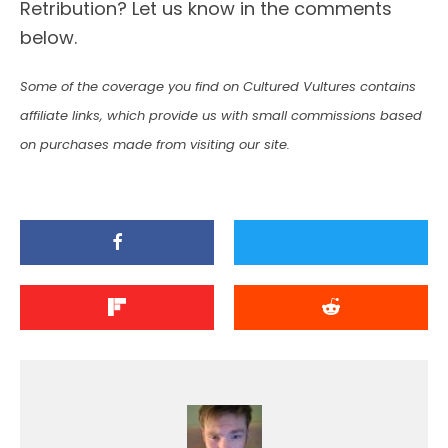
Retribution? Let us know in the comments
below.
Some of the coverage you find on Cultured Vultures contains
affiliate links, which provide us with small commissions based
on purchases made from visiting our site.