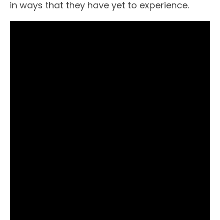
in ways that they have yet to experience.