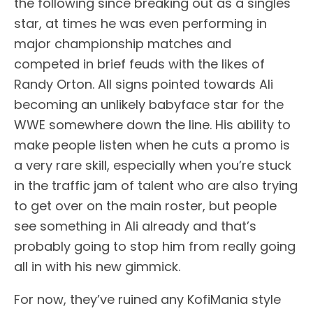
the following since breaking out as a singles
star, at times he was even performing in
major championship matches and
competed in brief feuds with the likes of
Randy Orton. All signs pointed towards Ali
becoming an unlikely babyface star for the
WWE somewhere down the line. His ability to
make people listen when he cuts a promo is
a very rare skill, especially when you’re stuck
in the traffic jam of talent who are also trying
to get over on the main roster, but people
see something in Ali already and that’s
probably going to stop him from really going
all in with his new gimmick.
For now, they’ve ruined any KofiMania style