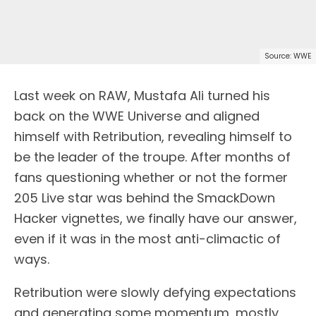
Source: WWE
Last week on RAW, Mustafa Ali turned his
back on the WWE Universe and aligned
himself with Retribution, revealing himself to
be the leader of the troupe. After months of
fans questioning whether or not the former
205 Live star was behind the SmackDown
Hacker vignettes, we finally have our answer,
even if it was in the most anti-climactic of
ways.
Retribution were slowly defying expectations
and generating some momentum, mostly