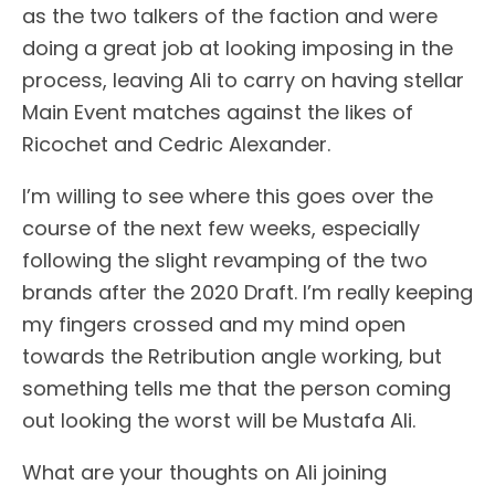
as the two talkers of the faction and were
doing a great job at looking imposing in the
process, leaving Ali to carry on having stellar
Main Event matches against the likes of
Ricochet and Cedric Alexander.
I’m willing to see where this goes over the
course of the next few weeks, especially
following the slight revamping of the two
brands after the 2020 Draft. I’m really keeping
my fingers crossed and my mind open
towards the Retribution angle working, but
something tells me that the person coming
out looking the worst will be Mustafa Ali.
What are your thoughts on Ali joining