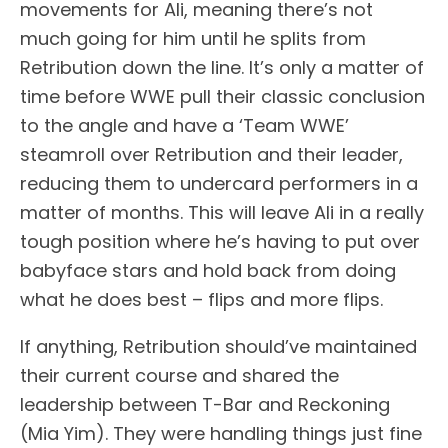
movements for Ali, meaning there’s not
much going for him until he splits from
Retribution down the line. It’s only a matter of
time before WWE pull their classic conclusion
to the angle and have a ‘Team WWE’
steamroll over Retribution and their leader,
reducing them to undercard performers in a
matter of months. This will leave Ali in a really
tough position where he’s having to put over
babyface stars and hold back from doing
what he does best – flips and more flips.
If anything, Retribution should’ve maintained
their current course and shared the
leadership between T-Bar and Reckoning
(Mia Yim). They were handling things just fine