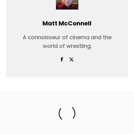
Matt McConnell
A connoisseur of cinema and the
world of wrestling.