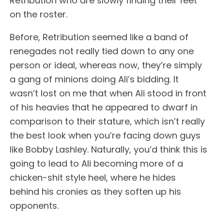
Retribution who are slowly finding their feet
on the roster.
Before, Retribution seemed like a band of
renegades not really tied down to any one
person or ideal, whereas now, they’re simply
a gang of minions doing Ali’s bidding. It
wasn’t lost on me that when Ali stood in front
of his heavies that he appeared to dwarf in
comparison to their stature, which isn’t really
the best look when you’re facing down guys
like Bobby Lashley. Naturally, you’d think this is
going to lead to Ali becoming more of a
chicken-shit style heel, where he hides
behind his cronies as they soften up his
opponents.