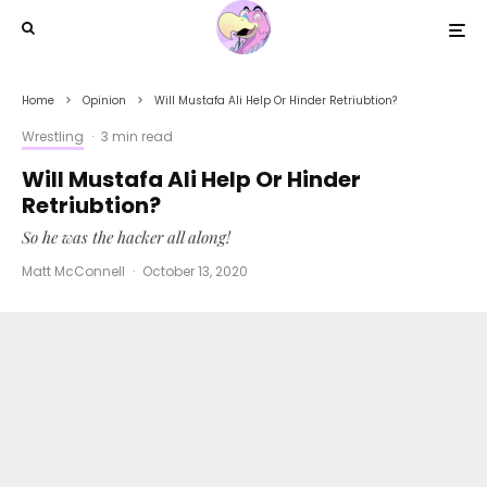
Home
Opinion
Will Mustafa Ali Help Or Hinder Retriubtion?
Wrestling
·
3 min read
Will Mustafa Ali Help Or Hinder
Retriubtion?
So he was the hacker all along!
Matt McConnell
·
October 13, 2020