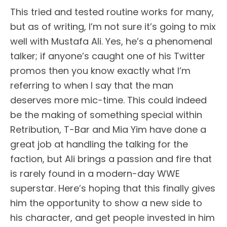
This tried and tested routine works for many,
but as of writing, I’m not sure it’s going to mix
well with Mustafa Ali. Yes, he’s a phenomenal
talker; if anyone’s caught one of his Twitter
promos then you know exactly what I’m
referring to when I say that the man
deserves more mic-time. This could indeed
be the making of something special within
Retribution, T-Bar and Mia Yim have done a
great job at handling the talking for the
faction, but Ali brings a passion and fire that
is rarely found in a modern-day WWE
superstar. Here’s hoping that this finally gives
him the opportunity to show a new side to
his character, and get people invested in him