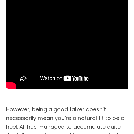
However, being a good talker doesn’t
necessarily mean you’re a natural fit to be a
heel. Ali has managed to accumulate quite