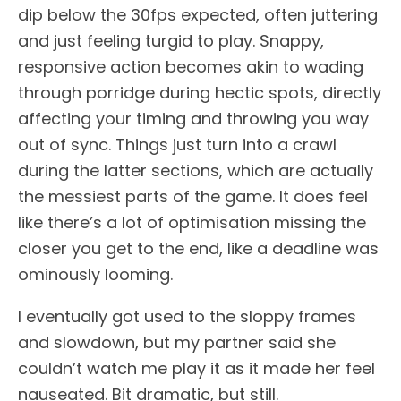
dip below the 30fps expected, often juttering
and just feeling turgid to play. Snappy,
responsive action becomes akin to wading
through porridge during hectic spots, directly
affecting your timing and throwing you way
out of sync. Things just turn into a crawl
during the latter sections, which are actually
the messiest parts of the game. It does feel
like there’s a lot of optimisation missing the
closer you get to the end, like a deadline was
ominously looming.
I eventually got used to the sloppy frames
and slowdown, but my partner said she
couldn’t watch me play it as it made her feel
nauseated. Bit dramatic, but still.