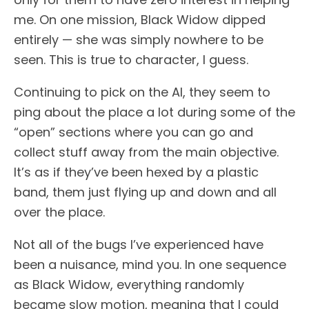
me. On one mission, Black Widow dipped
entirely — she was simply nowhere to be
seen. This is true to character, I guess.
Continuing to pick on the AI, they seem to
ping about the place a lot during some of the
“open” sections where you can go and
collect stuff away from the main objective.
It’s as if they’ve been hexed by a plastic
band, them just flying up and down and all
over the place.
Not all of the bugs I’ve experienced have
been a nuisance, mind you. In one sequence
as Black Widow, everything randomly
became slow motion, meaning that I could