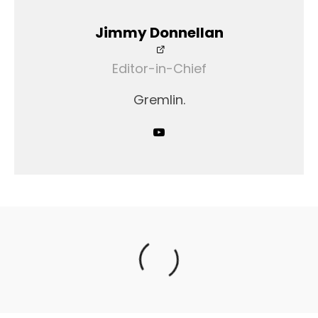
Jimmy Donnellan
Editor-in-Chief
Gremlin.