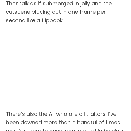
Thor talk as if submerged in jelly and the
cutscene playing out in one frame per
second like a flipbook.
There’s also the AI, who are all traitors. I’ve
been downed more than a handful of times
only for them to have zero interest in helping