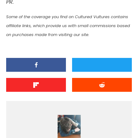
PR.
Some of the coverage you find on Cultured Vultures contains
affiliate links, which provide us with small commissions based
on purchases made from visiting our site.