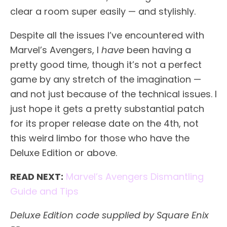
clear a room super easily — and stylishly.
Despite all the issues I’ve encountered with
Marvel’s Avengers, I
have
been having a
pretty good time, though it’s not a perfect
game by any stretch of the imagination —
and not just because of the technical issues. I
just hope it gets a pretty substantial patch
for its proper release date on the 4th, not
this weird limbo for those who have the
Deluxe Edition or above.
READ NEXT:
Marvel’s Avengers Dismantling
Guide and Tips
Deluxe Edition code supplied by Square Enix