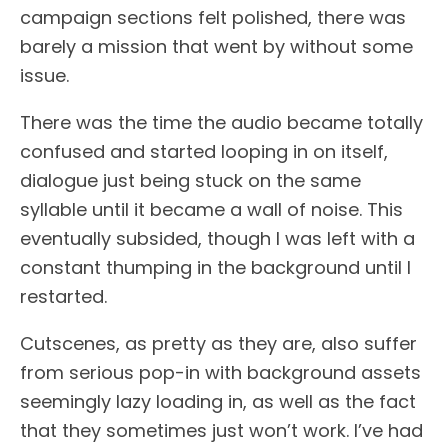
campaign sections felt polished, there was
barely a mission that went by without some
issue.
There was the time the audio became totally
confused and started looping in on itself,
dialogue just being stuck on the same
syllable until it became a wall of noise. This
eventually subsided, though I was left with a
constant thumping in the background until I
restarted.
Cutscenes, as pretty as they are, also suffer
from serious pop-in with background assets
seemingly lazy loading in, as well as the fact
that they sometimes just won’t work. I’ve had