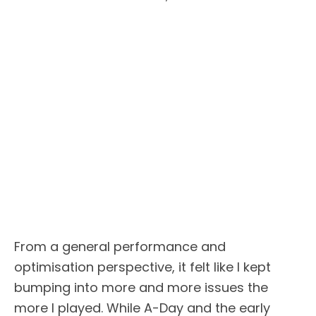
From a general performance and
optimisation perspective, it felt like I kept
bumping into more and more issues the
more I played. While A-Day and the early