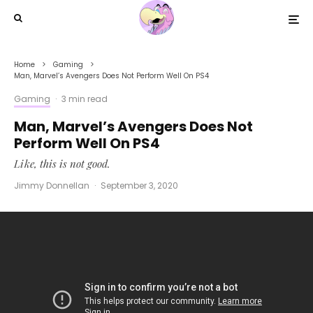
Home
Gaming
Man, Marvel’s Avengers Does Not Perform Well On PS4
Gaming
·
3 min read
Man, Marvel’s Avengers Does Not
Perform Well On PS4
Like, this is not good.
Jimmy Donnellan
·
September 3, 2020