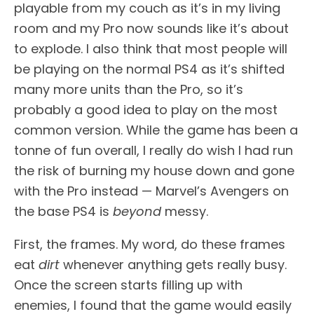
playable from my couch as it’s in my living
room and my Pro now sounds like it’s about
to explode. I also think that most people will
be playing on the normal PS4 as it’s shifted
many more units than the Pro, so it’s
probably a good idea to play on the most
common version. While the game has been a
tonne of fun overall, I really do wish I had run
the risk of burning my house down and gone
with the Pro instead — Marvel’s Avengers on
the base PS4 is
beyond
messy.
First, the frames. My word, do these frames
eat
dirt
whenever anything gets really busy.
Once the screen starts filling up with
enemies, I found that the game would easily