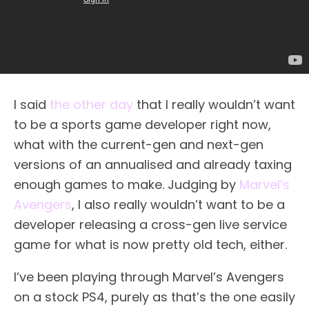
I said
the other day
that I really wouldn’t want
to be a sports game developer right now,
what with the current-gen and next-gen
versions of an annualised and already taxing
enough games to make. Judging by
Marvel’s
Avengers
, I also really wouldn’t want to be a
developer releasing a cross-gen live service
game for what is now pretty old tech, either.
I’ve been playing through Marvel’s Avengers
on a stock PS4, purely as that’s the one easily