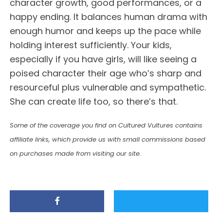
character growth, good performances, or a
happy ending. It balances human drama with
enough humor and keeps up the pace while
holding interest sufficiently. Your kids,
especially if you have girls, will like seeing a
poised character their age who’s sharp and
resourceful plus vulnerable and sympathetic.
She can create life too, so there’s that.
Some of the coverage you find on Cultured Vultures contains
affiliate links, which provide us with small commissions based
on purchases made from visiting our site.