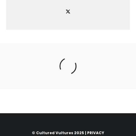
© Cultured Vultures 2025 |
PRIVACY