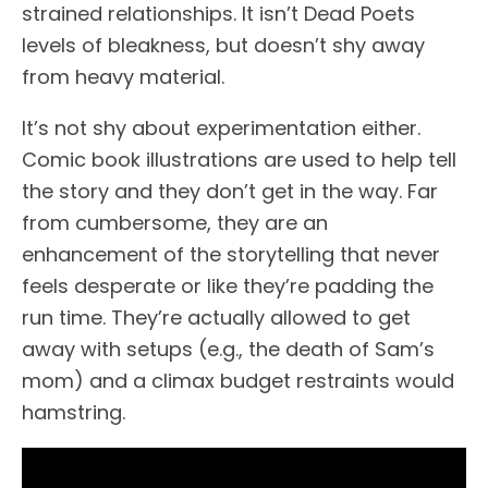
strained relationships. It isn’t Dead Poets
levels of bleakness, but doesn’t shy away
from heavy material.
It’s not shy about experimentation either.
Comic book illustrations are used to help tell
the story and they don’t get in the way. Far
from cumbersome, they are an
enhancement of the storytelling that never
feels desperate or like they’re padding the
run time. They’re actually allowed to get
away with setups (e.g., the death of Sam’s
mom) and a climax budget restraints would
hamstring.