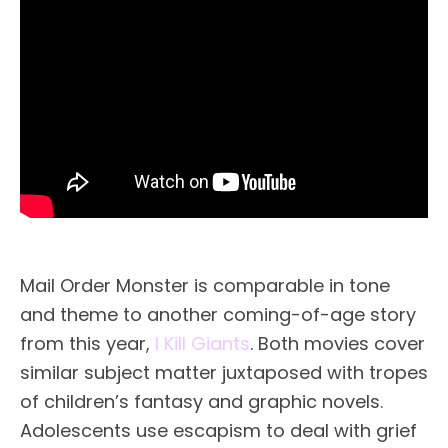
Mail Order Monster is comparable in tone
and theme to another coming-of-age story
from this year,
I Kill Giants
. Both movies cover
similar subject matter juxtaposed with tropes
of children’s fantasy and graphic novels.
Adolescents use escapism to deal with grief