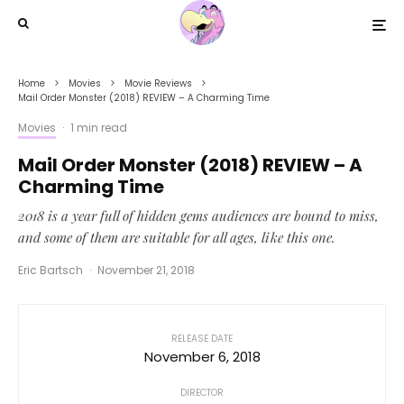
Home
Movies
Movie Reviews
Mail Order Monster (2018) REVIEW – A Charming Time
Movies
·
1 min read
Mail Order Monster (2018) REVIEW – A
Charming Time
2018 is a year full of hidden gems audiences are bound to miss,
and some of them are suitable for all ages, like this one.
Eric Bartsch
·
November 21, 2018
RELEASE DATE
November 6, 2018
DIRECTOR