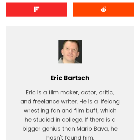
Eric Bartsch
Eric is a film maker, actor, critic,
and freelance writer. He is a lifelong
wrestling fan and film buff, which
he studied in college. If there is a
bigger genius than Mario Bava, he
hasn't found him.