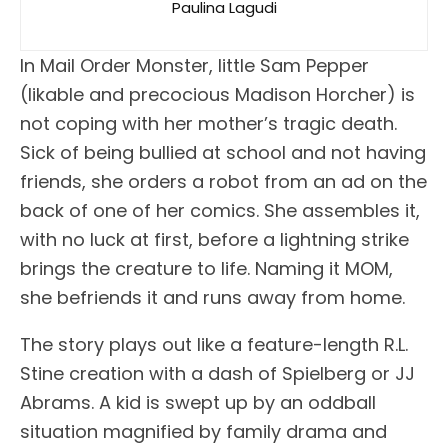
Paulina Lagudi
In Mail Order Monster, little Sam Pepper
(likable and precocious Madison Horcher) is
not coping with her mother’s tragic death.
Sick of being bullied at school and not having
friends, she orders a robot from an ad on the
back of one of her comics. She assembles it,
with no luck at first, before a lightning strike
brings the creature to life. Naming it MOM,
she befriends it and runs away from home.
The story plays out like a feature-length R.L.
Stine creation with a dash of Spielberg or JJ
Abrams. A kid is swept up by an oddball
situation magnified by family drama and