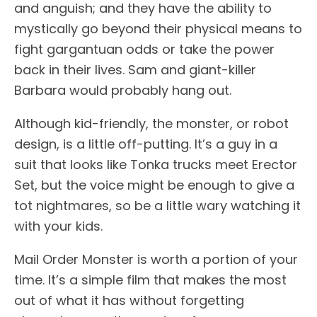
and anguish; and they have the ability to
mystically go beyond their physical means to
fight gargantuan odds or take the power
back in their lives. Sam and giant-killer
Barbara would probably hang out.
Although kid-friendly, the monster, or robot
design, is a little off-putting. It’s a guy in a
suit that looks like Tonka trucks meet Erector
Set, but the voice might be enough to give a
tot nightmares, so be a little wary watching it
with your kids.
Mail Order Monster is worth a portion of your
time. It’s a simple film that makes the most
out of what it has without forgetting