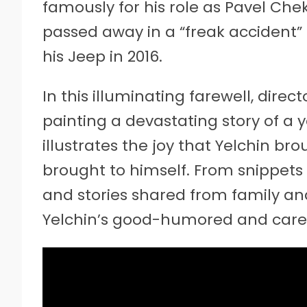
famously for his role as Pavel Cheko
passed away in a “freak accident” 
his Jeep in 2016.
In this illuminating farewell, direc
painting a devastating story of a 
illustrates the joy that Yelchin br
brought to himself. From snippets 
and stories shared from family and
Yelchin’s good-humored and carefre