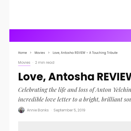
Home
Movies
Love, Antosha REVIEW – A Touching Tribute
Movies
·
2 min read
Love, Antosha REVIE
Celebrating the life and loss of Anton Yelchi
incredible love letter to a bright, brilliant so
Annie Banks
·
September 5, 2019