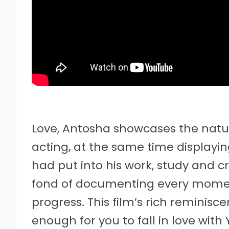
Love, Antosha showcases the natur
acting, at the same time displayin
had put into his work, study and cr
fond of documenting every moment
progress. This film’s rich reminisc
enough for you to fall in love wit