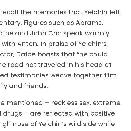
recall the memories that Yelchin left
ntary. Figures such as Abrams,
 Dafoe and John Cho speak warmly
with Anton. In praise of Yelchin’s
 actor, Dafoe boasts that “he could
e road not traveled in his head at
ed testimonies weave together film
ly and friends.
re mentioned – reckless sex, extreme
l drugs – are reflected with positive
glimpse of Yelchin’s wild side while