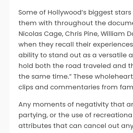
Some of Hollywood’s biggest stars 
them with throughout the docume
Nicolas Cage, Chris Pine, William
when they recall their experiences 
ability to stand out as a versatile
hold both the road traveled and th
the same time.” These wholeheart
clips and commentaries from fami
Any moments of negativity that a
partying, or the use of recreationa
attributes that can cancel out any 