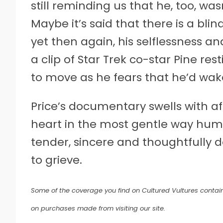
still reminding us that he, too, wa
Maybe it’s said that there is a blin
yet then again, his selflessness a
a clip of Star Trek co-star Pine res
to move as he fears that he’d wak
Price’s documentary swells with a
heart in the most gentle way huma
tender, sincere and thoughtfully d
to grieve.
Some of the coverage you find on Cultured Vultures contain
on purchases made from visiting our site.