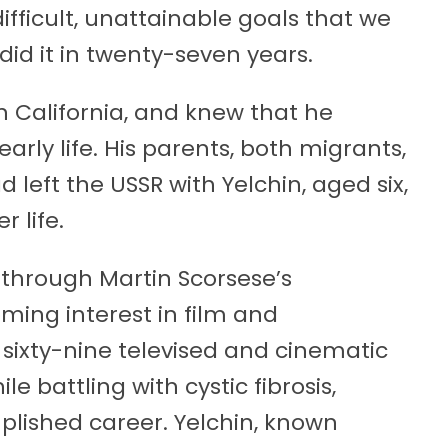
 difficult, unattainable goals that we
did it in twenty-seven years.
in California, and knew that he
ly life. His parents, both migrants,
left the USSR with Yelchin, aged six,
r life.
through Martin Scorsese’s
oming interest in film and
sixty-nine televised and cinematic
le battling with cystic fibrosis,
plished career. Yelchin, known