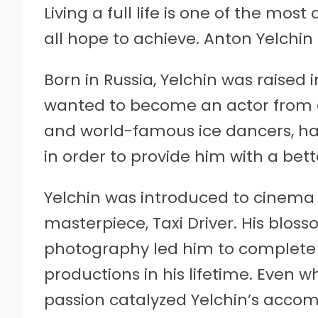
Living a full life is one of the most
all hope to achieve. Anton Yelchin 
Born in Russia, Yelchin was raised 
wanted to become an actor from ear
and world-famous ice dancers, had 
in order to provide him with a bette
Yelchin was introduced to cinema 
masterpiece, Taxi Driver. His bloss
photography led him to complete 
productions in his lifetime. Even whi
passion catalyzed Yelchin’s accom