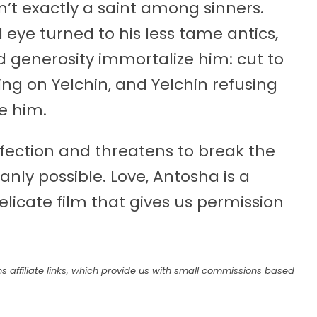
sn’t exactly a saint among sinners.
d eye turned to his less tame antics,
nd generosity immortalize him: cut to
ting on Yelchin, and Yelchin refusing
e him.
ffection and threatens to break the
nly possible. Love, Antosha is a
elicate film that gives us permission
s affiliate links, which provide us with small commissions based