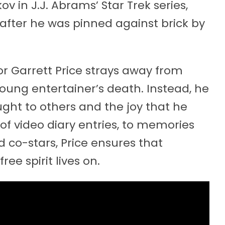
v in J.J. Abrams’ Star Trek series,
after he was pinned against brick by
tor Garrett Price strays away from
young entertainer’s death. Instead, he
ought to others and the joy that he
of video diary entries, to memories
 co-stars, Price ensures that
e spirit lives on.