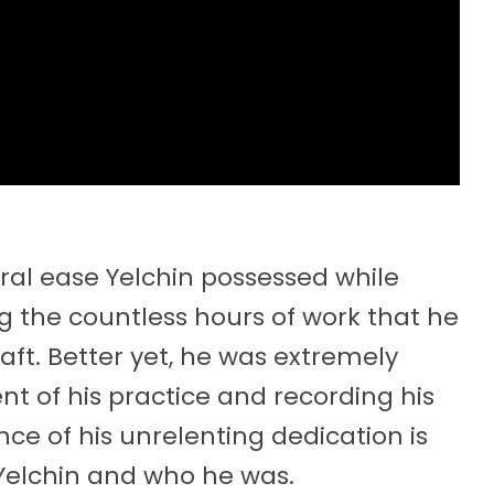
al ease Yelchin possessed while
g the countless hours of work that he
aft. Better yet, he was extremely
 of his practice and recording his
ence of his unrelenting dedication is
h Yelchin and who he was.