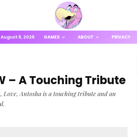
August 6, 2026
GAMES
ABOUT
PRIVACY
W – A Touching Tribute
n, Love, Antosha is a touching tribute and an
ul.