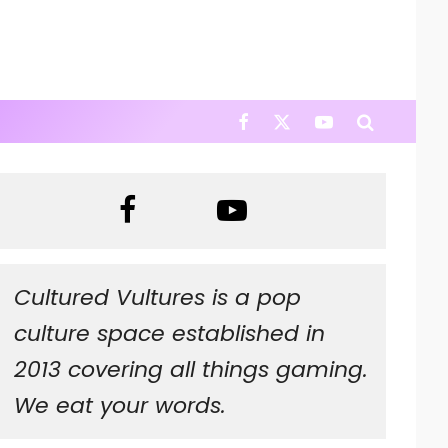
Cultured Vultures is a pop
culture space established in
2013 covering all things gaming.
We eat your words.