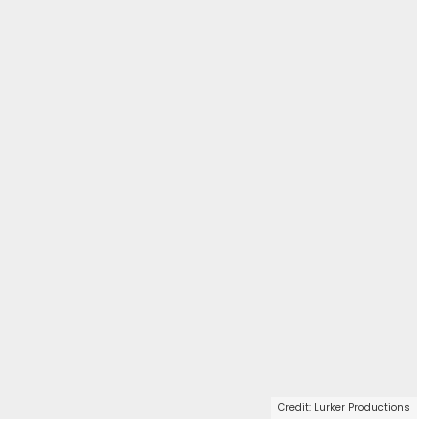
Credit: Lurker Productions