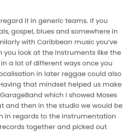
 regard it in generic teams. If you
tuals, gospel, blues and somewhere in
milarly with Caribbean music you’ve
you look at the instruments like the
 in a lot of different ways once you
vocalisation in later reggae could also
 “Having that mindset helped us make
n GarageBand which I showed Moses
t and then in the studio we would be
th in regards to the instrumentation
 records together and picked out