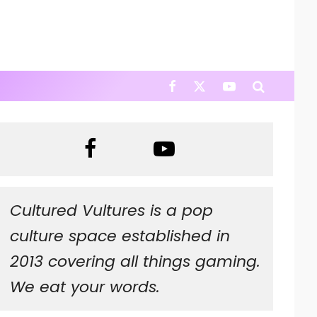
Cultured Vultures is a pop
culture space established in
2013 covering all things gaming.
We eat your words.