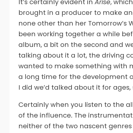
It’s certainly evident in
Arise
, whic
brought in a producer to make an a
none other than her Tomorrow’s 
been working together a while be
album, a bit on the second and we
talking about it a lot, the driving 
wanted to make something with m
a long time for the development o
I did we’d talked about it for ages,
Certainly when you listen to the al
of the influence. The instrumentat
neither of the two nascent genre