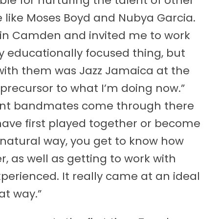
le for nurturing the talent of other
e like Moses Boyd and Nubya Garcia.
 in Camden and invited me to work
ry educationally focused thing, but
id with them was Jazz Jamaica at the
precursor to what I’m doing now.”
rent bandmates come through there
 have first played together or become
t natural way, you get to know how
, as well as getting to work with
erienced. It really came at an ideal
at way.”