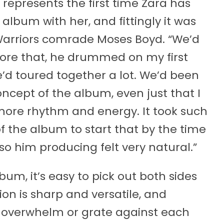
h represents the first time Zara has
lbum with her, and fittingly it was
Warriors comrade Moses Boyd. “We’d
fore that, he drummed on my first
’d toured together a lot. We’d been
concept of the album, even just that I
ore rhythm and energy. It took such
f the album to start that by the time
 so him producing felt very natural.”
bum, it’s easy to pick out both sides
ion is sharp and versatile, and
s overwhelm or grate against each