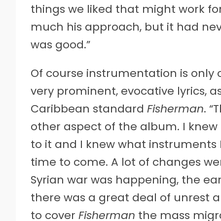
things we liked that might work fo
much his approach, but it had nev
was good.”
Of course instrumentation is only 
very prominent, evocative lyrics, a
Caribbean standard
Fisherman
. “
other aspect of the album. I knew
to it and I knew what instruments 
time to come. A lot of changes wer
Syrian war was happening, the ear
there was a great deal of unrest a
to cover
Fisherman
the mass migrat