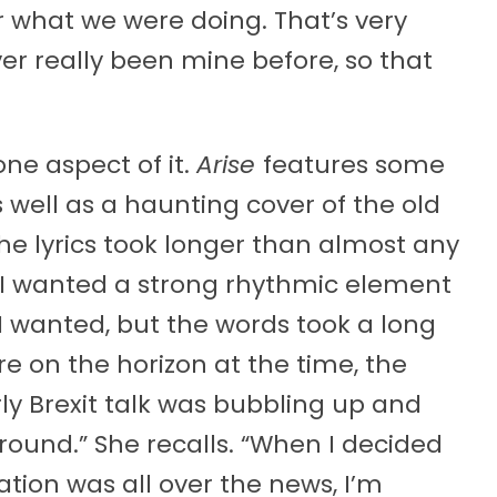
r what we were doing. That’s very
er really been mine before, so that
one aspect of it.
Arise
features some
s well as a haunting cover of the old
The lyrics took longer than almost any
 I wanted a strong rhythmic element
I wanted, but the words took a long
e on the horizon at the time, the
ly Brexit talk was bubbling up and
round.” She recalls. “When I decided
ion was all over the news, I’m