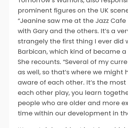
Tomorrow’s Warriors, also responsib
prominent figures on the UK scen
“Jeanine saw me at the Jazz Cafe
with Gary and the others. It’s a ve
strangely the first thing I ever d
Barbican, which kind of became a 
She recounts. “Several of my cur
as well, so that’s where we might
aware of each other. It’s the mos
each other play, you learn together
people who are older and more exp
time within our development in th