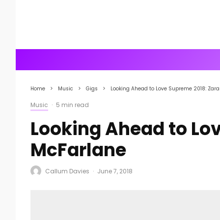
Home
Music
Gigs
Looking Ahead to Love Supreme 2018: Zar
Music
·
5 min read
Looking Ahead to Lo
McFarlane
Callum Davies
·
June 7, 2018