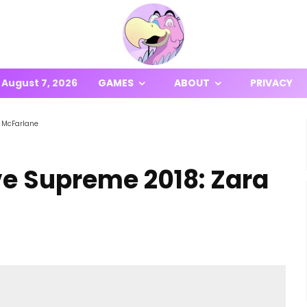
August 7, 2026
GAMES
ABOUT
PRIVACY
a McFarlane
ve Supreme 2018: Zara