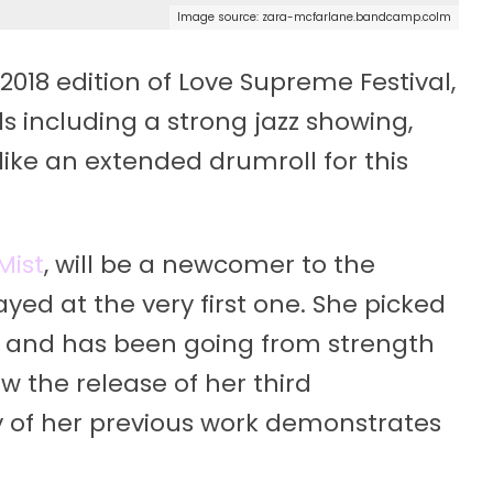
Image source: zara-mcfarlane.bandcamp.colm
2018 edition of Love Supreme Festival,
s including a strong jazz showing,
ike an extended drumroll for this
Mist
, will be a newcomer to the
yed at the very first one. She picked
14 and has been going from strength
aw the release of her third
 of her previous work demonstrates
.