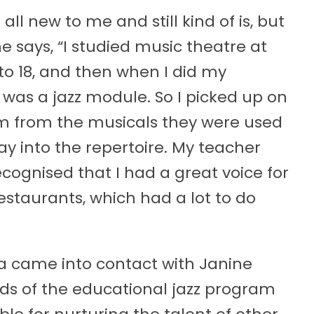
 all new to me and still kind of is, but
he says, “I studied music theatre at
 to 18, and then when I did my
was a jazz module. So I picked up on
em from the musicals they were used
y into the repertoire. My teacher
ecognised that I had a great voice for
estaurants, which had a lot to do
ra came into contact with Janine
ds of the educational jazz program