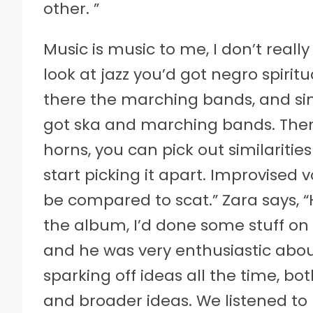
other. ”
Music is music to me, I don’t really
look at jazz you’d got negro spiri
there the marching bands, and si
got ska and marching bands. Then 
horns, you can pick out similarities
start picking it apart. Improvised 
be compared to scat.” Zara says,
the album, I’d done some stuff o
and he was very enthusiastic abou
sparking off ideas all the time, bo
and broader ideas. We listened to