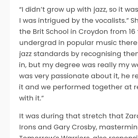
“I didn’t grow up with jazz, so it was
I was intrigued by the vocalists.” S
the Brit School in Croydon from 16
undergrad in popular music there 
jazz standards by recognising th
in, but my degree was really my wa
was very passionate about it, he r
it and we performed together at r
with it.”
It was during that stretch that Za
Irons and Gary Crosby, mastermin