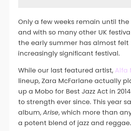
Only a few weeks remain until the 
and with so many other UK festival
the early summer has almost felt l
increasingly significant festival.
While our last featured artist,
Alfa 
lineup, Zara McFarlane actually pla
up a Mobo for Best Jazz Act in 20
to strength ever since. This year s
album,
Arise
, which more than any
a potent blend of jazz and reggae