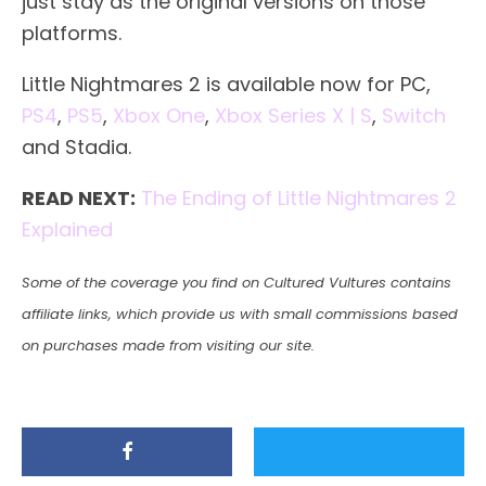
just stay as the original versions on those
platforms.
Little Nightmares 2 is available now for PC,
PS4
,
PS5
,
Xbox One
,
Xbox Series X | S
,
Switch
and Stadia.
READ NEXT:
The Ending of Little Nightmares 2
Explained
Some of the coverage you find on Cultured Vultures contains
affiliate links, which provide us with small commissions based
on purchases made from visiting our site.