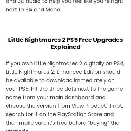
and 3D audio to help you feel like you’re right
next to Six and Mono.
Little Nightmares 2 PS5 Free Upgrades
Explained
If you own Little Nightmares 2 digitally on PS4,
Little Nightmares 2: Enhanced Edition should
be available to download immediately on
your PS5. Hit the three dots next to the game
name from your main dashboard and
choose the version from View Product, if not,
search for it on the PlayStation Store and
then make sure it’s free before “buying” the