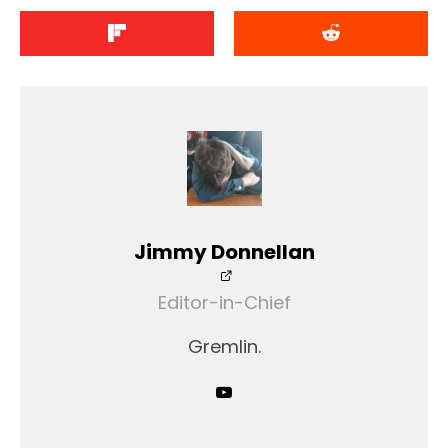
Jimmy Donnellan
Editor-in-Chief
Gremlin.