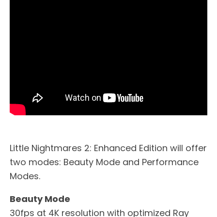
Little Nightmares 2: Enhanced Edition will offer
two modes: Beauty Mode and Performance
Modes.
Beauty Mode
30fps at 4K resolution with optimized Ray