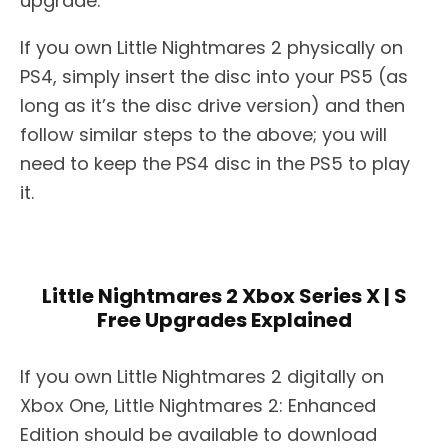
upgrade.
If you own Little Nightmares 2 physically on
PS4, simply insert the disc into your PS5 (as
long as it’s the disc drive version) and then
follow similar steps to the above; you will
need to keep the PS4 disc in the PS5 to play
it.
Little Nightmares 2 Xbox Series X | S
Free Upgrades Explained
If you own Little Nightmares 2 digitally on
Xbox One, Little Nightmares 2: Enhanced
Edition should be available to download