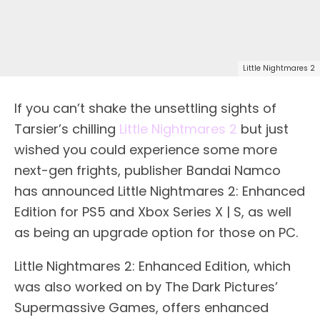
Little Nightmares 2
If you can’t shake the unsettling sights of
Tarsier’s chilling
Little Nightmares 2
but just
wished you could experience some more
next-gen frights, publisher Bandai Namco
has announced Little Nightmares 2: Enhanced
Edition for PS5 and Xbox Series X | S, as well
as being an upgrade option for those on PC.
Little Nightmares 2: Enhanced Edition, which
was also worked on by The Dark Pictures’
Supermassive Games, offers enhanced