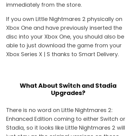
immediately from the store.
If you own Little Nightmares 2 physically on
Xbox One and have previously inserted the
disc into your Xbox One, you should also be
able to just download the game from your
Xbox Series X | S thanks to Smart Delivery.
What About Switch and Stadia
Upgrades?
There is no word on Little Nightmares 2:
Enhanced Edition coming to either Switch or
Stadia, so it looks like Little Nightmares 2 will