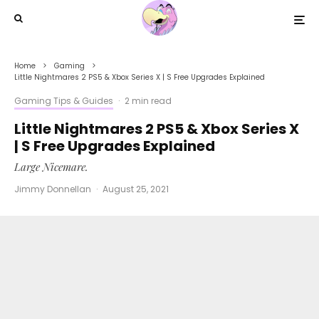
Home
Gaming
Little Nightmares 2 PS5 & Xbox Series X | S Free Upgrades Explained
Gaming Tips & Guides
·
2 min read
Little Nightmares 2 PS5 & Xbox Series X
| S Free Upgrades Explained
Large Nicemare.
Jimmy Donnellan
·
August 25, 2021