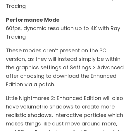
Tracing
Performance Mode
60fps, dynamic resolution up to 4K with Ray
Tracing
These modes aren’t present on the PC
version, as they will instead simply be within
the graphics settings at Settings > Advanced
after choosing to download the Enhanced
Edition via a patch.
Little Nightmares 2: Enhanced Edition will also
have volumetric shadows to create more
realistic shadows, interactive particles which
makes things like dust move around more,