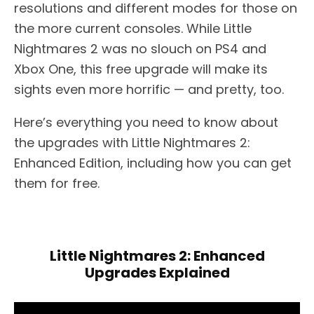
resolutions and different modes for those on
the more current consoles. While Little
Nightmares 2 was no slouch on PS4 and
Xbox One, this free upgrade will make its
sights even more horrific — and pretty, too.
Here’s everything you need to know about
the upgrades with Little Nightmares 2:
Enhanced Edition, including how you can get
them for free.
Little Nightmares 2: Enhanced
Upgrades Explained