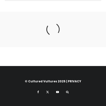
© Cultured Vultures 2025 |
PRIVACY