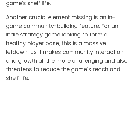
game’s shelf life.
Another crucial element missing is an in-
game community-building feature. For an
indie strategy game looking to form a
healthy player base, this is a massive
letdown, as it makes community interaction
and growth all the more challenging and also
threatens to reduce the game’s reach and
shelf life.