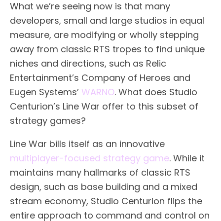
What we’re seeing now is that many
developers, small and large studios in equal
measure, are modifying or wholly stepping
away from classic RTS tropes to find unique
niches and directions, such as Relic
Entertainment’s Company of Heroes and
Eugen Systems’
WARNO
. What does Studio
Centurion’s Line War offer to this subset of
strategy games?
Line War bills itself as an innovative
multiplayer-focused strategy game
. While it
maintains many hallmarks of classic RTS
design, such as base building and a mixed
stream economy, Studio Centurion flips the
entire approach to command and control on