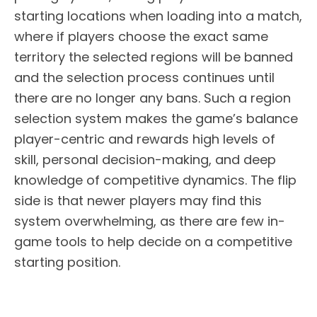
starting locations when loading into a match,
where if players choose the exact same
territory the selected regions will be banned
and the selection process continues until
there are no longer any bans. Such a region
selection system makes the game’s balance
player-centric and rewards high levels of
skill, personal decision-making, and deep
knowledge of competitive dynamics. The flip
side is that newer players may find this
system overwhelming, as there are few in-
game tools to help decide on a competitive
starting position.