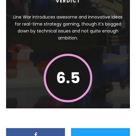
VERDICT
Line War introduces awesome and innovative ideas
for real-time strategy gaming, though it’s bogged
down by technical issues and not quite enough
ambition.
6.5