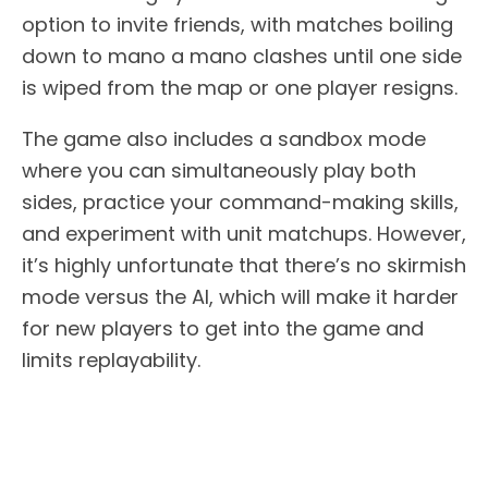
option to invite friends, with matches boiling
down to mano a mano clashes until one side
is wiped from the map or one player resigns.
The game also includes a sandbox mode
where you can simultaneously play both
sides, practice your command-making skills,
and experiment with unit matchups. However,
it’s highly unfortunate that there’s no skirmish
mode versus the AI, which will make it harder
for new players to get into the game and
limits replayability.