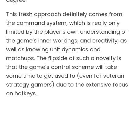
This fresh approach definitely comes from
the command system, which is really only
limited by the player’s own understanding of
the game’s inner workings, and creativity, as
well as knowing unit dynamics and
matchups. The flipside of such a novelty is
that the game’s control scheme will take
some time to get used to (even for veteran
strategy gamers) due to the extensive focus
on hotkeys.