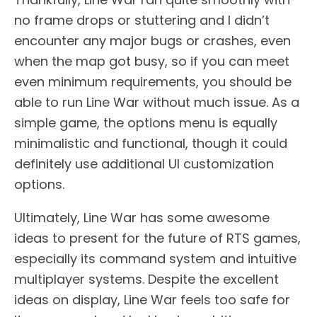
no frame drops or stuttering and I didn’t
encounter any major bugs or crashes, even
when the map got busy, so if you can meet
even minimum requirements, you should be
able to run Line War without much issue. As a
simple game, the options menu is equally
minimalistic and functional, though it could
definitely use additional UI customization
options.
Ultimately, Line War has some awesome
ideas to present for the future of RTS games,
especially its command system and intuitive
multiplayer systems. Despite the excellent
ideas on display, Line War feels too safe for