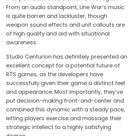
From an audio standpoint, Line War’s music
is quite barren and lackluster, though
weapon sound effects and unit callouts are
of high quality and aid with situational
awareness.
Studio Centurion has definitely presented an
excellent concept for a potential future of
RTS games, as the developers have
successfully given their game a distinct feel
and appearance. Most importantly, they’ve
put decision-making front-and-center and
combined this dynamic with a steady pace,
letting players exercise and massage their
strategic intellect to a highly satisfying
degree.