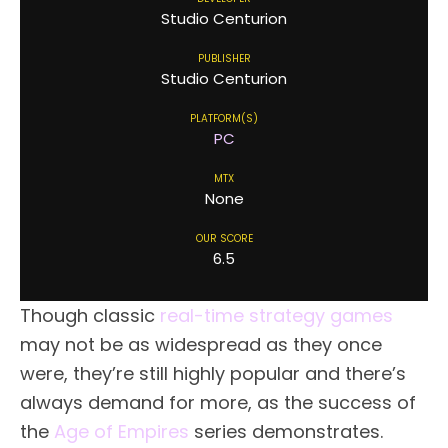
Studio Centurion
PUBLISHER
Studio Centurion
PLATFORM(S)
PC
MTX
None
OUR SCORE
6.5
Though classic
real-time strategy games
may not be as widespread as they once
were, they’re still highly popular and there’s
always demand for more, as the success of
the
Age of Empires
series demonstrates.