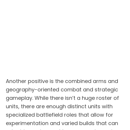
Another positive is the combined arms and
geography-oriented combat and strategic
gameplay. While there isn’t a huge roster of
units, there are enough distinct units with
specialized battlefield roles that allow for
experimentation and varied builds that can