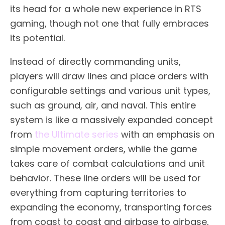
its head for a whole new experience in RTS
gaming, though not one that fully embraces
its potential.
Instead of directly commanding units,
players will draw lines and place orders with
configurable settings and various unit types,
such as ground, air, and naval. This entire
system is like a massively expanded concept
from
the Ultimate series
with an emphasis on
simple movement orders, while the game
takes care of combat calculations and unit
behavior. These line orders will be used for
everything from capturing territories to
expanding the economy, transporting forces
from coast to coast and airbase to airbase,