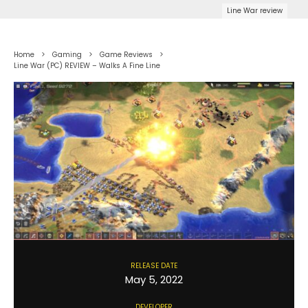
Line War review
Home
Gaming
Game Reviews
Line War (PC) REVIEW – Walks A Fine Line
RELEASE DATE
May 5, 2022
DEVELOPER