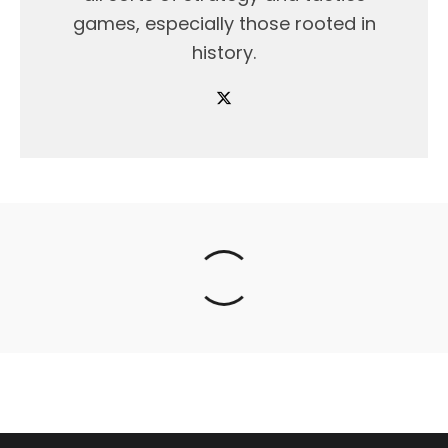
games, especially those rooted in
history.