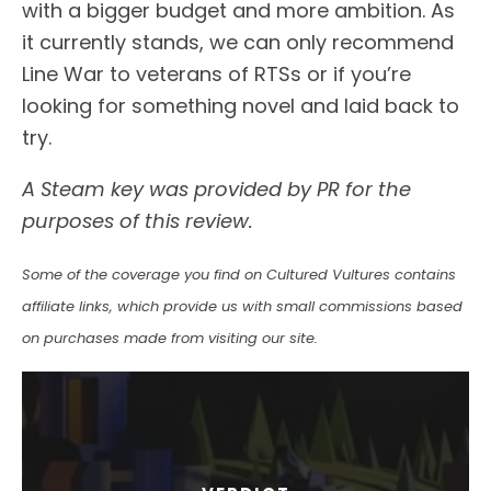
with a bigger budget and more ambition. As
it currently stands, we can only recommend
Line War to veterans of RTSs or if you’re
looking for something novel and laid back to
try.
A Steam key was provided by PR for the
purposes of this review.
Some of the coverage you find on Cultured Vultures contains
affiliate links, which provide us with small commissions based
on purchases made from visiting our site.