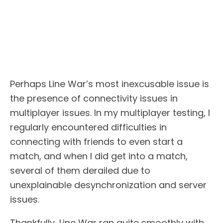
Perhaps Line War’s most inexcusable issue is
the presence of connectivity issues in
multiplayer issues. In my multiplayer testing, I
regularly encountered difficulties in
connecting with friends to even start a
match, and when I did get into a match,
several of them derailed due to
unexplainable desynchronization and server
issues.
Thankfully, Line War ran quite smoothly with