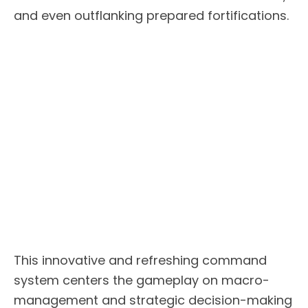
and even outflanking prepared fortifications.
This innovative and refreshing command
system centers the gameplay on macro-
management and strategic decision-making