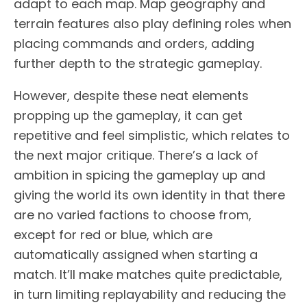
adapt to each map. Map geography and
terrain features also play defining roles when
placing commands and orders, adding
further depth to the strategic gameplay.
However, despite these neat elements
propping up the gameplay, it can get
repetitive and feel simplistic, which relates to
the next major critique. There’s a lack of
ambition in spicing the gameplay up and
giving the world its own identity in that there
are no varied factions to choose from,
except for red or blue, which are
automatically assigned when starting a
match. It’ll make matches quite predictable,
in turn limiting replayability and reducing the