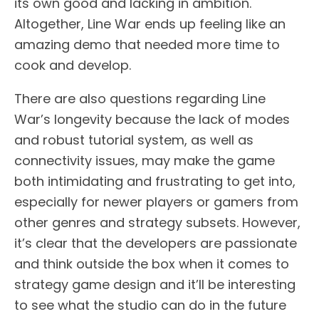
its own good and lacking in ambition.
Altogether, Line War ends up feeling like an
amazing demo that needed more time to
cook and develop.
There are also questions regarding Line
War’s longevity because the lack of modes
and robust tutorial system, as well as
connectivity issues, may make the game
both intimidating and frustrating to get into,
especially for newer players or gamers from
other genres and strategy subsets. However,
it’s clear that the developers are passionate
and think outside the box when it comes to
strategy game design and it’ll be interesting
to see what the studio can do in the future