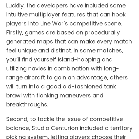
Luckily, the developers have included some
intuitive multiplayer features that can hook
players into Line War’s competitive scene.
Firstly, games are based on procedurally
generated maps that can make every match
feel unique and distinct. In some matches,
you’ll find yourself island-hopping and
utilizing navies in combination with long-
range aircraft to gain an advantage, others
will turn into a good old-fashioned tank
brawl with flanking maneuvers and
breakthroughs.
Second, to tackle the issue of competitive
balance, Studio Centurion included a territory
picking system, letting players choose their