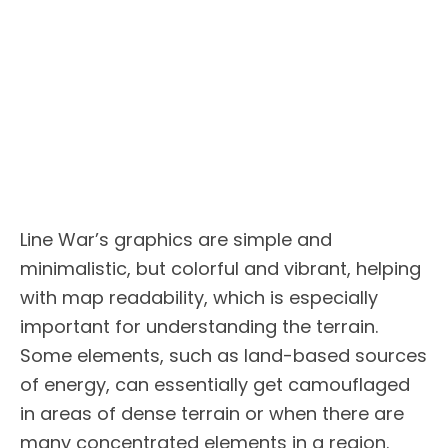
Line War’s graphics are simple and
minimalistic, but colorful and vibrant, helping
with map readability, which is especially
important for understanding the terrain.
Some elements, such as land-based sources
of energy, can essentially get camouflaged
in areas of dense terrain or when there are
many concentrated elements in a region.