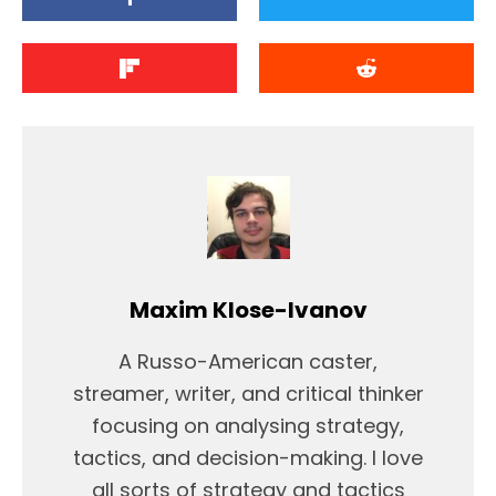
Maxim Klose-Ivanov
A Russo-American caster,
streamer, writer, and critical thinker
focusing on analysing strategy,
tactics, and decision-making. I love
all sorts of strategy and tactics