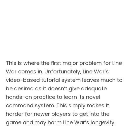
This is where the first major problem for Line
War comes in. Unfortunately, Line War’s
video-based tutorial system leaves much to
be desired as it doesn’t give adequate
hands-on practice to learn its novel
command system. This simply makes it
harder for newer players to get into the
game and may harm Line War’s longevity.