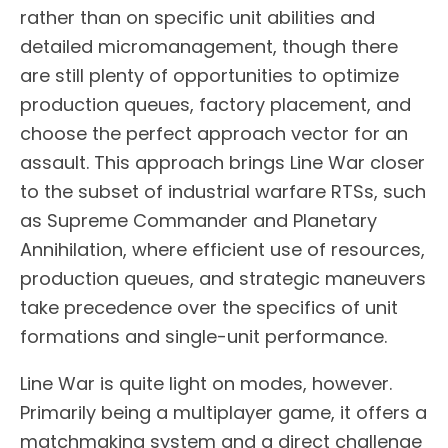
rather than on specific unit abilities and
detailed micromanagement, though there
are still plenty of opportunities to optimize
production queues, factory placement, and
choose the perfect approach vector for an
assault. This approach brings Line War closer
to the subset of industrial warfare RTSs, such
as Supreme Commander and Planetary
Annihilation, where efficient use of resources,
production queues, and strategic maneuvers
take precedence over the specifics of unit
formations and single-unit performance.
Line War is quite light on modes, however.
Primarily being a multiplayer game, it offers a
matchmaking system and a direct challenge