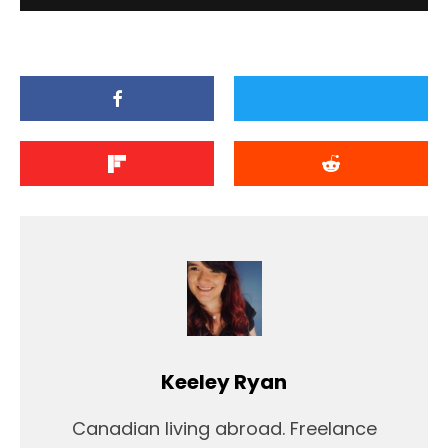
Keeley Ryan
Canadian living abroad. Freelance