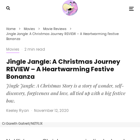
Home
Movies
Movie Reviews
Jingle Jangle: A Christmas Journey REVIEW – A Heartwarming Festive
Bonanza
Movies
·
2 min read
Jingle Jangle: A Christmas Journey
REVIEW – A Heartwarming Festive
Bonanza
Jingle Jangle: A Christmas Story is a story of wonder, self-
discovery, forgiveness and love, all tied up with a big festive
bow.
Keeley Ryan
·
November 12, 2020
JINGLE JANGLE: A CHRISTMAS JOURNEY (2020) Forest Whitaker as Jeronicus Jangle.
Cr.Gareth Gatrell/NETFLIX