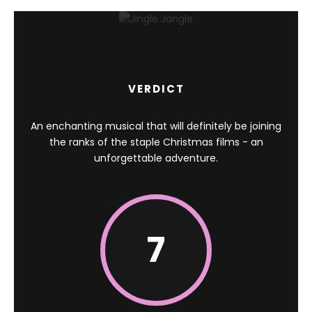
VERDICT
An enchanting musical that will definitely be joining
the ranks of the staple Christmas films - an
unforgettable adventure.
7