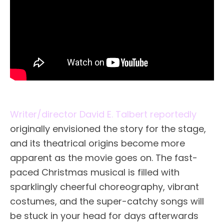
Writer/director David E. Talbert reportedly
originally envisioned the story for the stage,
and its theatrical origins become more
apparent as the movie goes on. The fast-
paced Christmas musical is filled with
sparklingly cheerful choreography, vibrant
costumes, and the super-catchy songs will
be stuck in your head for days afterwards