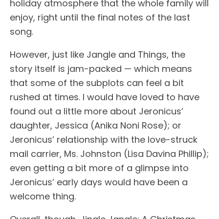
holiday atmosphere that the whole family will
enjoy, right until the final notes of the last
song.
However, just like Jangle and Things, the
story itself is jam-packed — which means
that some of the subplots can feel a bit
rushed at times. I would have loved to have
found out a little more about Jeronicus’
daughter, Jessica (Anika Noni Rose); or
Jeronicus’ relationship with the love-struck
mail carrier, Ms. Johnston (Lisa Davina Phillip);
even getting a bit more of a glimpse into
Jeronicus’ early days would have been a
welcome thing.