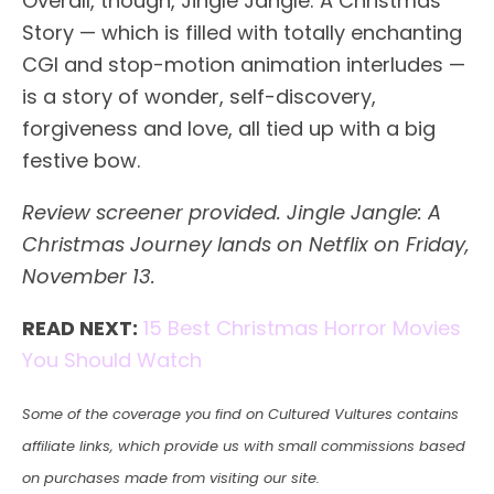
Overall, though, Jingle Jangle: A Christmas
Story — which is filled with totally enchanting
CGI and stop-motion animation interludes —
is a story of wonder, self-discovery,
forgiveness and love, all tied up with a big
festive bow.
Review screener provided.
Jingle Jangle: A
Christmas Journey lands on Netflix on Friday,
November 13.
READ NEXT:
15 Best Christmas Horror Movies
You Should Watch
Some of the coverage you find on Cultured Vultures contains
affiliate links, which provide us with small commissions based
on purchases made from visiting our site.