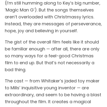
(I’m still humming along to Key’s big number,
’Magic Man G’). But the songs themselves
aren’t overloaded with Christmassy lyrics.
Instead, they are messages of perseverance,
hope, joy and believing in yourself.
The gist of the overall film feels like it should
be familiar enough — after all, there are only
so many ways for a feel-good Christmas
film to end up. But that’s not necessarily a
bad thing.
The cast — from Whitaker’s jaded toy maker
to Mills’ inquisitive young inventor — are
extraordinary, and seem to be having a blast
throughout the film. It creates a magical