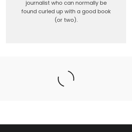
journalist who can normally be
found curled up with a good book
(or two).