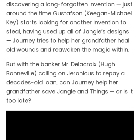
discovering a long-forgotten invention — just
around the time Gustafson (Keegan-Michael
Key) starts looking for another invention to
steal, having used up all of Jangle’s designs
— Journey tries to help her grandfather heal
old wounds and reawaken the magic within.
But with the banker Mr. Delacroix (Hugh
Bonneville) calling on Jeronicus to repay a
decades-old loan, can Journey help her
grandfather save Jangle and Things — or is it
too late?