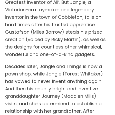
Greatest Inventor of All’. But Jangle, a
Victorian-era toymaker and legendary
inventor in the town of Cobbleton, falls on
hard times after his trusted apprentice
Gustafson (Miles Barrow) steals his prized
creation (voiced by Ricky Martin), as well as
the designs for countless other whimsical,
wonderful and one-of-a-kind gadgets.
Decades later, Jangle and Things is now a
pawn shop, while Jangle (Forest Whitaker)
has vowed to never invent anything again.
And then his equally bright and inventive
granddaughter Journey (Madalen Mills)
visits, and she’s determined to establish a
relationship with her grandfather. After