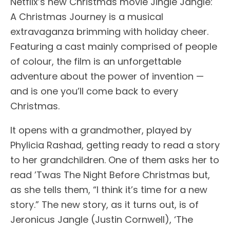
Netflix’s new Christmas movie Jingle Jangle:
A Christmas Journey is a musical
extravaganza brimming with holiday cheer.
Featuring a cast mainly comprised of people
of colour, the film is an unforgettable
adventure about the power of invention —
and is one you’ll come back to every
Christmas.
It opens with a grandmother, played by
Phylicia Rashad, getting ready to read a story
to her grandchildren. One of them asks her to
read ’Twas The Night Before Christmas but,
as she tells them, “I think it’s time for a new
story.” The new story, as it turns out, is of
Jeronicus Jangle (Justin Cornwell), ‘The