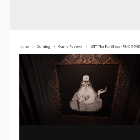
Home
Gaming
Game Reviews
JETT: The Far Shore (PS4) REVI