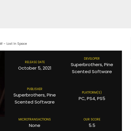
EW – Lost In Space
DEVELOPER
RELEASE DATE
Superbrothers, Pine
October 5, 2021
Scented Software
PUBLISHER
PLATFORM(S)
Superbrothers, Pine
PC, PS4, PS5
Scented Software
MICROTRANSACTIONS
OUR SCORE
None
5.5