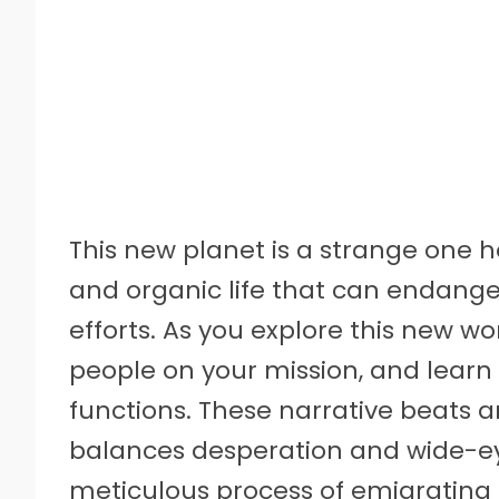
This new planet is a strange one 
and organic life that can endange
efforts. As you explore this new wo
people on your mission, and learn
functions. These narrative beats a
balances desperation and wide-e
meticulous process of emigrating 