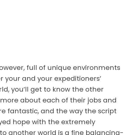
however, full of unique environments
r your and your expeditioners’
rld, you’ll get to know the other
 more about each of their jobs and
re fantastic, and the way the script
yed hope with the extremely
to another world is a fine balancing-