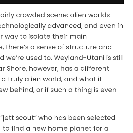
 fairly crowded scene: alien worlds
technologically advanced, and even in
eir way to isolate their main
, there’s a sense of structure and
we’re used to. Weyland-Utani is still
Far Shore, however, has a different
 truly alien world, and what it
 behind, or if such a thing is even
 “jett scout” who has been selected
n to find a new home planet for a