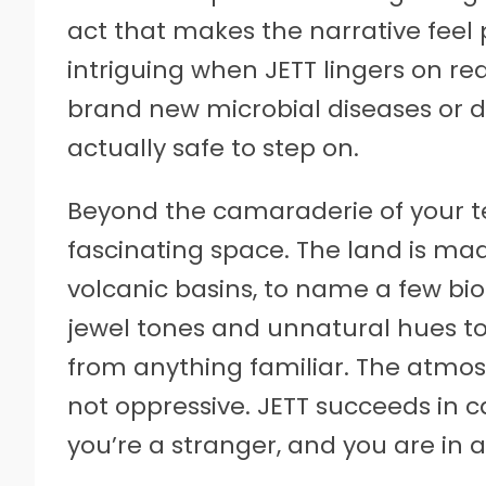
act that makes the narrative feel p
intriguing when JETT lingers on re
brand new microbial diseases or 
actually safe to step on.
Beyond the camaraderie of your te
fascinating space. The land is made
volcanic basins, to name a few bi
jewel tones and unnatural hues 
from anything familiar. The atmosp
not oppressive. JETT succeeds in c
you’re a stranger, and you are in a