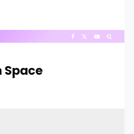
In Space