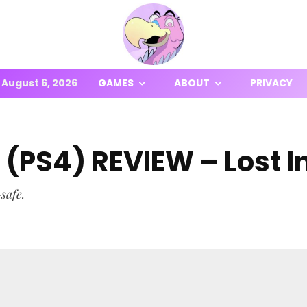
August 6, 2026
GAMES
ABOUT
PRIVACY
e (PS4) REVIEW – Lost 
safe.