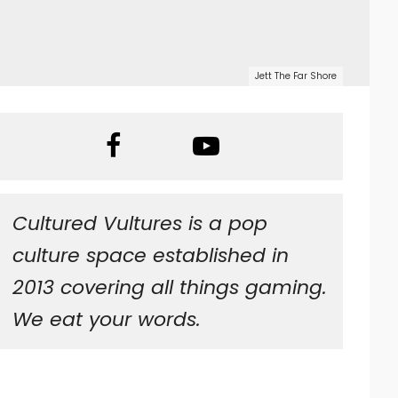
Jett The Far Shore
Cultured Vultures is a pop
culture space established in
2013 covering all things gaming.
We eat your words.