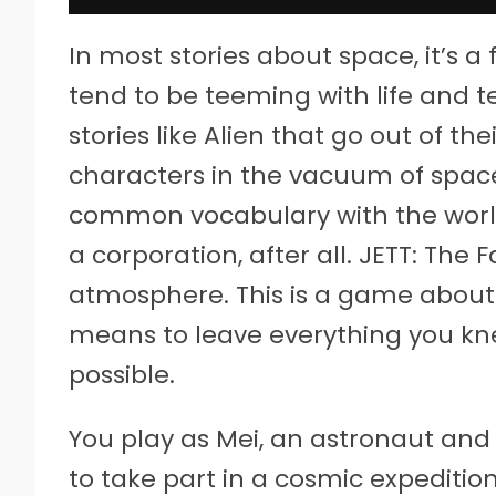
In most stories about space, it’s a
tend to be teeming with life and 
stories like Alien that go out of th
characters in the vacuum of space
common vocabulary with the world 
a corporation, after all. JETT: The 
atmosphere. This is a game about a
means to leave everything you knew
possible.
You play as Mei, an astronaut and
to take part in a cosmic expeditio