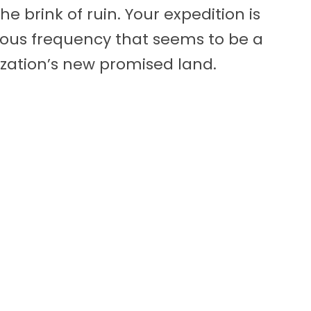
e brink of ruin. Your expedition is
ious frequency that seems to be a
lization’s new promised land.