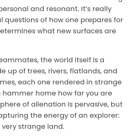
ersonal and resonant. It’s really
al questions of how one prepares for
determines what new surfaces are
ammates, the world itself is a
 up of trees, rivers, flatlands, and
omes, each one rendered in strange
to hammer home how far you are
here of alienation is pervasive, but
apturing the energy of an explorer:
 very strange land.