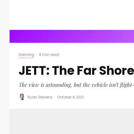
Gaming
·
4 min read
JETT: The Far Shor
The view is astounding, but the vehicle isn’t flight-
Ryan Stevens
·
October 4, 2021