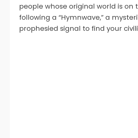
people whose original world is on th
following a “Hymnwave,” a myster
prophesied signal to find your civi