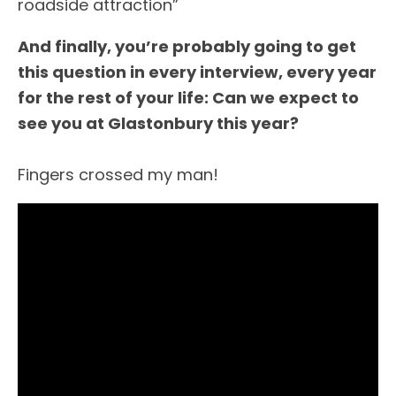
roadside attraction”
And finally, you’re probably going to get
this question in every interview, every year
for the rest of your life: Can we expect to
see you at Glastonbury this year?
Fingers crossed my man!