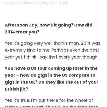
a gig at Glastonbury this year
.
Afternoon Jay, how’s it going? How did
2014 treat you?
Yes it’s going very well thanks man, 2014 was
extremely kind to me. Perhaps even the best
year yet. I think I say that every year though.
You have a US tour coming up later in the
year – how do gigs in the US compare to
gigs in the UK? Do they like the cut of your
British jib?
Yes it’s true. I’m out there for the whole of