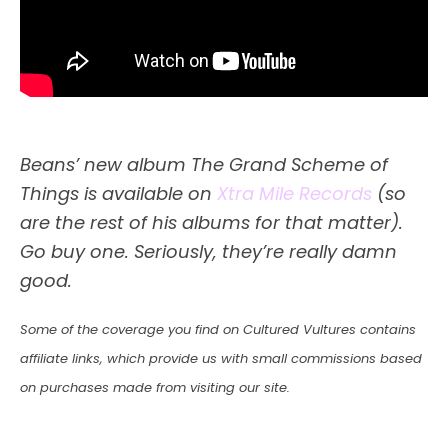
Beans’ new album The Grand Scheme of
Things is available on
Xtra Mile Records
(so
are the rest of his albums for that matter).
Go buy one. Seriously, they’re really damn
good.
Some of the coverage you find on Cultured Vultures contains
affiliate links, which provide us with small commissions based
on purchases made from visiting our site.