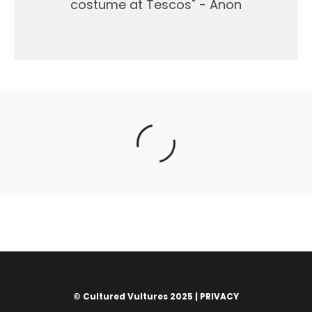
costume at Tescos" - Anon
© Cultured Vultures 2025 |
PRIVACY