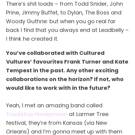
There’s shit loads – from Todd Snider, John
Prine, Jimmy Buffet, to Dylan, The Boss and
Woody Guthrie: but when you go real far
back I find that you always end at Leadbelly –
I think he created it.
You’ve collaborated with Cultured
Vultures’ favourites Frank Turner and Kate
Tempest in the past. Any other exciting
collaborations on the horizon? If not, who
would like to work with in the future?
Yeah, I met an amazing band called
Truckstop Honeymoon
at Larmer Tree
festival, they’re from Kansas (via New
Orleans) and I’m gonna meet up with them