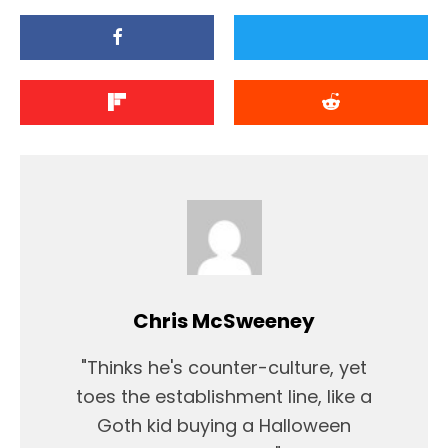
Chris McSweeney
"Thinks he's counter-culture, yet
toes the establishment line, like a
Goth kid buying a Halloween