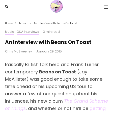
Home
Music
An Interview with Beans On Toast
Music
Q&A Interviews
·
3 min read
An Interview with Beans On Toast
Chris McSweeney
·
January 29, 2015
Rascally British folk hero and Frank Turner
contemporary
Beans on Toast
(Jay
McAllister) was good enough to take some
time ahead of his upcoming US tour to
answer a few of our questions; about his
influences, his new album
The Grand Scheme
of Things
, and whether or not he’ll be
getting