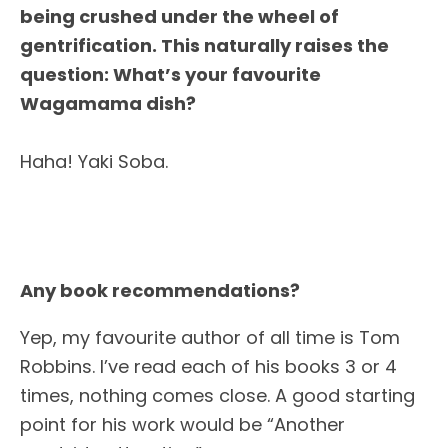
being crushed under the wheel of
gentrification. This naturally raises the
question: What’s your favourite
Wagamama dish?
Haha! Yaki Soba.
Any book recommendations?
Yep, my favourite author of all time is Tom
Robbins. I’ve read each of his books 3 or 4
times, nothing comes close. A good starting
point for his work would be “Another