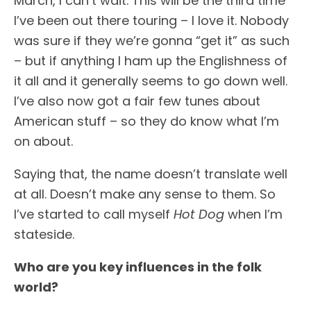
March, I can’t wait. This will be the third time
I’ve been out there touring – I love it. Nobody
was sure if they we’re gonna “get it” as such
– but if anything I ham up the Englishness of
it all and it generally seems to go down well.
I’ve also now got a fair few tunes about
American stuff – so they do know what I’m
on about.
Saying that, the name doesn’t translate well
at all. Doesn’t make any sense to them. So
I’ve started to call myself
Hot Dog
when I’m
stateside.
Who are you key influences in the folk
world?