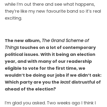
while I’m out there and see what happens,
they’re like my new favourite band so it’s real
exciting.
The new album,
The Grand Scheme of
Things
touches on a lot of contemporary
political issues. With it being an election
year, and with many of our readership
eligible to vote for the first time, we
wouldn’t be doing our jobs if we didn’t ask:
Which party are you the
least
distrustful of
ahead of the election?
I’m glad you asked. Two weeks ago I think I