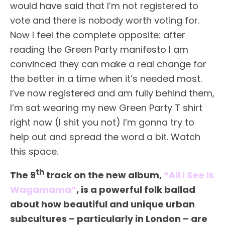
would have said that I’m not registered to
vote and there is nobody worth voting for.
Now I feel the complete opposite: after
reading the Green Party manifesto I am
convinced they can make a real change for
the better in a time when it’s needed most.
I’ve now registered and am fully behind them,
I’m sat wearing my new Green Party T shirt
right now (I shit you not) I’m gonna try to
help out and spread the word a bit. Watch
this space.
th
The 9
track on the new album,
“All I See Is
Wagamama”
, is a powerful folk ballad
about how beautiful and unique urban
subcultures – particularly in London – are