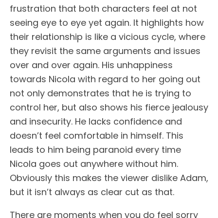
frustration that both characters feel at not
seeing eye to eye yet again. It highlights how
their relationship is like a vicious cycle, where
they revisit the same arguments and issues
over and over again. His unhappiness
towards Nicola with regard to her going out
not only demonstrates that he is trying to
control her, but also shows his fierce jealousy
and insecurity. He lacks confidence and
doesn’t feel comfortable in himself. This
leads to him being paranoid every time
Nicola goes out anywhere without him.
Obviously this makes the viewer dislike Adam,
but it isn’t always as clear cut as that.
There are moments when you do feel sorry