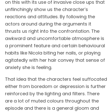
on this with its use of invasive close ups that
unflinchingly show us the character’s
reactions and attitudes. By following the
actors around during the arguments it
thrusts us right into the confrontation. The
awkward and uncomfortable atmosphere is
a prominent feature and certain behavioural
habits like Nicola biting her nails, or playing
agitatedly with her hair convey that sense of
anxiety she is feeling.
That idea that the characters feel suffocated
either from boredom or depression is further
reinforced by the lighting and filters. There
are a lot of muted colours throughout the
episode and there is a general gloom and