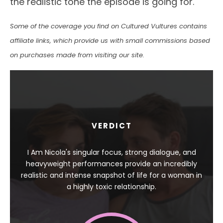
the realistic tone the episode is going for.
Some of the coverage you find on Cultured Vultures contains
affiliate links, which provide us with small commissions based
on purchases made from visiting our site.
VERDICT
I Am Nicola's singular focus, strong dialogue, and
heavyweight performances provide an incredibly
realistic and intense snapshot of life for a woman in
a highly toxic relationship.