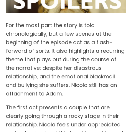
For the most part the story is told
chronologically, but a few scenes at the
beginning of the episode act as a flash-
forward of sorts. It also highlights a recurring
theme that plays out during the course of
the narrative: despite her disastrous
relationship, and the emotional blackmail
and bullying she suffers, Nicola still has an
attachment to Adam.
The first act presents a couple that are
clearly going through a rocky stage in their
relationship. Nicola feels under appreciated