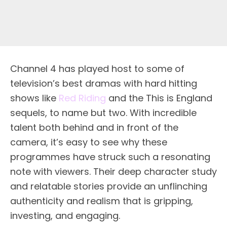
Channel 4 has played host to some of
television’s best dramas with hard hitting
shows like
Red Riding
and the This is England
sequels, to name but two. With incredible
talent both behind and in front of the
camera, it’s easy to see why these
programmes have struck such a resonating
note with viewers. Their deep character study
and relatable stories provide an unflinching
authenticity and realism that is gripping,
investing, and engaging.