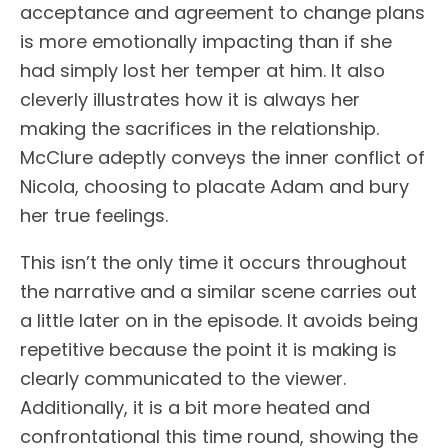
acceptance and agreement to change plans
is more emotionally impacting than if she
had simply lost her temper at him. It also
cleverly illustrates how it is always her
making the sacrifices in the relationship.
McClure adeptly conveys the inner conflict of
Nicola, choosing to placate Adam and bury
her true feelings.
This isn’t the only time it occurs throughout
the narrative and a similar scene carries out
a little later on in the episode. It avoids being
repetitive because the point it is making is
clearly communicated to the viewer.
Additionally, it is a bit more heated and
confrontational this time round, showing the