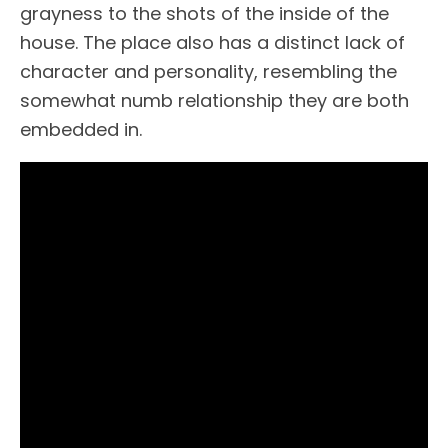
grayness to the shots of the inside of the
house. The place also has a distinct lack of
character and personality, resembling the
somewhat numb relationship they are both
embedded in.