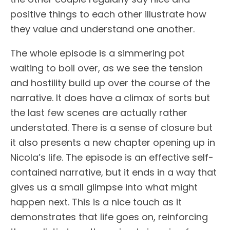
positive things to each other illustrate how
they value and understand one another.
The whole episode is a simmering pot
waiting to boil over, as we see the tension
and hostility build up over the course of the
narrative. It does have a climax of sorts but
the last few scenes are actually rather
understated. There is a sense of closure but
it also presents a new chapter opening up in
Nicola’s life. The episode is an effective self-
contained narrative, but it ends in a way that
gives us a small glimpse into what might
happen next. This is a nice touch as it
demonstrates that life goes on, reinforcing