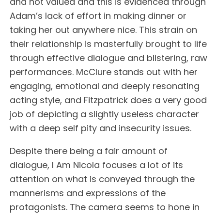
and not valued and this is evidenced through
Adam’s lack of effort in making dinner or
taking her out anywhere nice. This strain on
their relationship is masterfully brought to life
through effective dialogue and blistering, raw
performances. McClure stands out with her
engaging, emotional and deeply resonating
acting style, and Fitzpatrick does a very good
job of depicting a slightly useless character
with a deep self pity and insecurity issues.
Despite there being a fair amount of
dialogue, I Am Nicola focuses a lot of its
attention on what is conveyed through the
mannerisms and expressions of the
protagonists. The camera seems to hone in