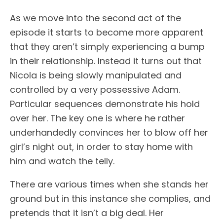
As we move into the second act of the
episode it starts to become more apparent
that they aren’t simply experiencing a bump
in their relationship. Instead it turns out that
Nicola is being slowly manipulated and
controlled by a very possessive Adam.
Particular sequences demonstrate his hold
over her. The key one is where he rather
underhandedly convinces her to blow off her
girl’s night out, in order to stay home with
him and watch the telly.
There are various times when she stands her
ground but in this instance she complies, and
pretends that it isn’t a big deal. Her