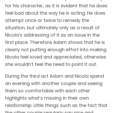
for his character, as it is evident that he does
feel bad about the way he is acting. He does
attempt once or twice to remedy the
situation, but ultimately only as a result of
Nicola’s addressing of it as an issue in the
first place. Therefore Adam shows that he is
clearly not putting enough effort into making
Nicola feel loved and appreciated, otherwise
she wouldn’t feel the need to point it out.
During the third act Adam and Nicola spend
an evening with another couple and seeing
them so comfortable with each other
highlights what’s missing in their own
relationship. Little things such as the fact that
the other couple regularly say nice and