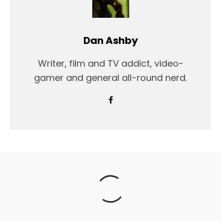
Dan Ashby
Writer, film and TV addict, video-
gamer and general all-round nerd.