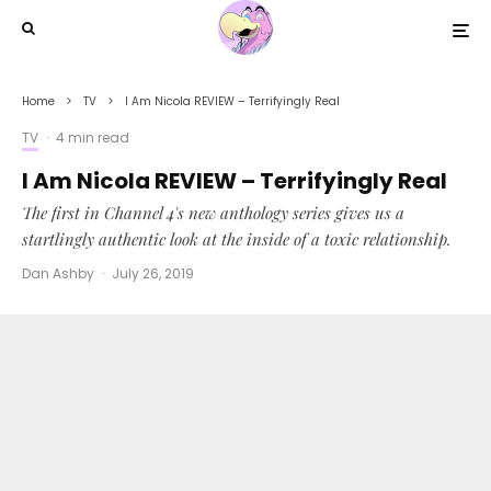
Home
TV
I Am Nicola REVIEW – Terrifyingly Real
TV
·
4 min read
I Am Nicola REVIEW – Terrifyingly Real
The first in Channel 4's new anthology series gives us a
startlingly authentic look at the inside of a toxic relationship.
Dan Ashby
·
July 26, 2019