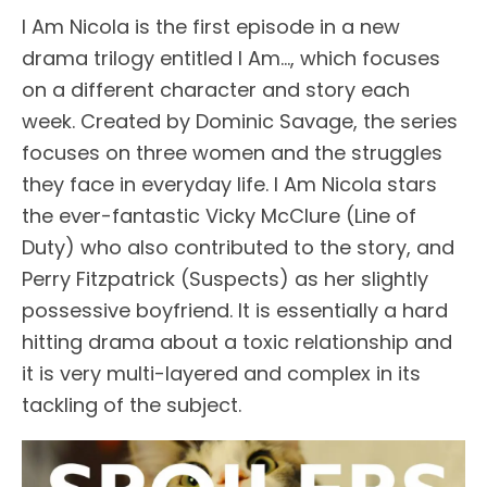
I Am Nicola is the first episode in a new
drama trilogy entitled I Am…, which focuses
on a different character and story each
week. Created by Dominic Savage, the series
focuses on three women and the struggles
they face in everyday life. I Am Nicola stars
the ever-fantastic Vicky McClure (Line of
Duty) who also contributed to the story, and
Perry Fitzpatrick (Suspects) as her slightly
possessive boyfriend. It is essentially a hard
hitting drama about a toxic relationship and
it is very multi-layered and complex in its
tackling of the subject.