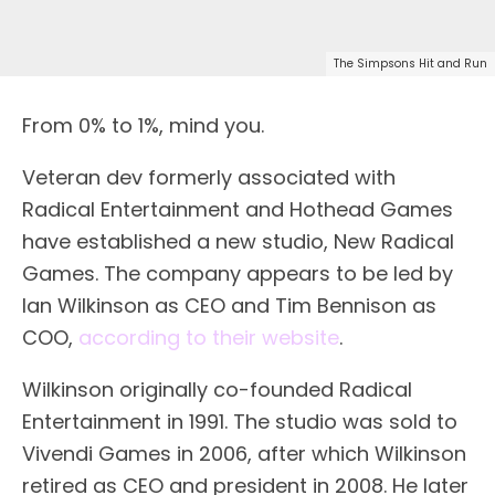
The Simpsons Hit and Run
From 0% to 1%, mind you.
Veteran dev formerly associated with
Radical Entertainment and Hothead Games
have established a new studio, New Radical
Games. The company appears to be led by
Ian Wilkinson as CEO and Tim Bennison as
COO,
according to their website
.
Wilkinson originally co-founded Radical
Entertainment in 1991. The studio was sold to
Vivendi Games in 2006, after which Wilkinson
retired as CEO and president in 2008. He later