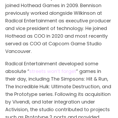
joined Hothead Games in 2009. Bennison
previously worked alongside Wilkinson at
Radical Entertainment as executive producer
and vice president of technology. He joined
Hothead as COO in 2020 and most recently
served as COO at Capcom Game Studio
Vancouver.
Radical Entertainment developed some
absolute “
streets won’t forget
” games in
their day, including The Simpsons: Hit & Run,
The Incredible Hulk: Ultimate Destruction, and
the Prototype series. Following its acquisition
by Vivendi, and later integration under
Activision, the studio contributed to projects
such as Prototype 2 ports and provided