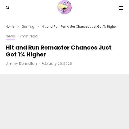
Home
Gaming
Hit and Run Remaster Chances Just Got 1% Higher
News
·
1 min read
Hit and Run Remaster Chances Just
Got 1% Higher
Jimmy Donnellan
·
February 25, 2026