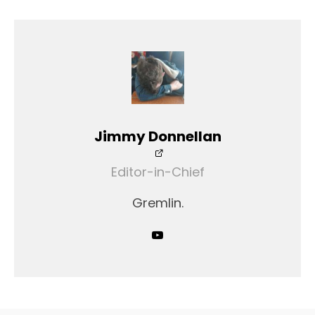
Jimmy Donnellan
Editor-in-Chief
Gremlin.