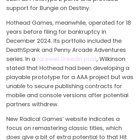
support for Bungie on Destiny.
Hothead Games, meanwhile, operated for 18
years before filing for bankruptcy in
December 2024. Its portfolio included the
DeathSpank and Penny Arcade Adventures
series. In a
farewell LinkedIn post
, Wilkinson
stated that Hothead had been developing a
playable prototype for a AAA project but was
unable to secure publishing contracts for
mobile and console versions after potential
partners withdrew.
New Radical Games’ website indicates a
focus on remastering classic titles, which
does give a bit of extra potential to that Hit