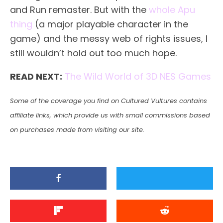
and Run remaster. But with the
whole Apu
thing
(a major playable character in the
game) and the messy web of rights issues, I
still wouldn’t hold out too much hope.
READ NEXT:
The Wild World of 3D NES Games
Some of the coverage you find on Cultured Vultures contains
affiliate links, which provide us with small commissions based
on purchases made from visiting our site.