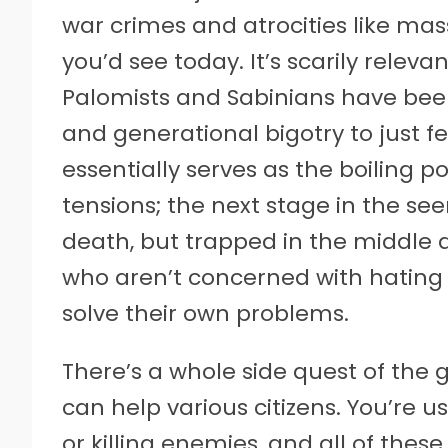
war crimes and atrocities like mas
you’d see today. It’s scarily relev
Palomists and Sabinians have be
and generational bigotry to just f
essentially serves as the boiling 
tensions; the next stage in the se
death, but trapped in the middle ar
who aren’t concerned with hating 
solve their own problems.
There’s a whole side quest of th
can help various citizens. You’re 
or killing enemies, and all of thes