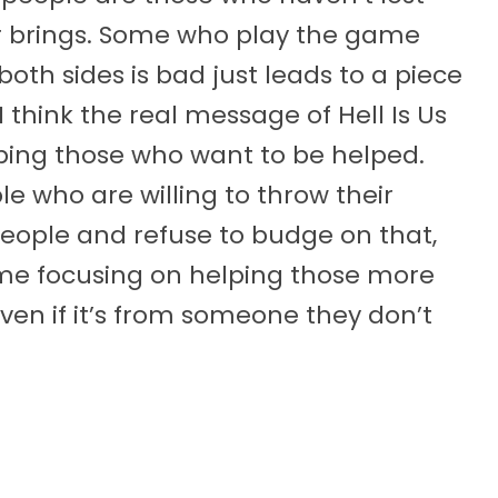
r brings. Some who play the game
both sides is bad just leads to a piece
I think the real message of Hell Is Us
lping those who want to be helped.
e who are willing to throw their
eople and refuse to budge on that,
ime focusing on helping those more
even if it’s from someone they don’t