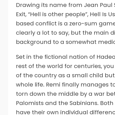
Drawing its name from Jean Paul S
Exit, “Hell is other people”, Hell 
based conflict is a zero-sum game.
clearly a lot to say, but the main 
background to a somewhat mediocr
Set in the fictional nation of Hade
rest of the world for centuries, y
of the country as a small child but
whole life. Remi finally manages to
torn down the middle by a war bet
Palomists and the Sabinians. Both
have their own individual differenc