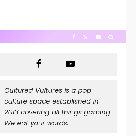
Cultured Vultures is a pop
culture space established in
2013 covering all things gaming.
We eat your words.