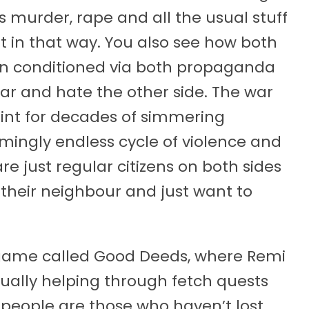
s murder, rape and all the usual stuff
ant in that way. You also see how both
en conditioned via both propaganda
ear and hate the other side. The war
point for decades of simmering
emingly endless cycle of violence and
e just regular citizens on both sides
their neighbour and just want to
e game called Good Deeds, where Remi
usually helping through fetch quests
e people are those who haven’t lost