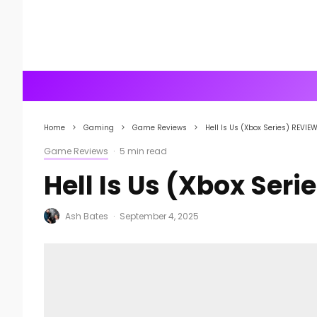
Home
Gaming
Game Reviews
Hell Is Us (Xbox Series) REVIE
Game Reviews
·
5 min read
Hell Is Us (Xbox Seri
Ash Bates
·
September 4, 2025