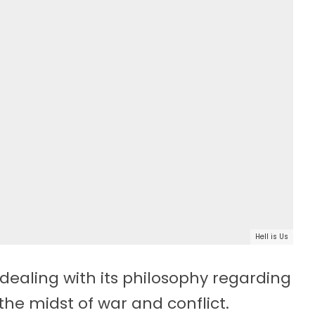
Hell is Us
n dealing with its philosophy regarding
the midst of war and conflict.