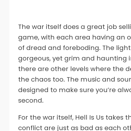
The war itself does a great job se
game, with each area having an 
of dread and foreboding. The ligh
gorgeous, yet grim and haunting i
there are other levels where the 
the chaos too. The music and soun
designed to make sure you’re alway
second.
For the war itself, Hell Is Us takes
conflict are just as bad as each o