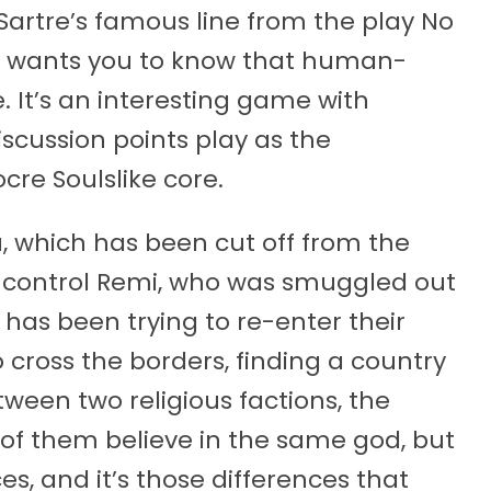
artre’s famous line from the play No
Is Us wants you to know that human-
 It’s an interesting game with
discussion points play as the
e Soulslike core.
a, which has been cut off from the
ou control Remi, who was smuggled out
 has been trying to re-enter their
 cross the borders, finding a country
ween two religious factions, the
 of them believe in the same god, but
es, and it’s those differences that