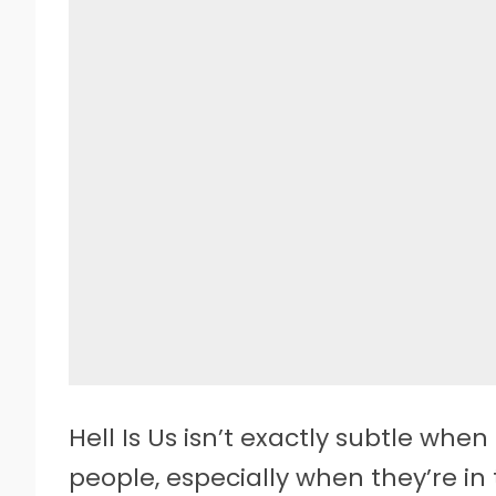
Hell Is Us isn’t exactly subtle whe
people, especially when they’re in 