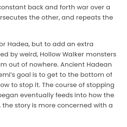
constant back and forth war over a
rsecutes the other, and repeats the
r Hadea, but to add an extra
cked by weird, Hollow Walker monsters
om out of nowhere. Ancient Hadean
emi’s goal is to get to the bottom of
w to stop it. The course of stopping
began eventually feeds into how the
, the story is more concerned with a