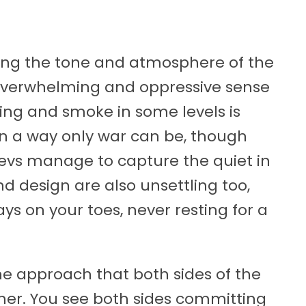
lling the tone and atmosphere of the
overwhelming and oppressive sense
ting and smoke in some levels is
n a way only war can be, though
devs manage to capture the quiet in
d design are also unsettling too,
s on your toes, never resting for a
 the approach that both sides of the
ther. You see both sides committing