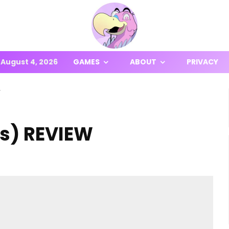
August 4, 2026
GAMES
ABOUT
PRIVACY
W
es) REVIEW