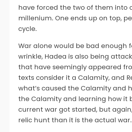
have forced the two of them into 
millenium. One ends up on top, pe
cycle.
War alone would be bad enough fo
wrinkle, Hadea is also being atta
that have seemingly appeared fr
texts consider it a Calamity, and R
what’s caused the Calamity and ho
the Calamity and learning how it 
current war got started, but again
relic hunt than it is the actual war.