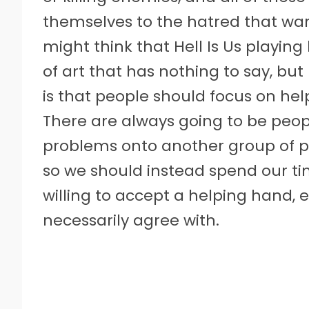
themselves to the hatred that wa
might think that Hell Is Us playing 
of art that has nothing to say, but 
is that people should focus on he
There are always going to be peopl
problems onto another group of p
so we should instead spend our t
willing to accept a helping hand, 
necessarily agree with.