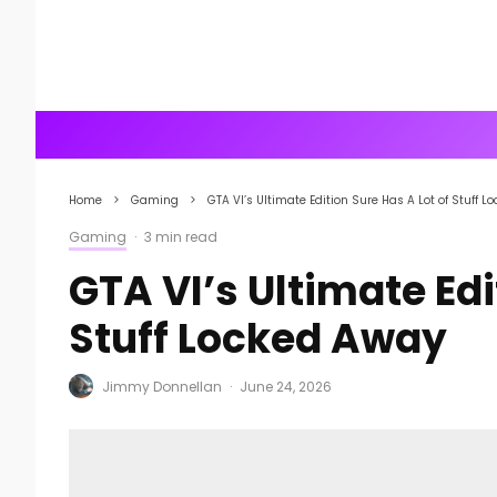
Home
Gaming
GTA VI’s Ultimate Edition Sure Has A Lot of Stuff 
Gaming
·
3 min read
GTA VI’s Ultimate Edi
Stuff Locked Away
Jimmy Donnellan
·
June 24, 2026