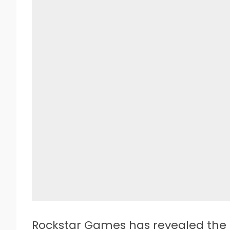
Rockstar Games has revealed the 