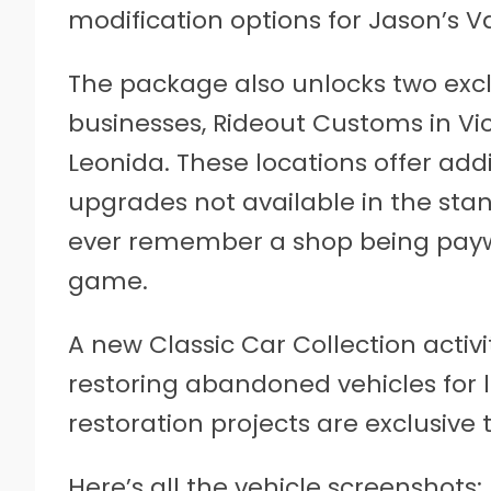
modification options for Jason’s 
The package also unlocks two excl
businesses, Rideout Customs in Vic
Leonida. These locations offer ad
upgrades not available in the stan
ever remember a shop being paywa
game.
A new Classic Car Collection activi
restoring abandoned vehicles for 
restoration projects are exclusive 
Here’s all the vehicle screenshots: