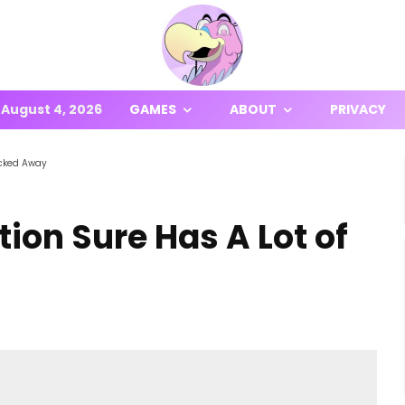
August 4, 2026
GAMES
ABOUT
PRIVACY
Locked Away
tion Sure Has A Lot of