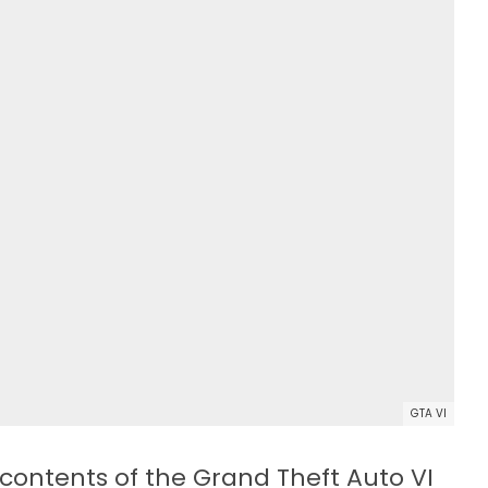
GTA VI
contents of the Grand Theft Auto VI