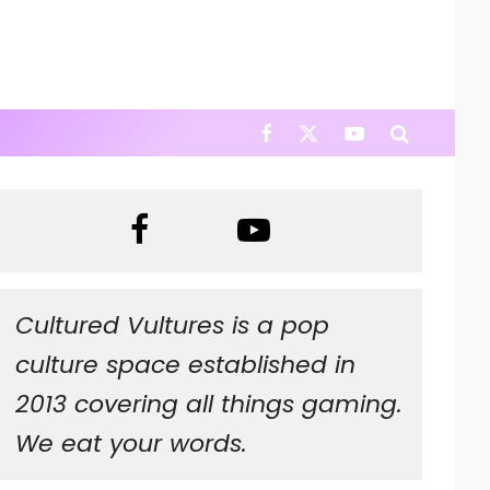
Cultured Vultures is a pop
culture space established in
2013 covering all things gaming.
We eat your words.