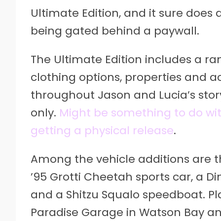
Ultimate Edition, and it sure does 
being gated behind a paywall.
The Ultimate Edition includes a ra
clothing options, properties and a
throughout Jason and Lucia’s story.
only.
Might be something to do wit
getting a physical release
.
Among the vehicle additions are t
’95 Grotti Cheetah sports car, a D
and a Shitzu Squalo speedboat. Pla
Paradise Garage in Watson Bay an