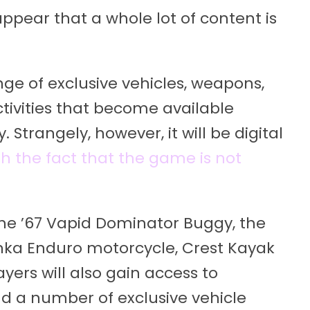
appear that a whole lot of content is
nge of exclusive vehicles, weapons,
ctivities that become available
 Strangely, however, it will be digital
h the fact that the game is not
he ’67 Vapid Dominator Buggy, the
inka Enduro motorcycle, Crest Kayak
yers will also gain access to
d a number of exclusive vehicle