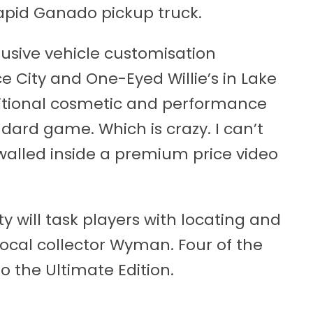
Vapid Ganado pickup truck.
usive vehicle customisation
e City and One-Eyed Willie’s in Lake
ditional cosmetic and performance
dard game. Which is crazy. I can’t
lled inside a premium price video
ty will task players with locating and
local collector Wyman. Four of the
to the Ultimate Edition.