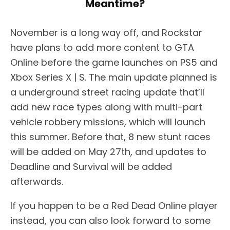
Meantime?
November is a long way off, and Rockstar
have plans to add more content to GTA
Online before the game launches on PS5 and
Xbox Series X | S. The main update planned is
a underground street racing update that’ll
add new race types along with multi-part
vehicle robbery missions, which will launch
this summer. Before that, 8 new stunt races
will be added on May 27th, and updates to
Deadline and Survival will be added
afterwards.
If you happen to be a Red Dead Online player
instead, you can also look forward to some