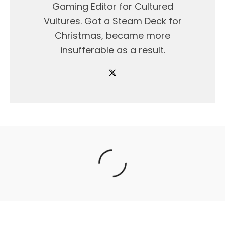
Gaming Editor for Cultured
Vultures. Got a Steam Deck for
Christmas, became more
insufferable as a result.