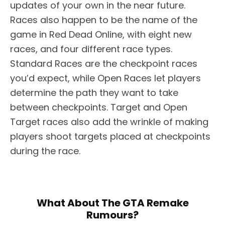
updates of your own in the near future.
Races also happen to be the name of the
game in Red Dead Online, with eight new
races, and four different race types.
Standard Races are the checkpoint races
you’d expect, while Open Races let players
determine the path they want to take
between checkpoints. Target and Open
Target races also add the wrinkle of making
players shoot targets placed at checkpoints
during the race.
What About The GTA Remake
Rumours?