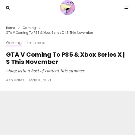
Home
Gaming
GTA V Coming To PS5 & Xbox Series X | S This November
Gaming
·
1 min read
GTA V Coming To PS5 & Xbox Series X |
S This November
Along with a host of content this summer.
Ash Bates
·
May 18, 2021