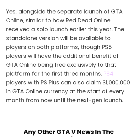
Yes, alongside the separate launch of GTA
Online, similar to how Red Dead Online
received a solo launch earlier this year. The
standalone version will be available to
players on both platforms, though PS5
players will have the additional benefit of
GTA Online being free exclusively to that
platform for the first three months.
PS4
players with PS Plus can also claim $1,000,000
in GTA Online currency at the start of every
month from now until the next-gen launch.
Any Other GTA V News In The