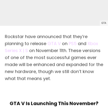
GTA
Rockstar have announced that they’re
planning to release
GTA V
on
PS5
and
Xbox
Series X | S
on November 11th. These versions
of one of the most successful games ever
made will be enhanced and expanded for the
new hardware, though we still don’t know
what that means yet.
GTA V Is Launching This November?