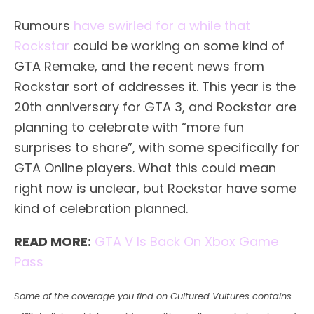
Rumours
have swirled for a while that
Rockstar
could be working on some kind of
GTA Remake, and the recent news from
Rockstar sort of addresses it. This year is the
20th anniversary for GTA 3, and Rockstar are
planning to celebrate with “more fun
surprises to share”, with some specifically for
GTA Online players. What this could mean
right now is unclear, but Rockstar have some
kind of celebration planned.
READ MORE:
GTA V Is Back On Xbox Game
Pass
Some of the coverage you find on Cultured Vultures contains