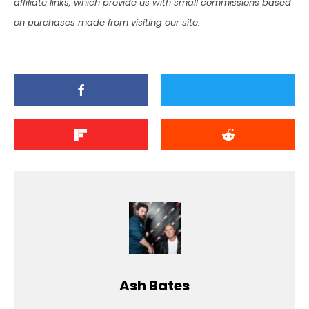
affiliate links, which provide us with small commissions based
on purchases made from visiting our site.
Ash Bates