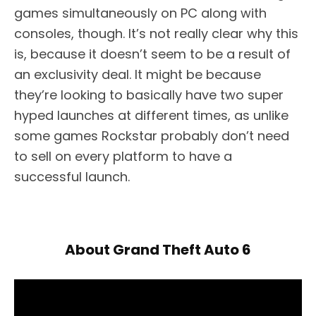
games simultaneously on PC along with
consoles, though. It’s not really clear why this
is, because it doesn’t seem to be a result of
an exclusivity deal. It might be because
they’re looking to basically have two super
hyped launches at different times, as unlike
some games Rockstar probably don’t need
to sell on every platform to have a
successful launch.
About Grand Theft Auto 6