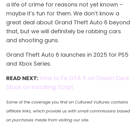
a life of crime for reasons not yet known –
maybe it’s fun for them. We don’t know a
great deal about Grand Theft Auto 6 beyond
that, but we will definitely be robbing cars
and shooting guns.
Grand Theft Auto 6 launches in 2025 for PS5
and Xbox Series.
READ NEXT:
How to Fix GTA 5 on Steam Deck
Stuck on Installing Script
Some of the coverage you find on Cultured Vultures contains
affiliate links, which provide us with small commissions based
on purchases made from visiting our site.