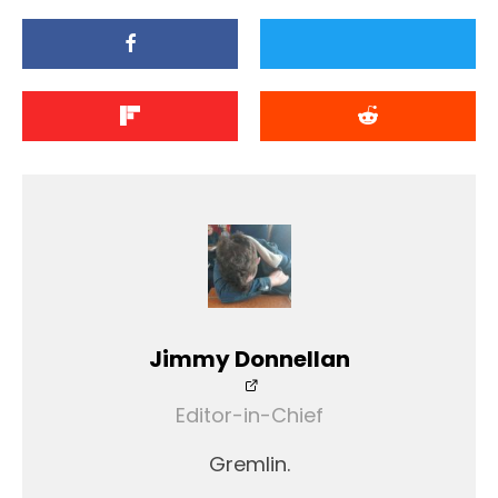
Jimmy Donnellan
Editor-in-Chief
Gremlin.