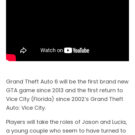
Grand Theft Auto 6 will be the first brand new
GTA game since 2013 and the first return to
Vice City (Florida) since 2002’s Grand Theft
Auto: Vice City.
Players will take the roles of Jason and Lucia,
a young couple who seem to have turned to