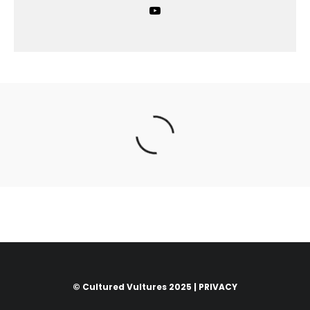
© Cultured Vultures 2025 |
PRIVACY