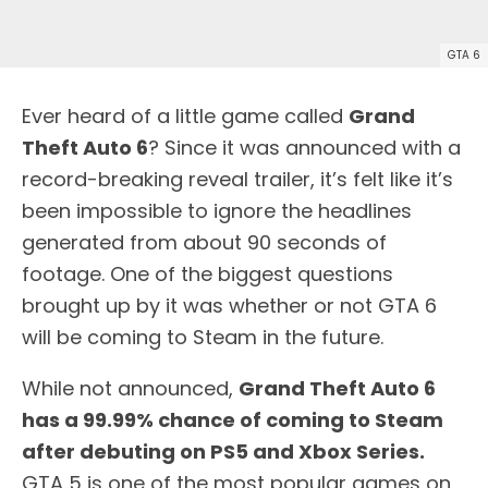
GTA 6
Ever heard of a little game called
Grand
Theft Auto 6
? Since it was announced with a
record-breaking reveal trailer, it’s felt like it’s
been impossible to ignore the headlines
generated from about 90 seconds of
footage. One of the biggest questions
brought up by it was whether or not GTA 6
will be coming to Steam in the future.
While not announced,
Grand Theft Auto 6
has a 99.99% chance of coming to Steam
after debuting on PS5 and Xbox Series.
GTA 5 is one of the most popular games on