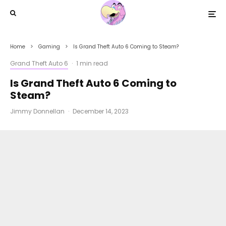
Home
Gaming
Is Grand Theft Auto 6 Coming to Steam?
Grand Theft Auto 6
·
1 min read
Is Grand Theft Auto 6 Coming to
Steam?
Jimmy Donnellan
·
December 14, 2023