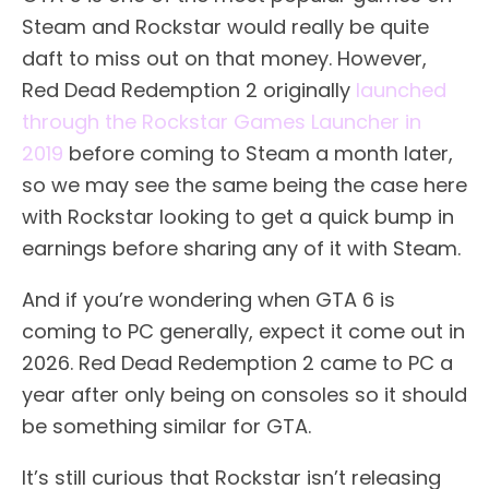
Steam and Rockstar would really be quite
daft to miss out on that money. However,
Red Dead Redemption 2 originally
launched
through the Rockstar Games Launcher in
2019
before coming to Steam a month later,
so we may see the same being the case here
with Rockstar looking to get a quick bump in
earnings before sharing any of it with Steam.
And if you’re wondering when GTA 6 is
coming to PC generally, expect it come out in
2026. Red Dead Redemption 2 came to PC a
year after only being on consoles so it should
be something similar for GTA.
It’s still curious that Rockstar isn’t releasing