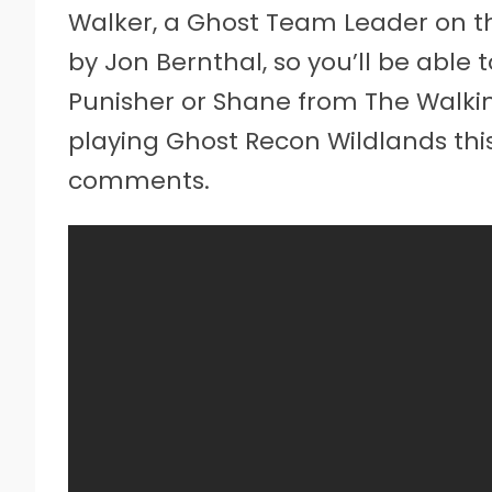
Walker, a Ghost Team Leader on the
by Jon Bernthal, so you’ll be able 
Punisher or Shane from The Walkin
playing Ghost Recon Wildlands thi
comments.