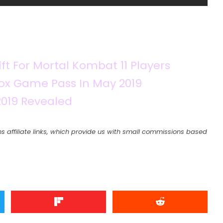
ft For Mortal Kombat 11 Players
x Game Pass In May 2019
019 Revealed
s affiliate links, which provide us with small commissions based