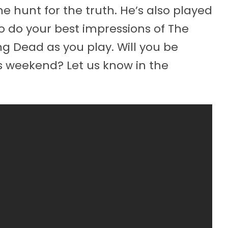
 hunt for the truth. He’s also played
to do your best impressions of The
g Dead as you play. Will you be
s weekend? Let us know in the