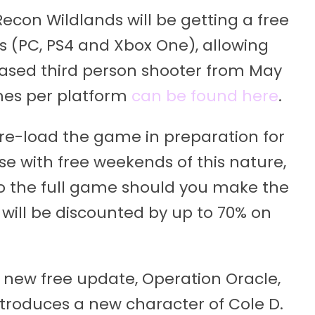
econ Wildlands will be getting a free
s (PC, PS4 and Xbox One), allowing
based third person shooter from May
imes per platform
can be found here
.
pre-load the game in preparation for
se with free weekends of this nature,
 to the full game should you make the
ill be discounted by up to 70% on
 new free update, Operation Oracle,
ntroduces a new character of Cole D.