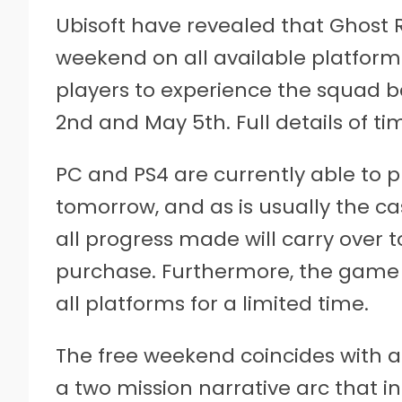
Ubisoft have revealed that Ghost R
weekend on all available platform
players to experience the squad 
2nd and May 5th. Full details of t
PC and PS4 are currently able to 
tomorrow, and as is usually the ca
all progress made will carry over
purchase. Furthermore, the game w
all platforms for a limited time.
The free weekend coincides with a
a two mission narrative arc that i