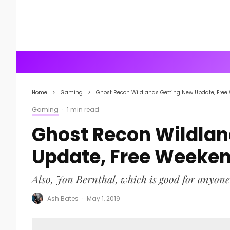
Home
Gaming
Ghost Recon Wildlands Getting New Update, Free
Gaming
·
1 min read
Ghost Recon Wildlan
Update, Free Weeke
Also, Jon Bernthal, which is good for anyone
Ash Bates
·
May 1, 2019