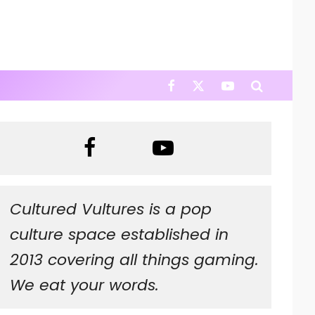
Cultured Vultures is a pop
culture space established in
2013 covering all things gaming.
We eat your words.