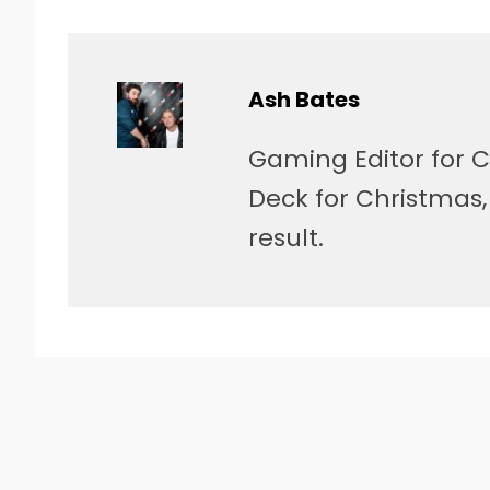
Ash Bates
Gaming Editor for C
Deck for Christmas
result.