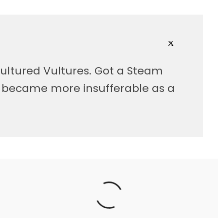
ultured Vultures. Got a Steam
, became more insufferable as a