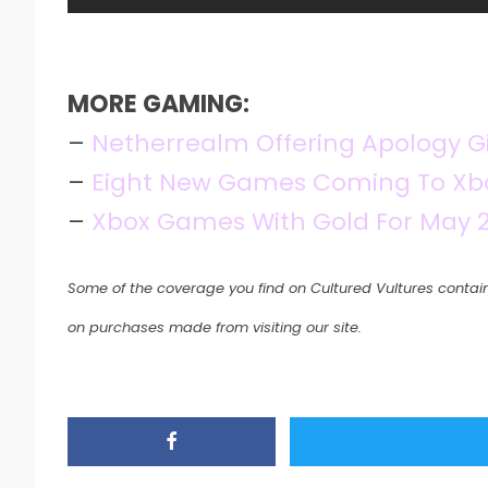
MORE GAMING:
–
Netherrealm Offering Apology Gi
–
Eight New Games Coming To Xbo
–
Xbox Games With Gold For May 2
Some of the coverage you find on Cultured Vultures contain
on purchases made from visiting our site.