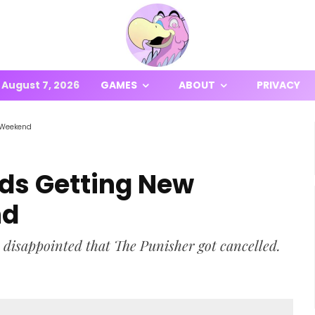
August 7, 2026
GAMES
ABOUT
PRIVACY
 Weekend
ds Getting New
nd
 disappointed that The Punisher got cancelled.