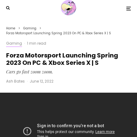
Home
Gaming
Forza Motorsport Launching Spring 2023 On PC & Xbox Series X | S
Gaming
·
1 min read
Forza Motorsport Launching Spring
2023 On PC & Xbox Series X | S
Cars go fast zoom zoom.
Ash Bates
·
June 12, 2022