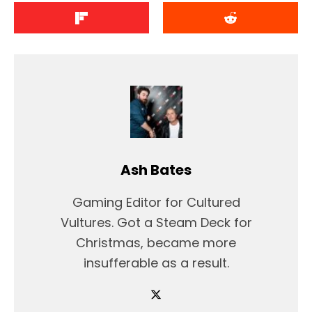
Ash Bates
Gaming Editor for Cultured
Vultures. Got a Steam Deck for
Christmas, became more
insufferable as a result.