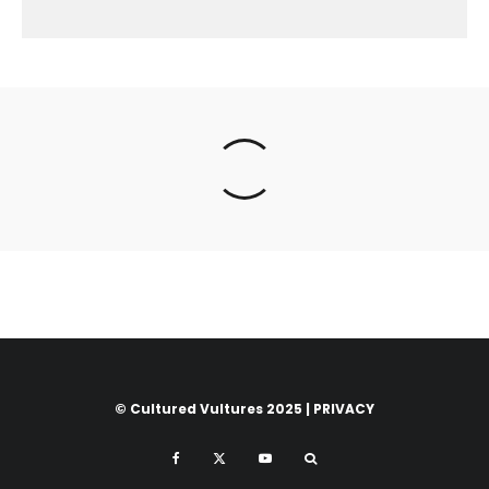
© Cultured Vultures 2025 |
PRIVACY