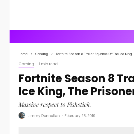
Home
Gaming
Fortnite Season 8 Trailer Squares Off The Ice King,
Gaming
·
1 min read
Fortnite Season 8 Tra
Ice King, The Prisone
Massive respect to Fishstick.
Jimmy Donnellan
·
February 28, 2019