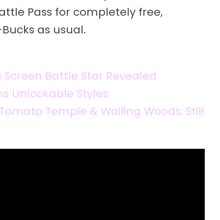
attle Pass for completely free,
Bucks as usual.
g Screen Battle Star Revealed
ns Unlockable Styles
Tomato Temple & Wailing Woods, Still