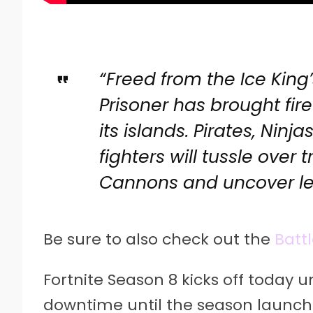
“Freed from the Ice King
Prisoner has brought fir
its islands. Pirates, Nin
fighters will tussle over 
Cannons and uncover le
Be sure to also check out the
Battl
Fortnite Season 8 kicks off today u
downtime until the season launch