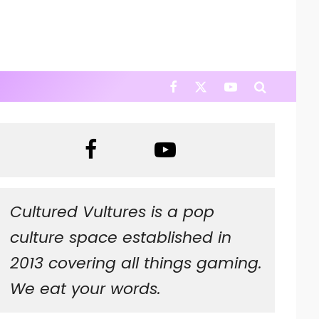
Cultured Vultures is a pop
culture space established in
2013 covering all things gaming.
We eat your words.