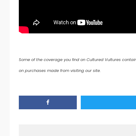
Some of the coverage you find on Cultured Vultures contain
on purchases made from visiting our site.