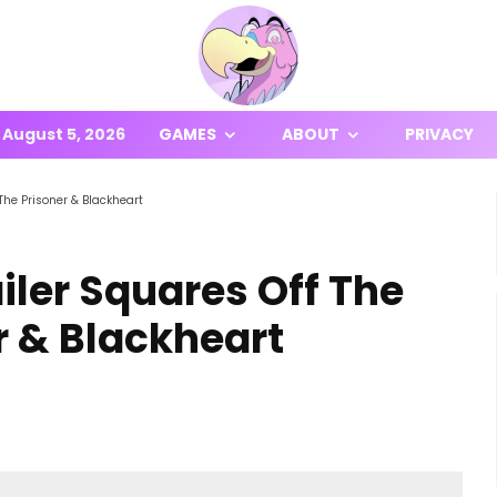
August 5, 2026
GAMES
ABOUT
PRIVACY
 The Prisoner & Blackheart
iler Squares Off The
r & Blackheart