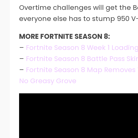
Overtime challenges will get the B
everyone else has to stump 950 V-
MORE FORTNITE SEASON 8:
–
Fortnite Season 8 Week 1 Loadin
–
Fortnite Season 8 Battle Pass Ski
–
Fortnite Season 8 Map Removes 
No Greasy Grove