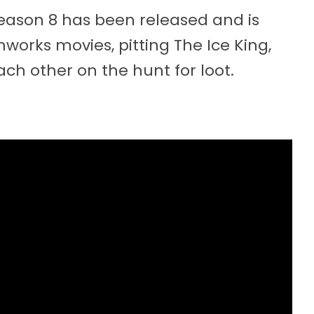
 Season 8 has been released and is
orks movies, pitting The Ice King,
ch other on the hunt for loot.