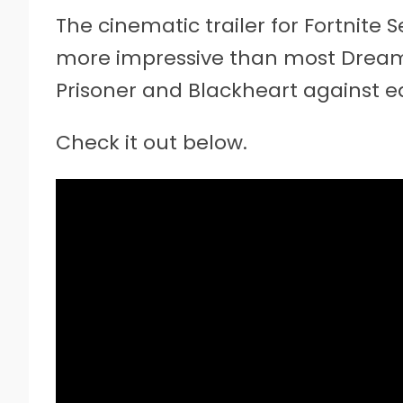
The cinematic trailer for Fortnite
more impressive than most Dreamw
Prisoner and Blackheart against ea
Check it out below.