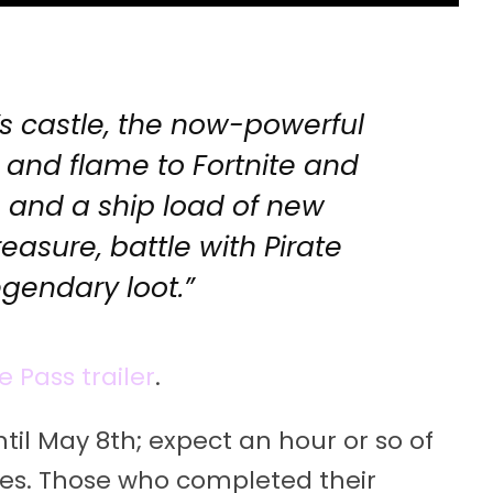
’s castle, the now-powerful
e and flame to Fortnite and
jas and a ship load of new
treasure, battle with Pirate
gendary loot.”
e Pass trailer
.
ntil May 8th; expect an hour or so of
es. Those who completed their