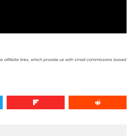
s affiliate links, which provide us with small commissions based