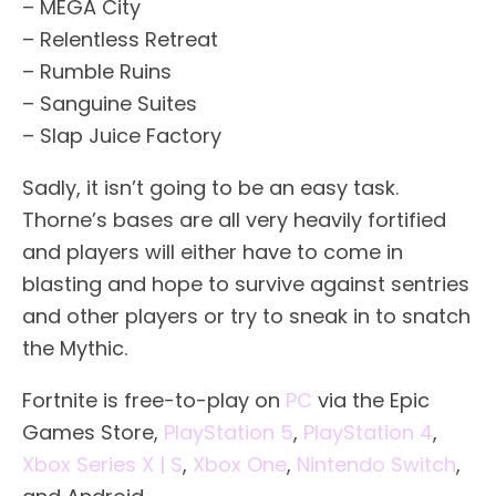
– MEGA City
– Relentless Retreat
– Rumble Ruins
– Sanguine Suites
– Slap Juice Factory
Sadly, it isn’t going to be an easy task.
Thorne’s bases are all very heavily fortified
and players will either have to come in
blasting and hope to survive against sentries
and other players or try to sneak in to snatch
the Mythic.
Fortnite is free-to-play on
PC
via the Epic
Games Store,
PlayStation 5
,
PlayStation 4
,
Xbox Series X | S
,
Xbox One
,
Nintendo Switch
,