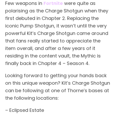
Few weapons in
Fortnite
were quite as
polarising as the Charge Shotgun when they
first debuted in Chapter 2. Replacing the
iconic Pump Shotgun, it wasn’t until the very
powerful Kit’s Charge Shotgun came around
that fans really started to appreciate the
item overall, and after a few years of it
residing in the content vault, the Mythic is
finally back in Chapter 4 – Season 4.
Looking forward to getting your hands back
on this unique weapon? Kit’s Charge Shotgun
can be following at one of Thorne’s bases at
the following locations:
– Eclipsed Estate