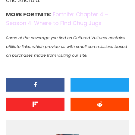
and Android.
MORE FORTNITE:
Fortnite: Chapter 4 –
Season 4: Where to Find Chug Jugs
Some of the coverage you find on Cultured Vultures contains
affiliate links, which provide us with small commissions based
on purchases made from visiting our site.