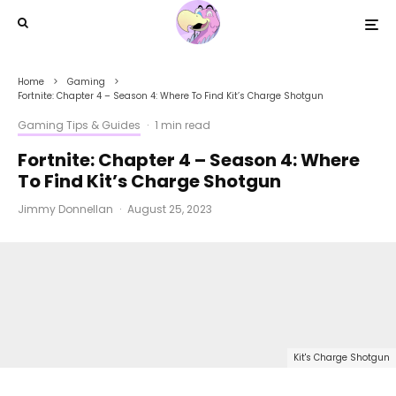
Home
Gaming
Fortnite: Chapter 4 – Season 4: Where To Find Kit’s Charge Shotgun
Gaming Tips & Guides
·
1 min read
Fortnite: Chapter 4 – Season 4: Where
To Find Kit’s Charge Shotgun
Jimmy Donnellan
·
August 25, 2023
Kit's Charge Shotgun