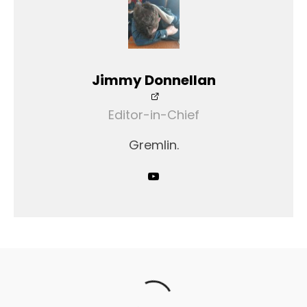
Jimmy Donnellan
Editor-in-Chief
Gremlin.