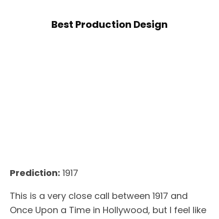
Best Production Design
Prediction:
1917
This is a very close call between 1917 and
Once Upon a Time in Hollywood, but I feel like