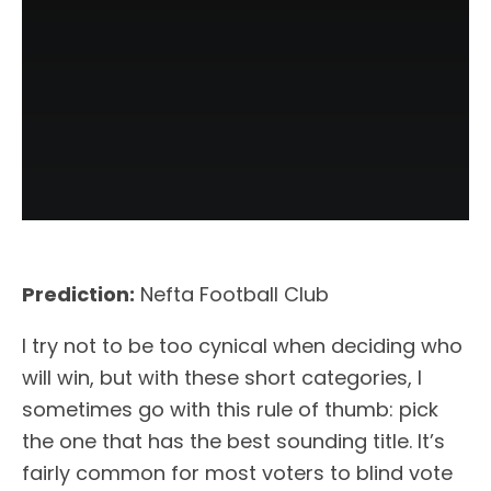
Prediction:
Nefta Football Club
I try not to be too cynical when deciding who
will win, but with these short categories, I
sometimes go with this rule of thumb: pick
the one that has the best sounding title. It’s
fairly common for most voters to blind vote