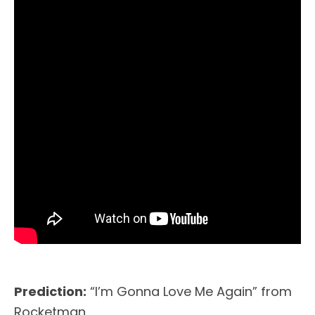
Prediction:
“I’m Gonna Love Me Again” from
Rocketman