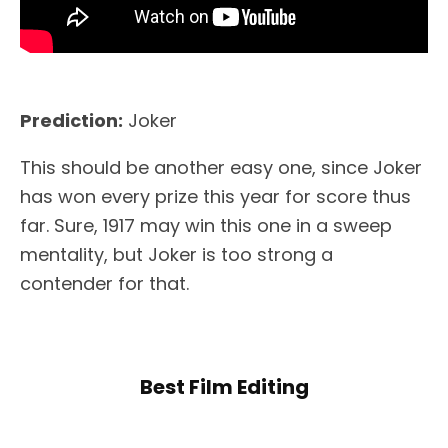
Prediction:
Joker
This should be another easy one, since Joker
has won every prize this year for score thus
far. Sure, 1917 may win this one in a sweep
mentality, but Joker is too strong a
contender for that.
Best Film Editing