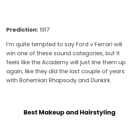
Prediction:
1917
I’m quite tempted to say Ford v Ferrari will
win one of these sound categories, but it
feels like the Academy will just line them up
again, like they did the last couple of years
with Bohemian Rhapsody and Dunkirk.
Best Makeup and Hairstyling