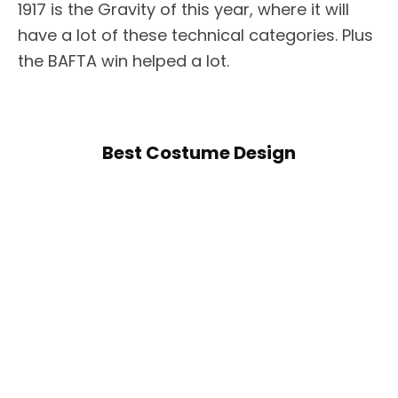
1917 is the Gravity of this year, where it will
have a lot of these technical categories. Plus
the BAFTA win helped a lot.
Best Costume Design