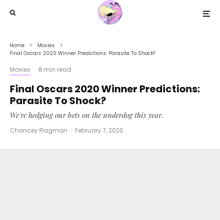
Home
Movies
Final Oscars 2020 Winner Predictions: Parasite To Shock?
Movies
·
8 min read
Final Oscars 2020 Winner Predictions:
Parasite To Shock?
We're hedging our bets on the underdog this year.
Chancey Plagman
·
February 7, 2020