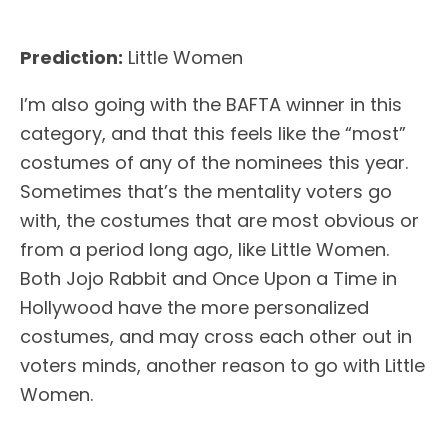
Prediction:
Little Women
I’m also going with the BAFTA winner in this
category, and that this feels like the “most”
costumes of any of the nominees this year.
Sometimes that’s the mentality voters go
with, the costumes that are most obvious or
from a period long ago, like Little Women.
Both Jojo Rabbit and Once Upon a Time in
Hollywood have the more personalized
costumes, and may cross each other out in
voters minds, another reason to go with Little
Women.