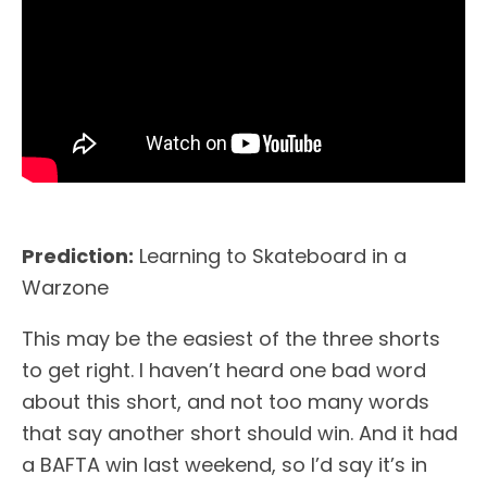
Prediction:
Learning to Skateboard in a
Warzone
This may be the easiest of the three shorts
to get right. I haven’t heard one bad word
about this short, and not too many words
that say another short should win. And it had
a BAFTA win last weekend, so I’d say it’s in