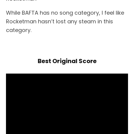
While BAFTA has no song category, I feel like
Rocketman hasn’t lost any steam in this
category.
Best Original Score