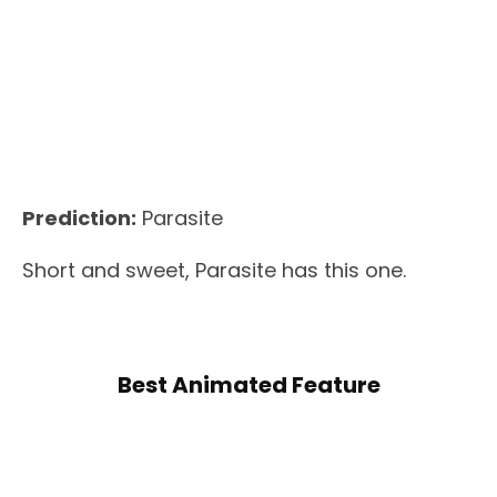
Prediction:
Parasite
Short and sweet, Parasite has this one.
Best Animated Feature