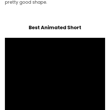
pretty good shape.
Best Animated Short