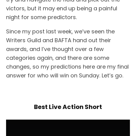
victors, but it may end up being a painful
night for some predictors.
Since my post last week, we’ve seen the
Writers Guild and BAFTA hand out their
awards, and I’ve thought over a few
categories again, and there are some
changes, so my predictions here are my final
answer for who will win on Sunday. Let’s go.
Best Live Action Short