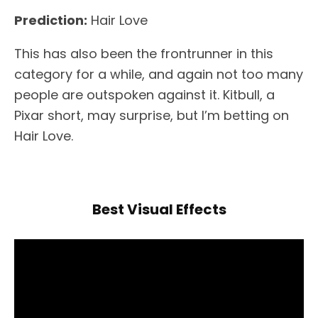
Prediction:
Hair Love
This has also been the frontrunner in this
category for a while, and again not too many
people are outspoken against it. Kitbull, a
Pixar short, may surprise, but I’m betting on
Hair Love.
Best Visual Effects