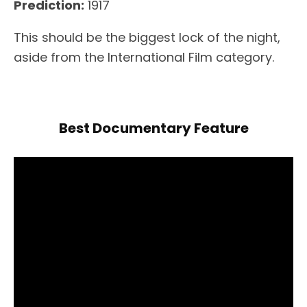
Prediction:
1917
This should be the biggest lock of the night,
aside from the International Film category.
Best Documentary Feature