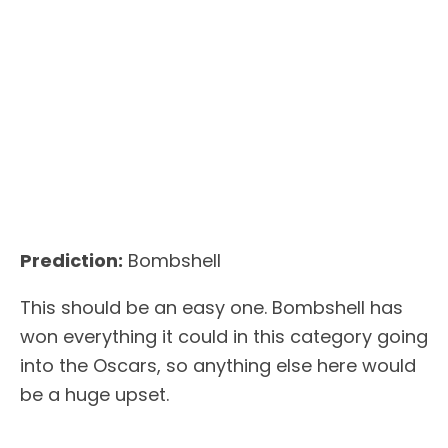
Prediction:
Bombshell
This should be an easy one. Bombshell has
won everything it could in this category going
into the Oscars, so anything else here would
be a huge upset.