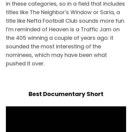
in these categories, so in a field that includes
titles like The Neighbor’s Window or Saria, a
title like Nefta Football Club sounds more fun.
I’m reminded of Heaven is a Traffic Jam on
the 405 winning a couple of years ago: it
sounded the most interesting of the
nominees, which may have been what
pushed it over.
Best Documentary Short