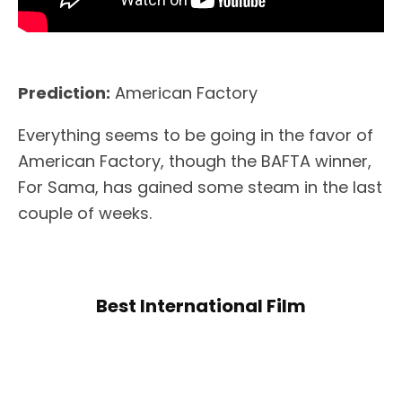
Prediction:
American Factory
Everything seems to be going in the favor of
American Factory, though the BAFTA winner,
For Sama, has gained some steam in the last
couple of weeks.
Best International Film