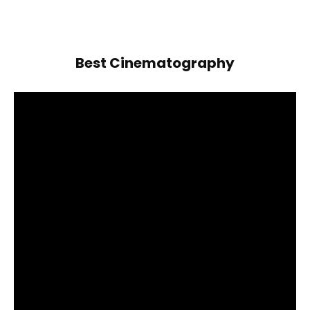
Best Cinematography