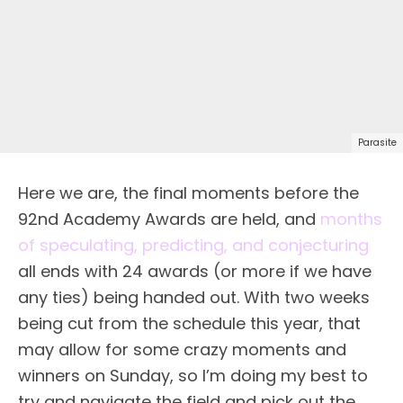
Parasite
Here we are, the final moments before the
92nd Academy Awards are held, and
months
of speculating, predicting, and conjecturing
all ends with 24 awards (or more if we have
any ties) being handed out. With two weeks
being cut from the schedule this year, that
may allow for some crazy moments and
winners on Sunday, so I’m doing my best to
try and navigate the field and pick out the