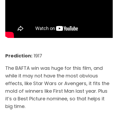
Prediction:
1917
The BAFTA win was huge for this film, and
while it may not have the most obvious
effects, like Star Wars or Avengers, it fits the
mold of winners like First Man last year. Plus
it’s a Best Picture nominee, so that helps it
big time.