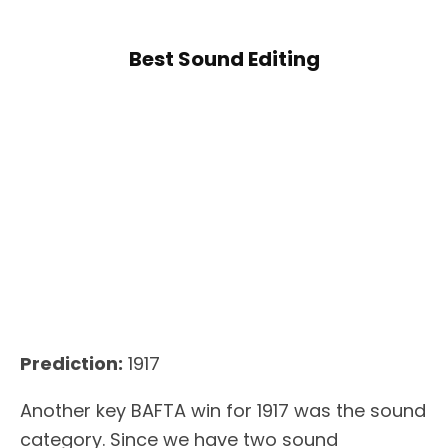
Best Sound Editing
Prediction:
1917
Another key BAFTA win for 1917 was the sound
category. Since we have two sound