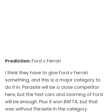
Prediction:
Ford v Ferrari
I think they have to give Ford v Ferrari
something, and this is a major category to
do it in. Parasite will be a close competitor
here, but the fast cars and zooming of Ford
will be enough. Plus it won BAFTA, but that
was without Parasite in the category.