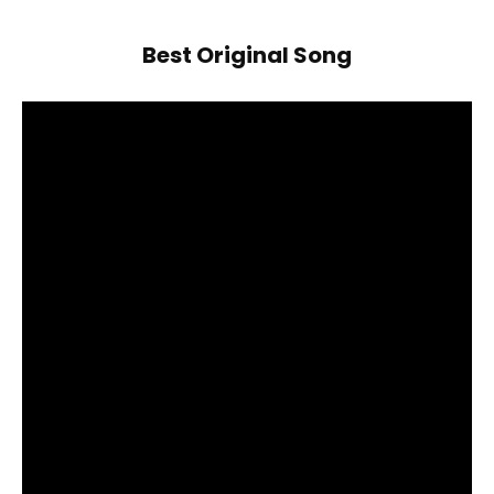
Best Original Song