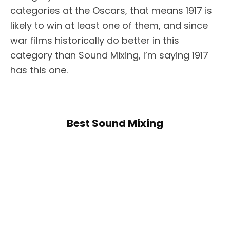
categories at the Oscars, that means 1917 is
likely to win at least one of them, and since
war films historically do better in this
category than Sound Mixing, I’m saying 1917
has this one.
Best Sound Mixing