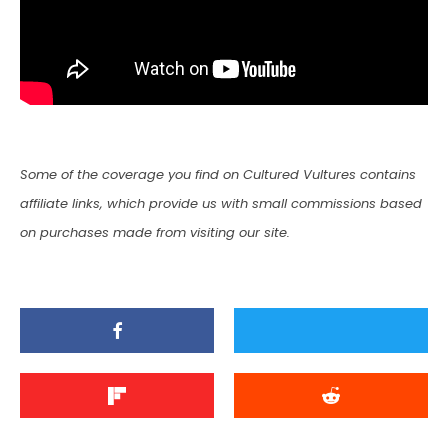
Some of the coverage you find on Cultured Vultures contains
affiliate links, which provide us with small commissions based
on purchases made from visiting our site.