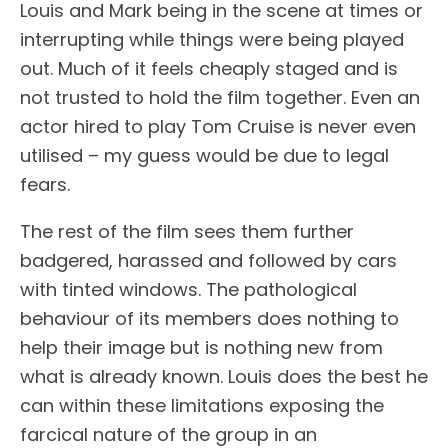
Louis and Mark being in the scene at times or
interrupting while things were being played
out. Much of it feels cheaply staged and is
not trusted to hold the film together. Even an
actor hired to play Tom Cruise is never even
utilised – my guess would be due to legal
fears.
The rest of the film sees them further
badgered, harassed and followed by cars
with tinted windows. The pathological
behaviour of its members does nothing to
help their image but is nothing new from
what is already known. Louis does the best he
can within these limitations exposing the
farcical nature of the group in an