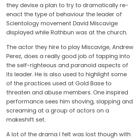
they devise a plan to try to dramatically re-
enact the type of behaviour the leader of
Scientology movement David Miscavige
displayed while Rathbun was at the church.
The actor they hire to play Miscavige, Andrew
Perez, does a really good job of tapping into
the self-righteous and paranoid aspects of
its leader. He is also used to highlight some
of the practices used at Gold Base to
threaten and abuse members. One inspired
performance sees him shoving, slapping and
screaming at a group of actors on a
makeshift set.
A lot of the drama I felt was lost though with