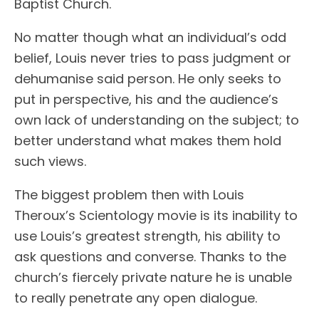
Baptist Church.
No matter though what an individual’s odd
belief, Louis never tries to pass judgment or
dehumanise said person. He only seeks to
put in perspective, his and the audience’s
own lack of understanding on the subject; to
better understand what makes them hold
such views.
The biggest problem then with Louis
Theroux’s Scientology movie is its inability to
use Louis’s greatest strength, his ability to
ask questions and converse. Thanks to the
church’s fiercely private nature he is unable
to really penetrate any open dialogue.