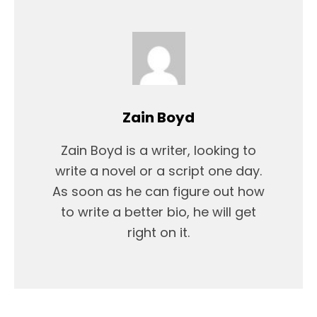
Zain Boyd
Zain Boyd is a writer, looking to
write a novel or a script one day.
As soon as he can figure out how
to write a better bio, he will get
right on it.