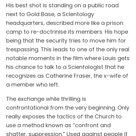
His best shot is standing on a public road
next to Gold Base, a Scientology
headquarters, described more like a prison
camp to re-doctrinise its members. His hope
being that the security tries to move him for
trespassing. This leads to one of the only real
notable moments in the film where Louis gets
his chance to talk to a Scientologist that he
recognizes as Catherine Fraser, the x-wife of
a member who left.
The exchange while thrilling is
confrontational from the very beginning. Only
really exposes the tactics of the Church to
use a method known as “confront and
shatter, suppression.” Used against people it