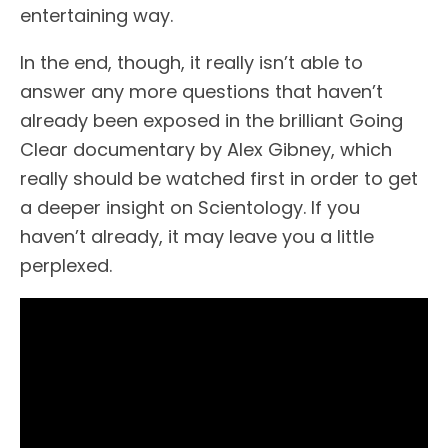
entertaining way.
In the end, though, it really isn’t able to
answer any more questions that haven’t
already been exposed in the brilliant Going
Clear documentary by Alex Gibney, which
really should be watched first in order to get
a deeper insight on Scientology. If you
haven’t already, it may leave you a little
perplexed.