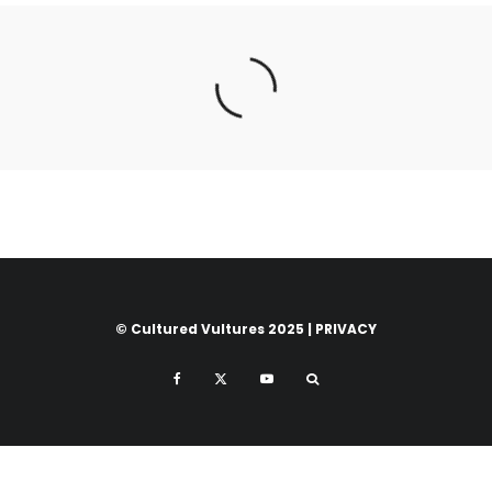
© Cultured Vultures 2025 |
PRIVACY