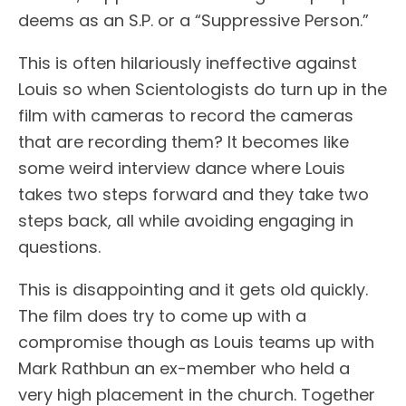
deems as an S.P. or a “Suppressive Person.”
This is often hilariously ineffective against
Louis so when Scientologists do turn up in the
film with cameras to record the cameras
that are recording them? It becomes like
some weird interview dance where Louis
takes two steps forward and they take two
steps back, all while avoiding engaging in
questions.
This is disappointing and it gets old quickly.
The film does try to come up with a
compromise though as Louis teams up with
Mark Rathbun an ex-member who held a
very high placement in the church. Together