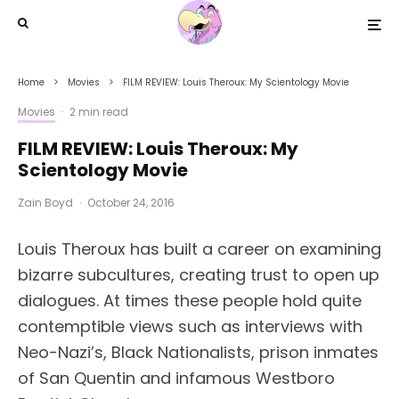
Home
Movies
FILM REVIEW: Louis Theroux: My Scientology Movie
Movies
·
2 min read
FILM REVIEW: Louis Theroux: My
Scientology Movie
Zain Boyd
·
October 24, 2016
Louis Theroux has built a career on examining
bizarre subcultures, creating trust to open up
dialogues. At times these people hold quite
contemptible views such as interviews with
Neo-Nazi’s, Black Nationalists, prison inmates
of San Quentin and infamous Westboro