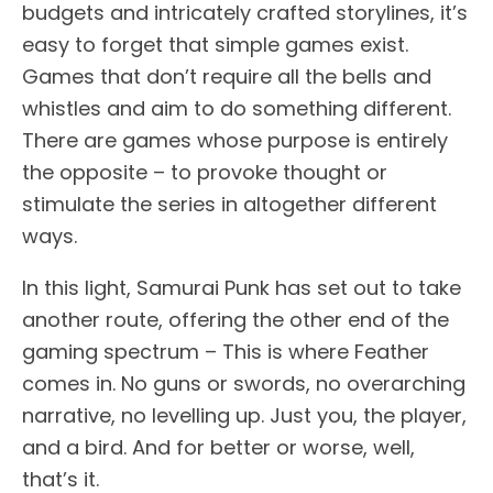
budgets and intricately crafted storylines, it’s
easy to forget that simple games exist.
Games that don’t require all the bells and
whistles and aim to do something different.
There are games whose purpose is entirely
the opposite – to provoke thought or
stimulate the series in altogether different
ways.
In this light, Samurai Punk has set out to take
another route, offering the other end of the
gaming spectrum – This is where Feather
comes in. No guns or swords, no overarching
narrative, no levelling up. Just you, the player,
and a bird. And for better or worse, well,
that’s it.