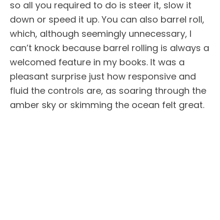
so all you required to do is steer it, slow it
down or speed it up. You can also barrel roll,
which, although seemingly unnecessary, I
can’t knock because barrel rolling is always a
welcomed feature in my books. It was a
pleasant surprise just how responsive and
fluid the controls are, as soaring through the
amber sky or skimming the ocean felt great.