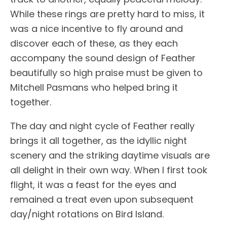
While these rings are pretty hard to miss, it
was a nice incentive to fly around and
discover each of these, as they each
accompany the sound design of Feather
beautifully so high praise must be given to
Mitchell Pasmans who helped bring it
together.
The day and night cycle of Feather really
brings it all together, as the idyllic night
scenery and the striking daytime visuals are
all delight in their own way. When I first took
flight, it was a feast for the eyes and
remained a treat even upon subsequent
day/night rotations on Bird Island.