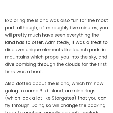
Exploring the island was also fun for the most
part, although, after roughly five minutes, you
will pretty much have seen everything the
land has to offer. Admittedly, it was a treat to
discover unique elements like launch pads in
mountains which propel you into the sky, and
dive bombing through the clouds for the first
time was a hoot.
Also dotted about the island, which I’m now
going to name Bird Island, are nine rings
(which look a lot like Stargates) that you can
fly through. Doing so will change the backing
track to another, equally peaceful melody.