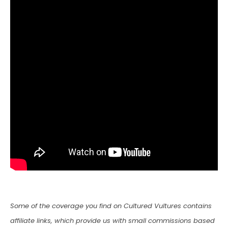
Some of the coverage you find on Cultured Vultures contains
affiliate links, which provide us with small commissions based