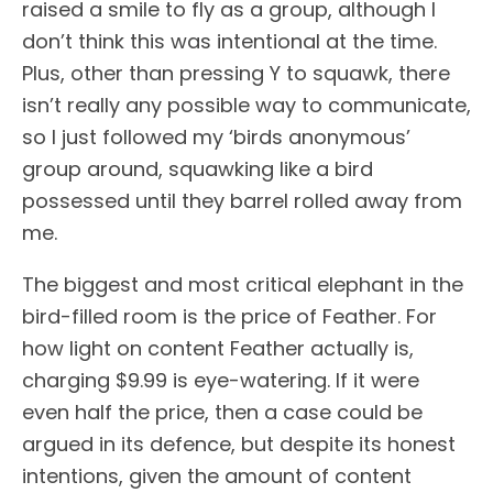
raised a smile to fly as a group, although I
don’t think this was intentional at the time.
Plus, other than pressing Y to squawk, there
isn’t really any possible way to communicate,
so I just followed my ‘birds anonymous’
group around, squawking like a bird
possessed until they barrel rolled away from
me.
The biggest and most critical elephant in the
bird-filled room is the price of Feather. For
how light on content Feather actually is,
charging $9.99 is eye-watering. If it were
even half the price, then a case could be
argued in its defence, but despite its honest
intentions, given the amount of content