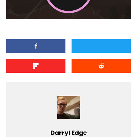
Darryl Edge