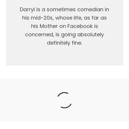
Darryl is a sometimes comedian in
his mid-20s, whose life, as far as
his Mother on Facebook is
concerned, is going absolutely
definitely fine.