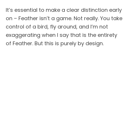
It’s essential to make a clear distinction early
on – Feather isn’t a game. Not really. You take
control of a bird, fly around, and I’m not
exaggerating when I say that is the entirety
of Feather. But this is purely by design.