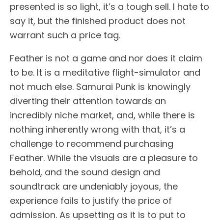
presented is so light, it’s a tough sell. I hate to
say it, but the finished product does not
warrant such a price tag.
Feather is not a game and nor does it claim
to be. It is a meditative flight-simulator and
not much else. Samurai Punk is knowingly
diverting their attention towards an
incredibly niche market, and, while there is
nothing inherently wrong with that, it’s a
challenge to recommend purchasing
Feather. While the visuals are a pleasure to
behold, and the sound design and
soundtrack are undeniably joyous, the
experience fails to justify the price of
admission. As upsetting as it is to put to