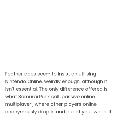
Feather does seem to insist on utilising
Nintendo Online, weirdly enough, although it
isn’t essential. The only difference offered is
what Samurai Punk call ‘passive online
multiplayer’, where other players online
anonymously drop in and out of your world. It