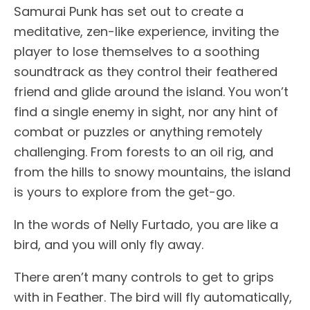
Samurai Punk has set out to create a
meditative, zen-like experience, inviting the
player to lose themselves to a soothing
soundtrack as they control their feathered
friend and glide around the island. You won’t
find a single enemy in sight, nor any hint of
combat or puzzles or anything remotely
challenging. From forests to an oil rig, and
from the hills to snowy mountains, the island
is yours to explore from the get-go.
In the words of Nelly Furtado, you are like a
bird, and you will only fly away.
There aren’t many controls to get to grips
with in Feather. The bird will fly automatically,