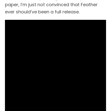
paper, I’m just not convinced that Feather
ever should’ve been a full release.