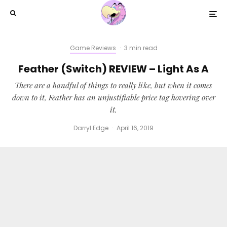
Game Reviews
·
3 min read
Feather (Switch) REVIEW – Light As A
There are a handful of things to really like, but when it comes
down to it, Feather has an unjustifiable price tag hovering over
it.
Darryl Edge
·
April 16, 2019