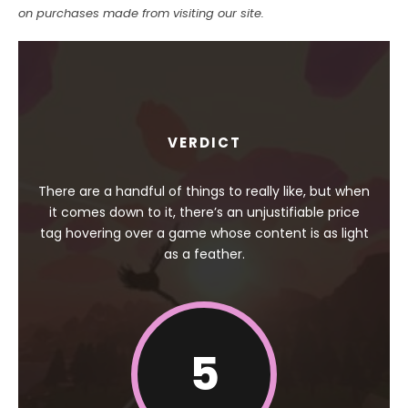
on purchases made from visiting our site.
VERDICT
There are a handful of things to really like, but when
it comes down to it, there’s an unjustifiable price
tag hovering over a game whose content is as light
as a feather.
5