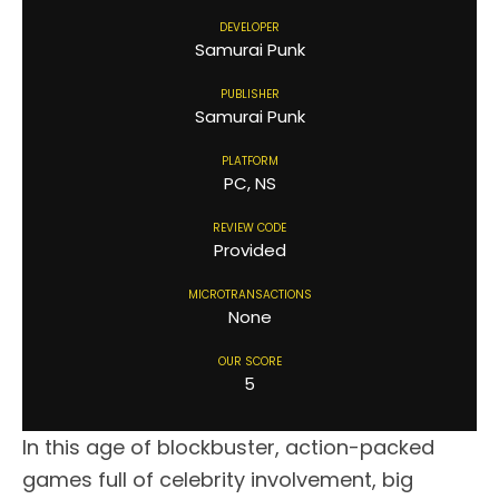
DEVELOPER
Samurai Punk
PUBLISHER
Samurai Punk
PLATFORM
PC, NS
REVIEW CODE
Provided
MICROTRANSACTIONS
None
OUR SCORE
5
In this age of blockbuster, action-packed
games full of celebrity involvement, big