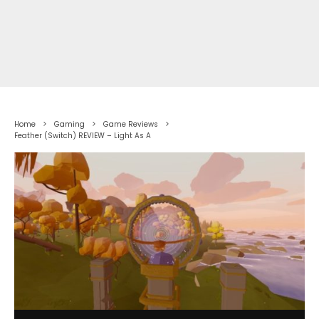
Home
Gaming
Game Reviews
Feather (Switch) REVIEW – Light As A