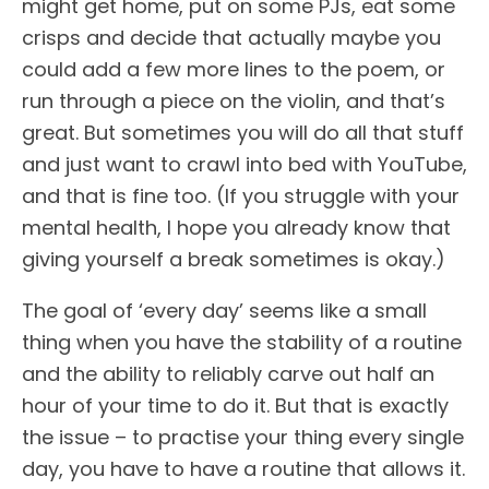
might get home, put on some PJs, eat some
crisps and decide that actually maybe you
could add a few more lines to the poem, or
run through a piece on the violin, and that’s
great. But sometimes you will do all that stuff
and just want to crawl into bed with YouTube,
and that is fine too. (If you struggle with your
mental health, I hope you already know that
giving yourself a break sometimes is okay.)
The goal of ‘every day’ seems like a small
thing when you have the stability of a routine
and the ability to reliably carve out half an
hour of your time to do it. But that is exactly
the issue – to practise your thing every single
day, you have to have a routine that allows it.