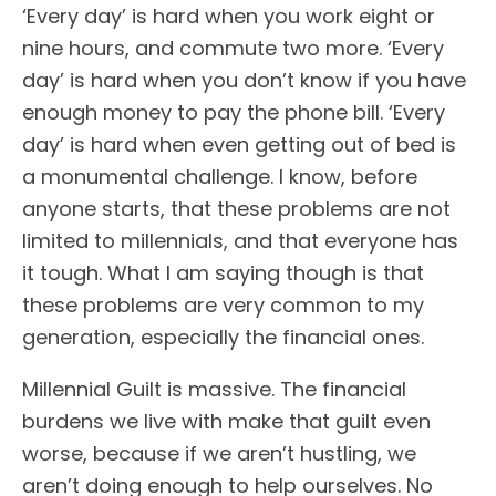
‘Every day’ is hard when you work eight or
nine hours, and commute two more. ‘Every
day’ is hard when you don’t know if you have
enough money to pay the phone bill. ‘Every
day’ is hard when even getting out of bed is
a monumental challenge. I know, before
anyone starts, that these problems are not
limited to millennials, and that everyone has
it tough. What I am saying though is that
these problems are very common to my
generation, especially the financial ones.
Millennial Guilt is massive. The financial
burdens we live with make that guilt even
worse, because if we aren’t hustling, we
aren’t doing enough to help ourselves. No