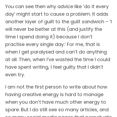
You can see then why advice like ‘do it every
day’ might start to cause a problem. It adds
another layer of guilt to the guilt sandwich – ‘I
will never be better at this (and justify the
time I spend doing it) because I don’t
practise every single day.’ For me, that is
when I get paralysed and can’t do anything
at all. Then, when I’ve wasted the time I could
have spent writing, I feel guilty that I didn’t
even try.
I am not the first person to write about how
having creative energy is hard to manage
when you don’t have much other energy to
spare. But I do still see so many articles, and