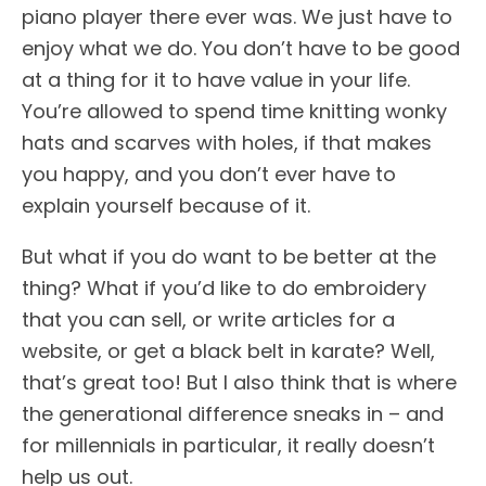
piano player there ever was. We just have to
enjoy what we do. You don’t have to be good
at a thing for it to have value in your life.
You’re allowed to spend time knitting wonky
hats and scarves with holes, if that makes
you happy, and you don’t ever have to
explain yourself because of it.
But what if you do want to be better at the
thing? What if you’d like to do embroidery
that you can sell, or write articles for a
website, or get a black belt in karate? Well,
that’s great too! But I also think that is where
the generational difference sneaks in – and
for millennials in particular, it really doesn’t
help us out.