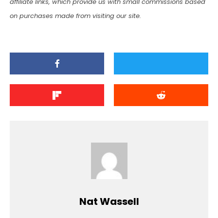
affiliate links, which provide us with small commissions based
on purchases made from visiting our site.
Nat Wassell