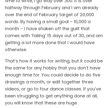
time to write, I go way over 300. It is over
halfway through February and I am already
over the end of February target of 20,000
words. By having a small goal – 10,000 a
month – I have shaken off the guilt that
comes with ‘failing’ 15 days out of 30, and am
getting a lot more done that I would have
otherwise.
That’s how it works for writing, but it could be
the same for any hobby that you don’t have
enough time for. You could decide to do five
drawings a month, or edit together three
videos, or go to four dance classes. If you’ve
been struggling to get anything done at all,
you will know that these are huge