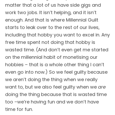
matter that a lot of us have side gigs and
work two jobs. It isn’t helping, and it isn’t
enough. And that is where Millennial Guilt
starts to leak over to the rest of our lives,
including that hobby you want to excel in. Any
free time spent not doing that hobby is
wasted time. (And don’t even get me started
on the millennial habit of monetising our
hobbies – that is a whole other thing I can’t
even go into now.) So we feel guilty because
we aren’t doing the thing when we really
want to, but we also feel guilty when we
are
doing the thing because that is wasted time
too –we’re having fun and we don’t have
time for fun.