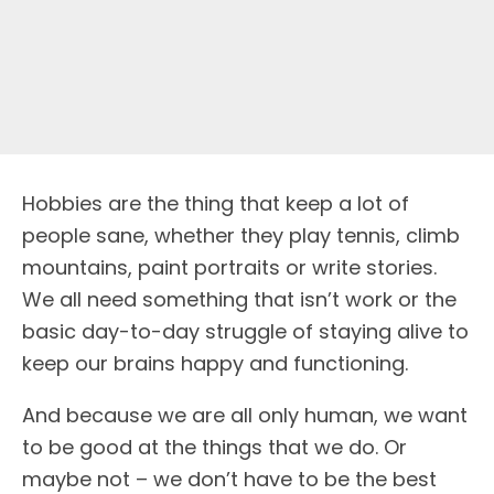
Hobbies are the thing that keep a lot of
people sane, whether they play tennis, climb
mountains, paint portraits or write stories.
We all need something that isn’t work or the
basic day-to-day struggle of staying alive to
keep our brains happy and functioning.
And because we are all only human, we want
to be good at the things that we do. Or
maybe not – we don’t have to be the best