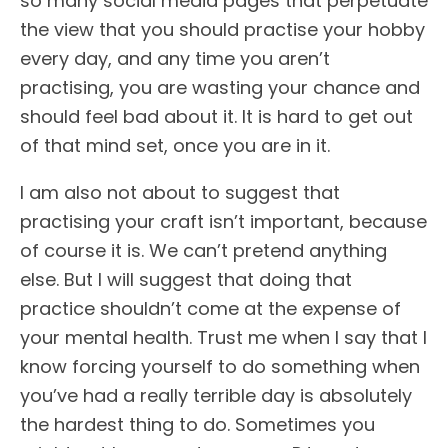
so many social media pages that perpetuate
the view that you should practise your hobby
every day, and any time you aren’t
practising, you are wasting your chance and
should feel bad about it. It is hard to get out
of that mind set, once you are in it.
I am also not about to suggest that
practising your craft isn’t important, because
of course it is. We can’t pretend anything
else. But I will suggest that doing that
practice shouldn’t come at the expense of
your mental health. Trust me when I say that I
know forcing yourself to do something when
you’ve had a really terrible day is absolutely
the hardest thing to do. Sometimes you