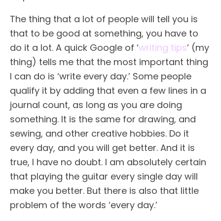
The thing that a lot of people will tell you is
that to be good at something, you have to
do it a lot. A quick Google of ‘
writing tips
’ (my
thing) tells me that the most important thing
I can do is ‘write every day.’ Some people
qualify it by adding that even a few lines in a
journal count, as long as you are doing
something. It is the same for drawing, and
sewing, and other creative hobbies. Do it
every day, and you will get better. And it is
true, I have no doubt. I am absolutely certain
that playing the guitar every single day will
make you better. But there is also that little
problem of the words ‘every day.’