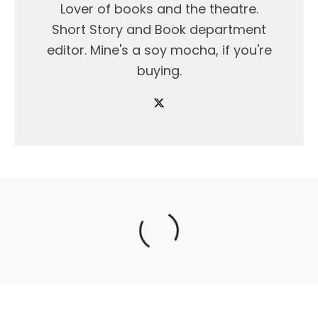
Lover of books and the theatre.
Short Story and Book department
editor. Mine's a soy mocha, if you're
buying.