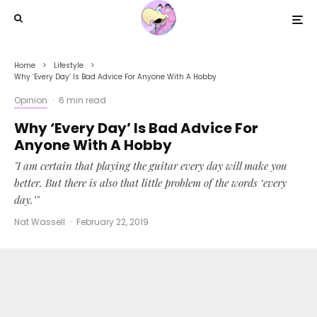
Home
Lifestyle
Why ‘Every Day’ Is Bad Advice For Anyone With A Hobby
Opinion
·
6 min read
Why ‘Every Day’ Is Bad Advice For
Anyone With A Hobby
"I am certain that playing the guitar every day will make you
better. But there is also that little problem of the words ‘every
day.’"
Nat Wassell
·
February 22, 2019