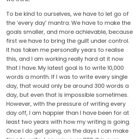
To be kind to ourselves, we have to let go of
the ‘every day’ mantra. We have to make the
goals smaller, and more achievable, because
first we have to bring the guilt under control.
It has taken me personally years to realise
this, and I am working really hard at it now
that I have. My latest goal is to write 10,000
words a month. If I was to write every single
day, that would only be around 300 words a
day, but even that is impossible sometimes.
However, with the pressure of writing every
day off, I am happier than I have been for at
least two years with how my writing is going.
Once I do get going, on the days I can make