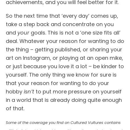
achievements, and you will feel better for it.
So the next time that ‘every day’ comes up,
take a step back and concentrate on you
and
your
goals. This is not a ‘one size fits all’
deal. Whatever your reason for wanting to do
the thing – getting published, or sharing your
art on Instagram, or playing at an open mike,
or just because you love it a lot – be kinder to
yourself. The only thing we know for sure is
that your reason for wanting to do your
hobby
isn’t
to put more pressure on yourself
in a world that is already doing quite enough
of that.
Some of the coverage you find on Cultured Vultures contains