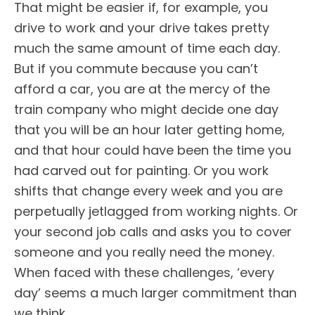
That might be easier if, for example, you
drive to work and your drive takes pretty
much the same amount of time each day.
But if you commute because you can’t
afford a car, you are at the mercy of the
train company who might decide one day
that you will be an hour later getting home,
and that hour could have been the time you
had carved out for painting. Or you work
shifts that change every week and you are
perpetually jetlagged from working nights. Or
your second job calls and asks you to cover
someone and you really need the money.
When faced with these challenges, ‘every
day’ seems a much larger commitment than
we think.