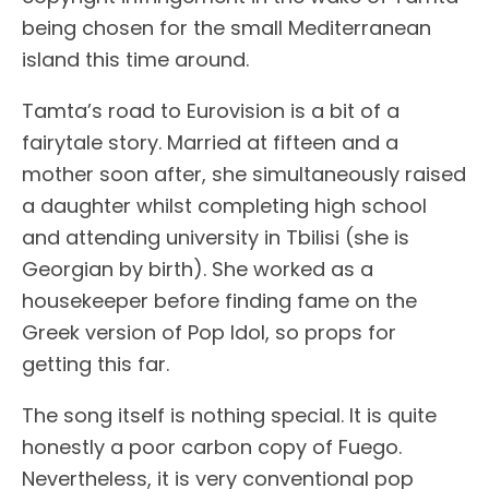
being chosen for the small Mediterranean
island this time around.
Tamta’s road to Eurovision is a bit of a
fairytale story. Married at fifteen and a
mother soon after, she simultaneously raised
a daughter whilst completing high school
and attending university in Tbilisi (she is
Georgian by birth). She worked as a
housekeeper before finding fame on the
Greek version of Pop Idol, so props for
getting this far.
The song itself is nothing special. It is quite
honestly a poor carbon copy of Fuego.
Nevertheless, it is very conventional pop