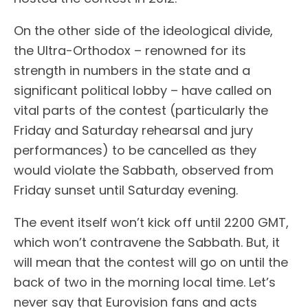
On the other side of the ideological divide,
the Ultra-Orthodox – renowned for its
strength in numbers in the state and a
significant political lobby – have called on
vital parts of the contest (particularly the
Friday and Saturday rehearsal and jury
performances) to be cancelled as they
would violate the Sabbath, observed from
Friday sunset until Saturday evening.
The event itself won’t kick off until 2200 GMT,
which won’t contravene the Sabbath. But, it
will mean that the contest will go on until the
back of two in the morning local time. Let’s
never say that Eurovision fans and acts