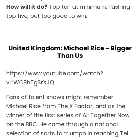
How will it do?
Top ten at minimum. Pushing
top five, but too good to win.
United Kingdom: Michael Rice – Bigger
Than Us
https://www.youtube.com/watch?
v=WOBhTgSrXJQ
Fans of talent shows might remember
Michael Rice from The X Factor, and as the
winner of the first series of All Together Now
on the BBC. He came through a national
selection of sorts to triumph in reaching Tel