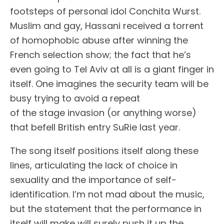
footsteps of personal idol Conchita Wurst.
Muslim and gay, Hassani received a torrent
of homophobic abuse after winning the
French selection show; the fact that he’s
even going to Tel Aviv at all is a giant finger in
itself. One imagines the security team will be
busy trying to avoid a repeat
of the stage invasion (or anything worse)
that befell British entry SuRie last year.
The song itself positions itself along these
lines, articulating the lack of choice in
sexuality and the importance of self-
identification. I’m not mad about the music,
but the statement that the performance in
itself will make will surely push it up the