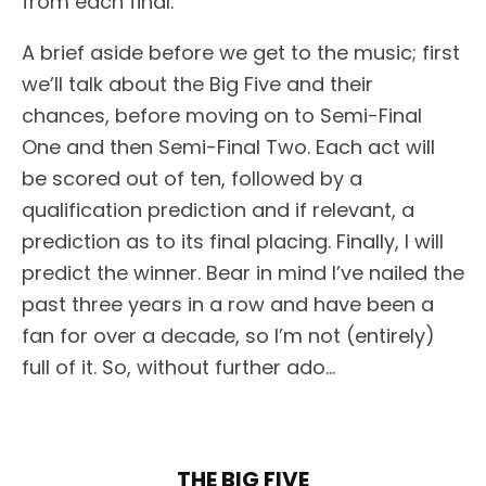
from each final.
A brief aside before we get to the music; first
we’ll talk about the Big Five and their
chances, before moving on to Semi-Final
One and then Semi-Final Two. Each act will
be scored out of ten, followed by a
qualification prediction and if relevant, a
prediction as to its final placing. Finally, I will
predict the winner. Bear in mind I’ve nailed the
past three years in a row and have been a
fan for over a decade, so I’m not (entirely)
full of it. So, without further ado…
THE BIG FIVE