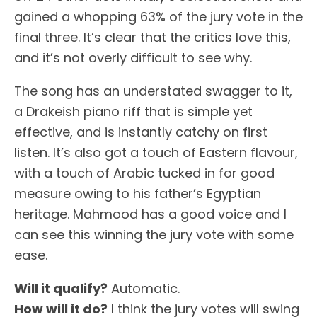
gained a whopping 63% of the jury vote in the
final three. It’s clear that the critics love this,
and it’s not overly difficult to see why.
The song has an understated swagger to it,
a Drakeish piano riff that is simple yet
effective, and is instantly catchy on first
listen. It’s also got a touch of Eastern flavour,
with a touch of Arabic tucked in for good
measure owing to his father’s Egyptian
heritage. Mahmood has a good voice and I
can see this winning the jury vote with some
ease.
Will it qualify?
Automatic.
How will it do?
I think the jury votes will swing