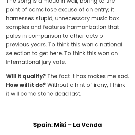
The song is a maudlin wail, boring to the
point of comatose excuse of an entry; it
harnesses stupid, unnecessary music box
samples and features harmonization that
pales in comparison to other acts of
previous years. To think this won a national
selection to get here. To think this won an
international jury vote.
Will it qualify?
The fact it has makes me sad.
How will it do?
Without a hint of irony, I think
it will come stone dead last.
Spain: Miki – La Venda