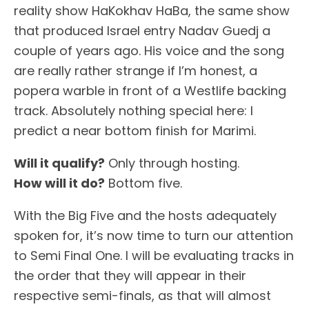
reality show HaKokhav HaBa, the same show
that produced Israel entry Nadav Guedj a
couple of years ago. His voice and the song
are really rather strange if I’m honest, a
popera warble in front of a Westlife backing
track. Absolutely nothing special here: I
predict a near bottom finish for Marimi.
Will it qualify?
Only through hosting.
How will it do?
Bottom five.
With the Big Five and the hosts adequately
spoken for, it’s now time to turn our attention
to Semi Final One. I will be evaluating tracks in
the order that they will appear in their
respective semi-finals, as that will almost