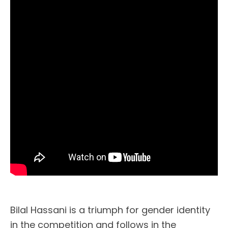
Bilal Hassani is a triumph for gender identity
in the competition and follows in the