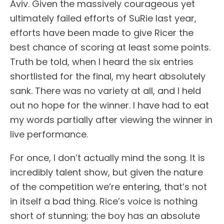
Aviv. Given the massively courageous yet
ultimately failed efforts of SuRie last year,
efforts have been made to give Ricer the
best chance of scoring at least some points.
Truth be told, when I heard the six entries
shortlisted for the final, my heart absolutely
sank. There was no variety at all, and I held
out no hope for the winner. I have had to eat
my words partially after viewing the winner in
live performance.
For once, I don’t actually mind the song. It is
incredibly talent show, but given the nature
of the competition we’re entering, that’s not
in itself a bad thing. Rice’s voice is nothing
short of stunning; the boy has an absolute