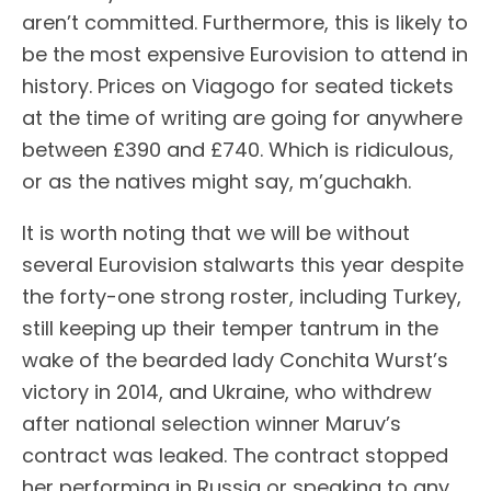
aren’t committed. Furthermore, this is likely to
be the most expensive Eurovision to attend in
history. Prices on Viagogo for seated tickets
at the time of writing are going for anywhere
between £390 and £740. Which is ridiculous,
or as the natives might say, m’guchakh.
It is worth noting that we will be without
several Eurovision stalwarts this year despite
the forty-one strong roster, including Turkey,
still keeping up their temper tantrum in the
wake of the bearded lady Conchita Wurst’s
victory in 2014, and Ukraine, who withdrew
after national selection winner Maruv’s
contract was leaked. The contract stopped
her performing in Russia or speaking to any