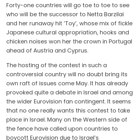
Forty-one countries will go toe to toe to see
who will be the successor to Netta Barzilai
and her runaway hit ‘Toy’, whose mix of fickle
Japanese cultural appropriation, hooks and
chicken noises won her the crown in Portugal
ahead of Austria and Cyprus.
The hosting of the contest in such a
controversial country will no doubt bring its
own raft of issues come May. It has already
provoked quite a debate in Israel and among
the wider Eurovision fan contingent. It seems
that no one really wants this contest to take
place in Israel. Many on the Western side of
the fence have called upon countries to
boycott Eurovision due to Israel’s