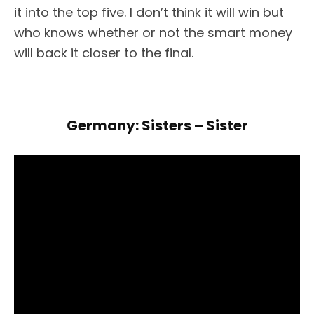
it into the top five. I don’t think it will win but
who knows whether or not the smart money
will back it closer to the final.
Germany: Sisters – Sister