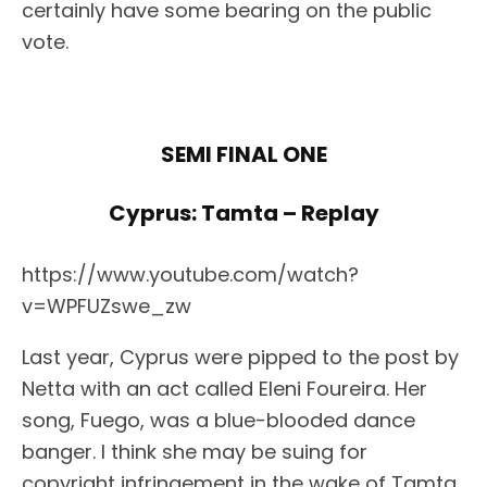
certainly have some bearing on the public
vote.
SEMI FINAL ONE
Cyprus: Tamta – Replay
https://www.youtube.com/watch?
v=WPFUZswe_zw
Last year, Cyprus were pipped to the post by
Netta with an act called Eleni Foureira. Her
song, Fuego, was a blue-blooded dance
banger. I think she may be suing for
copyright infringement in the wake of Tamta