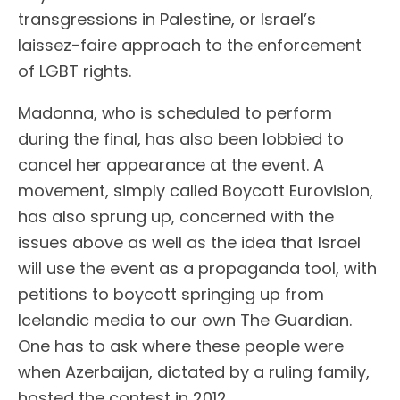
transgressions in Palestine, or Israel’s
laissez-faire approach to the enforcement
of LGBT rights.
Madonna, who is scheduled to perform
during the final, has also been lobbied to
cancel her appearance at the event. A
movement, simply called Boycott Eurovision,
has also sprung up, concerned with the
issues above as well as the idea that Israel
will use the event as a propaganda tool, with
petitions to boycott springing up from
Icelandic media to our own The Guardian.
One has to ask where these people were
when Azerbaijan, dictated by a ruling family,
hosted the contest in 2012.