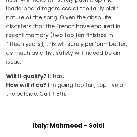
leaderboard regardless of the fairly plain
nature of the song. Given the absolute
disasters that the French have endured in
recent memory (two top ten finishes in
fifteen years), this will surely perform better,
as much as artist safety will indeed be an
issue.
Will it qualify?
It has.
How will it do?
I’m going top ten, top five on
the outside. Call it 8th.
Italy: Mahmood – Soldi