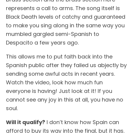
represents a call to arms. The song itself is
Black Death levels of catchy and guaranteed
to make you sing along in the same way you
mumbled gargled semi-Spanish to
Despacito a few years ago.
This allows me to put faith back into the
Spanish public after they failed us abjectly by
sending some awful acts in recent years.
Watch the video, look how much fun
everyone is having! Just look at it! If you
cannot see any joy in this at all, you have no
soul.
Will it qualify?
I don’t know how Spain can
afford to buy its way into the final, but it has.