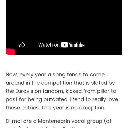
Now, every year a song tends to come
around in the competition that is slated by
the Eurovision fandom, kicked from pillar to
post for being outdated. I tend to really love
these entries. This year is no exception.
D-mol are a Montenegrin vocal group (of