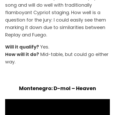
song and will do well with traditionally
flamboyant Cypriot staging. How well is a
question for the jury: I could easily see them
marking it down due to similarities between
Replay and Fuego.
Will it qualify?
Yes.
How will it do?
Mid-table, but could go either
way.
Montenegro: D-mol – Heaven