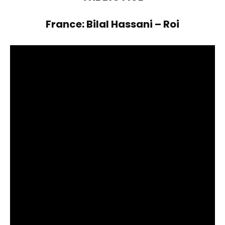
France: Bilal Hassani – Roi