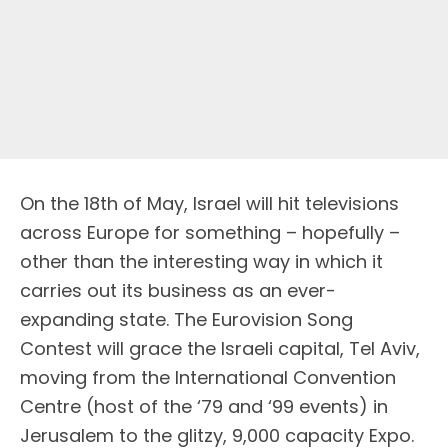
On the 18th of May, Israel will hit televisions
across Europe for something – hopefully –
other than the interesting way in which it
carries out its business as an ever-
expanding state. The Eurovision Song
Contest will grace the Israeli capital, Tel Aviv,
moving from the International Convention
Centre (host of the ‘79 and ‘99 events) in
Jerusalem to the glitzy, 9,000 capacity Expo.