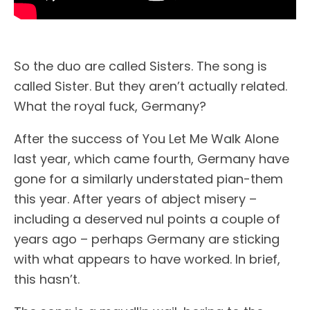
So the duo are called Sisters. The song is
called Sister. But they aren’t actually related.
What the royal fuck, Germany?
After the success of You Let Me Walk Alone
last year, which came fourth, Germany have
gone for a similarly understated pian-them
this year. After years of abject misery –
including a deserved nul points a couple of
years ago – perhaps Germany are sticking
with what appears to have worked. In brief,
this hasn’t.