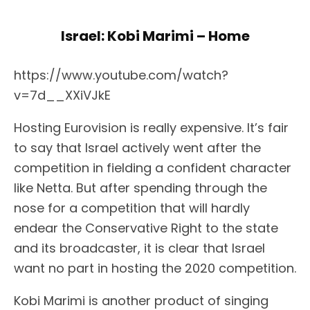
Israel: Kobi Marimi – Home
https://www.youtube.com/watch?
v=7d__XXiVJkE
Hosting Eurovision is really expensive. It’s fair
to say that Israel actively went after the
competition in fielding a confident character
like Netta. But after spending through the
nose for a competition that will hardly
endear the Conservative Right to the state
and its broadcaster, it is clear that Israel
want no part in hosting the 2020 competition.
Kobi Marimi is another product of singing