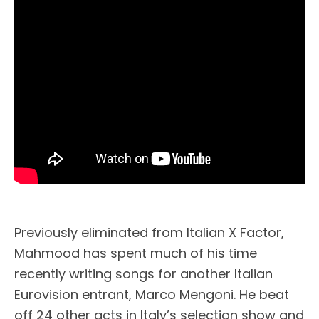
Previously eliminated from Italian X Factor,
Mahmood has spent much of his time
recently writing songs for another Italian
Eurovision entrant, Marco Mengoni. He beat
off 24 other acts in Italy’s selection show and