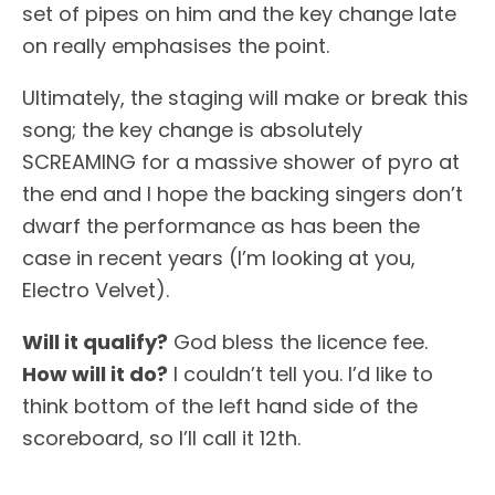
set of pipes on him and the key change late
on really emphasises the point.
Ultimately, the staging will make or break this
song; the key change is absolutely
SCREAMING for a massive shower of pyro at
the end and I hope the backing singers don’t
dwarf the performance as has been the
case in recent years (I’m looking at you,
Electro Velvet).
Will it qualify?
God bless the licence fee.
How will it do?
I couldn’t tell you. I’d like to
think bottom of the left hand side of the
scoreboard, so I’ll call it 12th.