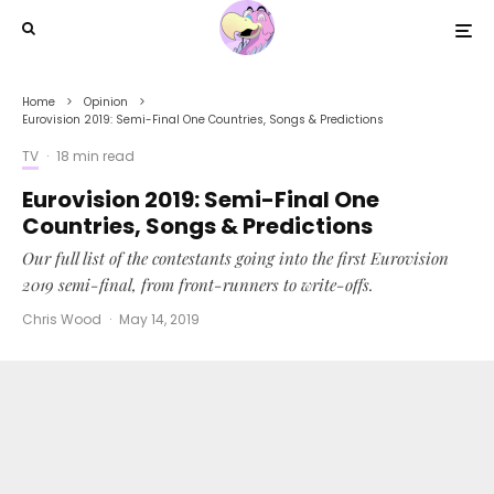
Home
Opinion
Eurovision 2019: Semi-Final One Countries, Songs & Predictions
TV
·
18 min read
Eurovision 2019: Semi-Final One
Countries, Songs & Predictions
Our full list of the contestants going into the first Eurovision
2019 semi-final, from front-runners to write-offs.
Chris Wood
·
May 14, 2019