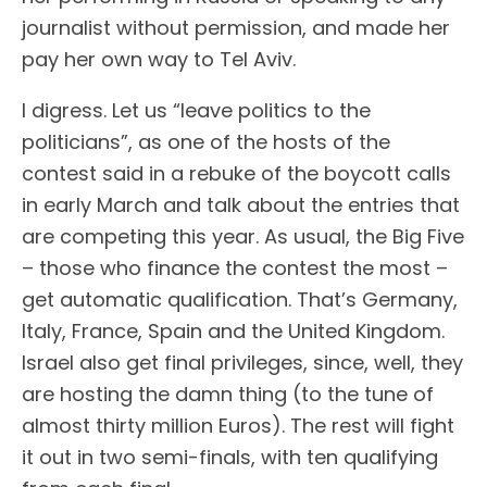
journalist without permission, and made her
pay her own way to Tel Aviv.
I digress. Let us “leave politics to the
politicians”, as one of the hosts of the
contest said in a rebuke of the boycott calls
in early March and talk about the entries that
are competing this year. As usual, the Big Five
– those who finance the contest the most –
get automatic qualification. That’s Germany,
Italy, France, Spain and the United Kingdom.
Israel also get final privileges, since, well, they
are hosting the damn thing (to the tune of
almost thirty million Euros). The rest will fight
it out in two semi-finals, with ten qualifying