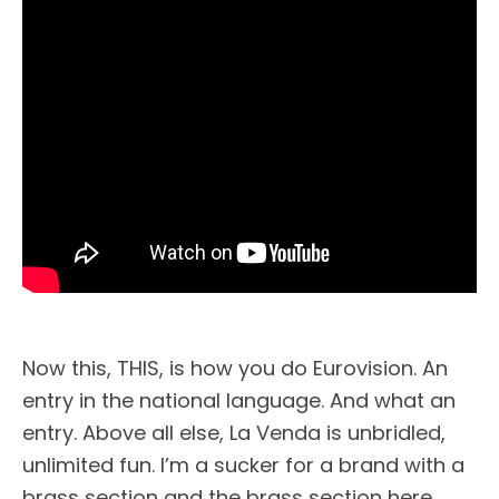
Now this, THIS, is how you do Eurovision. An
entry in the national language. And what an
entry. Above all else, La Venda is unbridled,
unlimited fun. I’m a sucker for a brand with a
brass section and the brass section here