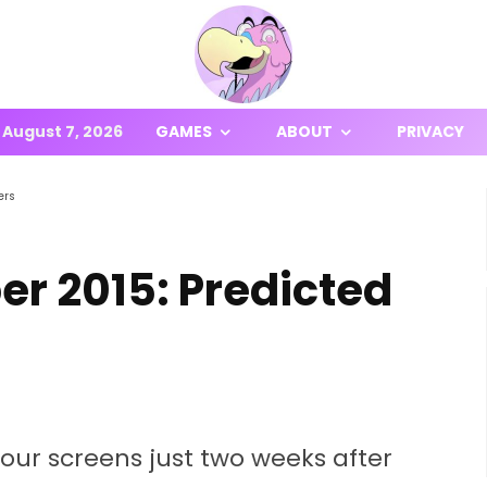
August 7, 2026
GAMES
ABOUT
PRIVACY
ers
r 2015: Predicted
our screens just two weeks after