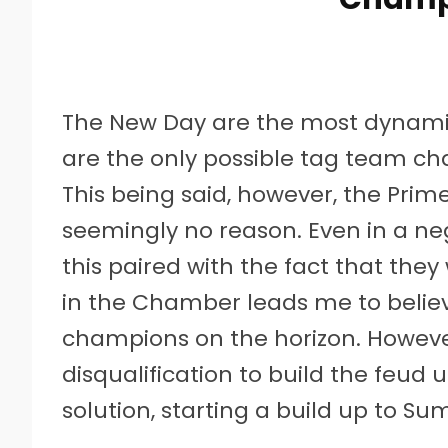
The New Day are the most dynamic
are the only possible tag team ch
This being said, however, the Prim
seemingly no reason. Even in a negl
this paired with the fact that the
in the Chamber leads me to belie
champions on the horizon. However
disqualification to build the feud 
solution, starting a build up to 