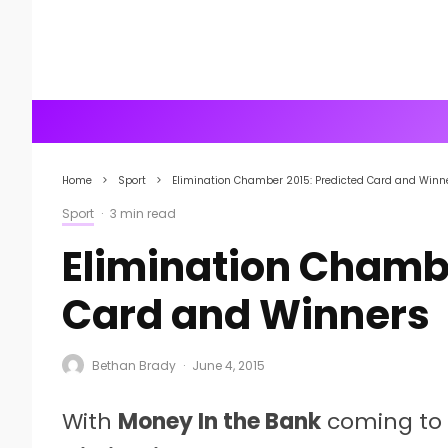
Home
Sport
Elimination Chamber 2015: Predicted Card and Winn
Sport
·
3 min read
Elimination Chambe
Card and Winners
Bethan Brady
·
June 4, 2015
With
Money In the Bank
coming to 