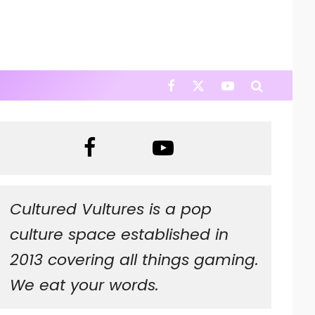
Cultured Vultures is a pop
culture space established in
2013 covering all things gaming.
We eat your words.