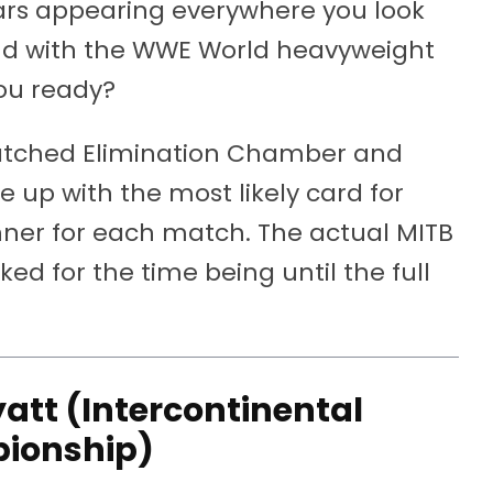
tars appearing everywhere you look
d with the WWE World heavyweight
you ready?
watched Elimination Chamber and
up with the most likely card for
inner for each match. The actual MITB
d for the time being until the full
att (Intercontinental
ionship)