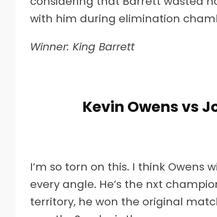
considering that Barrett wasted no
with him during elimination cham
Winner: King Barrett
Kevin Owens vs J
I’m so torn on this. I think Owen
every angle. He’s the nxt champi
territory, he won the original matc