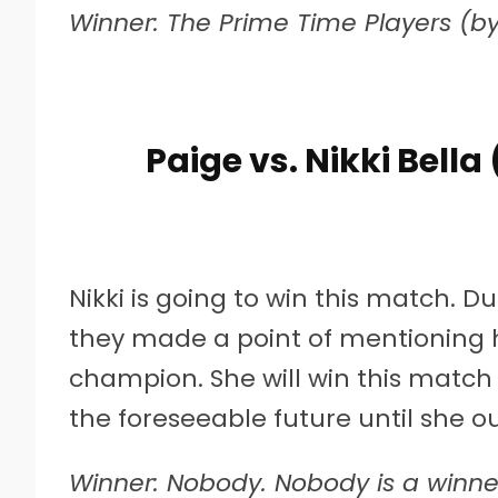
Winner: The Prime Time Players (by 
Paige vs. Nikki Bell
Nikki is going to win this match. 
they made a point of mentioning 
champion. She will win this match 
the foreseeable future until she out
Winner: Nobody. Nobody is a winner