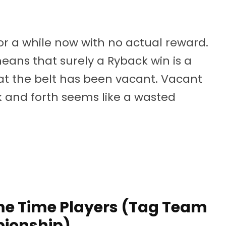
r a while now with no actual reward.
 means that surely a Ryback win is a
hat the belt has been vacant. Vacant
and forth seems like a wasted
me Time Players (Tag Team
ionship)