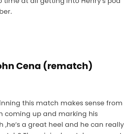
 time at all getting into Henry’s pod
ber.
ohn Cena (rematch)
s winning this match makes sense from
on coming up and marking his
h ,he’s a great heel and he can really