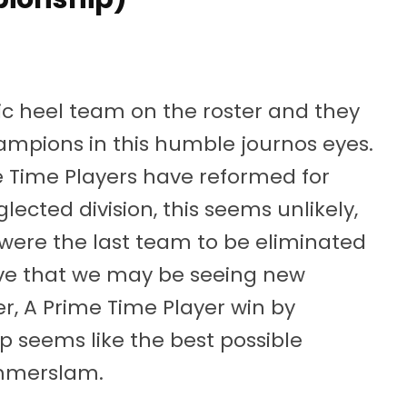
 heel team on the roster and they
ampions in this humble journos eyes.
e Time Players have reformed for
ected division, this seems unlikely,
y were the last team to be eliminated
ve that we may be seeing new
, A Prime Time Player win by
up seems like the best possible
Summerslam.