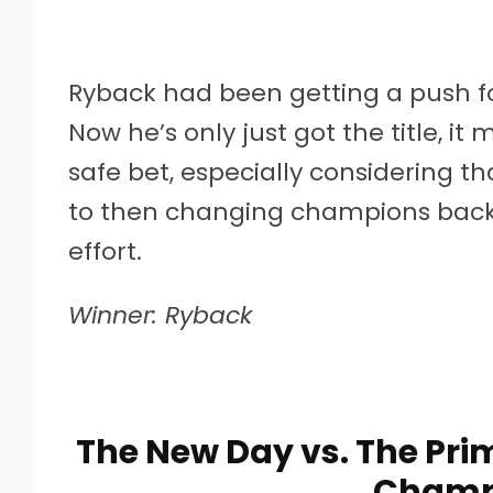
Ryback had been getting a push fo
Now he’s only just got the title, it
safe bet, especially considering t
to then changing champions back 
effort.
Winner: Ryback
The New Day vs. The Pri
Champ