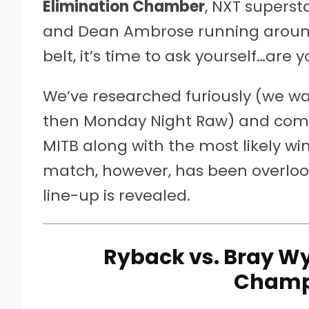
Elimination Chamber
, NXT supers
and Dean Ambrose running aroun
belt, it’s time to ask yourself…are 
We’ve researched furiously (we 
then Monday Night Raw) and come 
MITB along with the most likely w
match, however, has been overlooke
line-up is revealed.
Ryback vs. Bray Wy
Champ