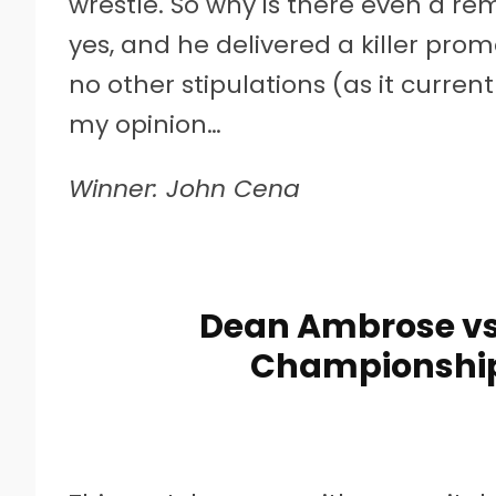
wrestle. So why is there even a r
yes, and he delivered a killer pr
no other stipulations (as it curren
my opinion…
Winner: John Cena
Dean Ambrose vs.
Championship