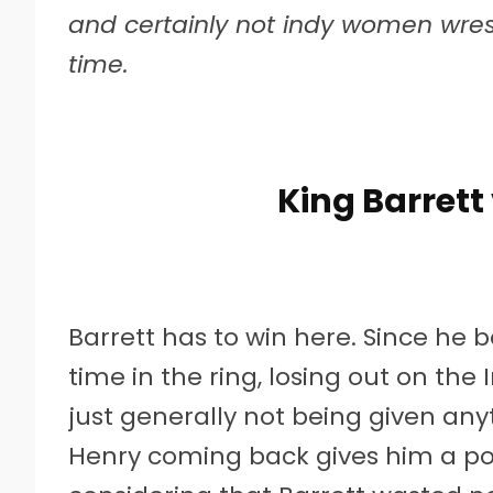
and certainly not indy women wrest
time.
King Barrett
Barrett has to win here. Since he b
time in the ring, losing out on th
just generally not being given anyt
Henry coming back gives him a pot