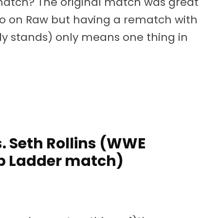
ematch? The original match was great
omo on Raw but having a rematch with
tly stands) only means one thing in
 Seth Rollins (WWE
 Ladder match)