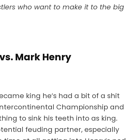
lers who want to make it to the big
 vs. Mark Henry
ecame king he’s had a bit of a shit
e Intercontinental Championship and
hing to sink his teeth into as king.
ential feuding partner, especially