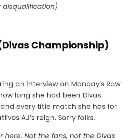
disqualification)
a (Divas Championship)
During an interview on Monday’s Raw
how long she had been Divas
and every title match she has for
lives AJ’s reign. Sorry folks.
 here. Not the fans, not the Divas