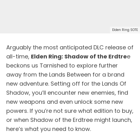
Elden Ring SOTE
Arguably the most anticipated DLC release of
all-time,
Elden Ring: Shadow of the Erdtre
e
beckons us Tarnished to explore further
away from the Lands Between for a brand
new adventure. Setting off for the Lands Of
Shadow, you’ll encounter new enemies, find
new weapons and even unlock some new
powers. If you’re not sure what edition to buy,
or when Shadow of the Erdtree might launch,
here’s what you need to know.