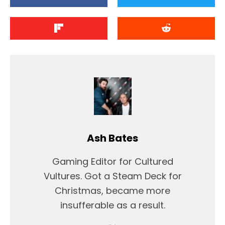
Ash Bates
Gaming Editor for Cultured
Vultures. Got a Steam Deck for
Christmas, became more
insufferable as a result.