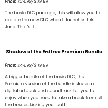
Price:
£34.99/$39.99
The basic DLC package, this will allow you to
explore the new DLC when it launches this
June. That’s it.
Shadow of the Erdtree Premium Bundle
Price:
£44.99/$49.99
A bigger bundle of the basic DLC, the
Premium version of the bundle includes a
digital artbook and soundtrack for you to
enjoy when you need to take a break from all
the bosses kicking your butt.