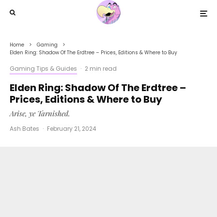
Home
Gaming
Elden Ring: Shadow Of The Erdtree – Prices, Editions & Where to Buy
Gaming Tips & Guides
·
2 min read
Elden Ring: Shadow Of The Erdtree –
Prices, Editions & Where to Buy
Arise, ye Tarnished.
Ash Bates
·
February 21, 2024