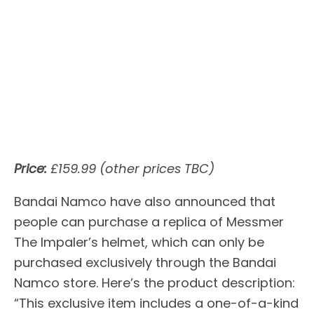
Price:
£159.99 (other prices TBC)
Bandai Namco have also announced that
people can purchase a replica of Messmer
The Impaler’s helmet, which can only be
purchased exclusively through the Bandai
Namco store. Here’s the product description:
“This exclusive item includes a one-of-a-kind