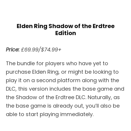
Elden Ring Shadow of the Erdtree
Edition
Price:
£69.99/$74.99+
The bundle for players who have yet to
purchase Elden Ring, or might be looking to
play it on a second platform along with the
DLC, this version includes the base game and
the Shadow of the Erdtree DLC. Naturally, as
the base game is already out, you’ll also be
able to start playing immediately.