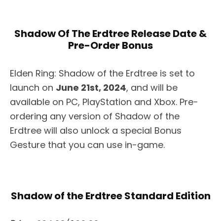
Shadow Of The Erdtree Release Date &
Pre-Order Bonus
Elden Ring: Shadow of the Erdtree is set to
launch on
June 21st, 2024
, and will be
available on PC, PlayStation and Xbox. Pre-
ordering any version of Shadow of the
Erdtree will also unlock a special Bonus
Gesture that you can use in-game.
Shadow of the Erdtree Standard Edition