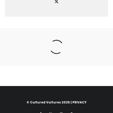
© Cultured Vultures 2025 |
PRIVACY