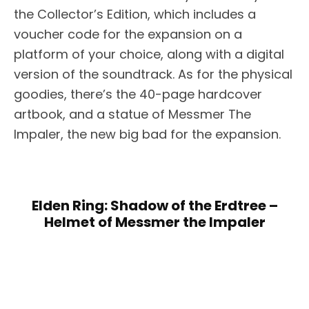
the Collector’s Edition, which includes a
voucher code for the expansion on a
platform of your choice, along with a digital
version of the soundtrack. As for the physical
goodies, there’s the 40-page hardcover
artbook, and a statue of Messmer The
Impaler, the new big bad for the expansion.
Elden Ring: Shadow of the Erdtree –
Helmet of Messmer the Impaler