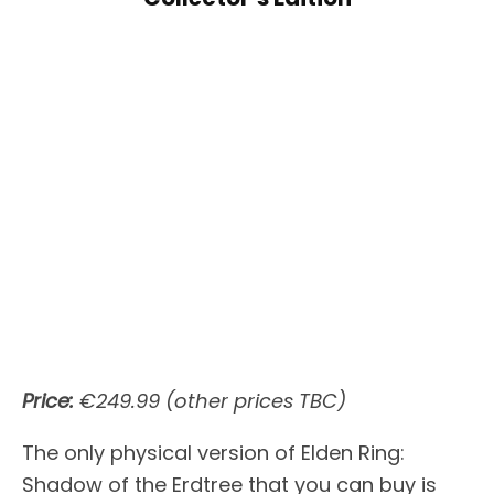
Price:
€249.99 (other prices TBC)
The only physical version of Elden Ring:
Shadow of the Erdtree that you can buy is