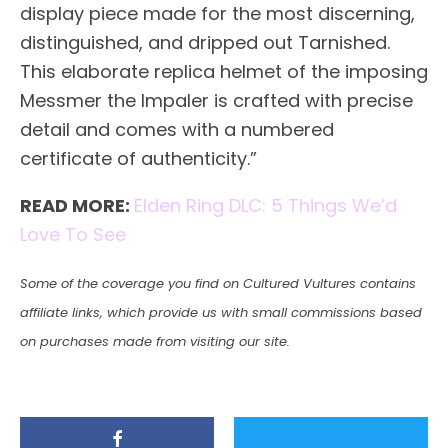
display piece made for the most discerning,
distinguished, and dripped out Tarnished.
This elaborate replica helmet of the imposing
Messmer the Impaler is crafted with precise
detail and comes with a numbered
certificate of authenticity.”
READ MORE:
Elden Ring DLC: 5 Things We’d
Love To See
Some of the coverage you find on Cultured Vultures contains
affiliate links, which provide us with small commissions based
on purchases made from visiting our site.