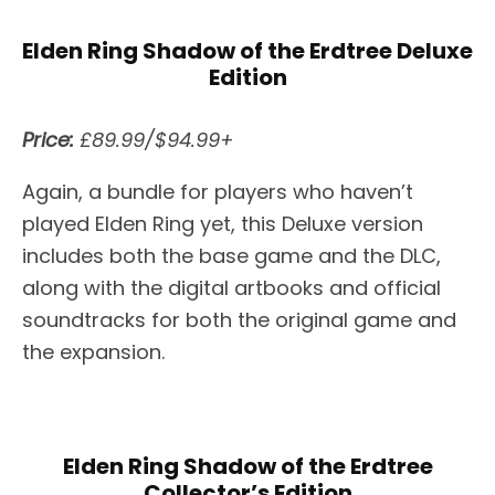
Elden Ring Shadow of the Erdtree Deluxe
Edition
Price:
£89.99/$94.99+
Again, a bundle for players who haven’t
played Elden Ring yet, this Deluxe version
includes both the base game and the DLC,
along with the digital artbooks and official
soundtracks for both the original game and
the expansion.
Elden Ring Shadow of the Erdtree
Collector’s Edition