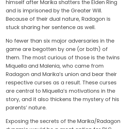
himself after Marika shatters the Elden Ring
and is imprisoned by the Greater Will.
Because of their dual nature, Radagon is
stuck sharing her sentence as well.
No fewer than six major adversaries in the
game are begotten by one (or both) of
them. The most curious of those is the twins
Miquella and Malenia, who came from
Radagon and Marika’s union and bear their
respective curses as a result. These curses
are central to Miquella’s motivations in the
story, and it also thickens the mystery of his
parents’ nature.
Exposing the secrets of the Marika/Radagon