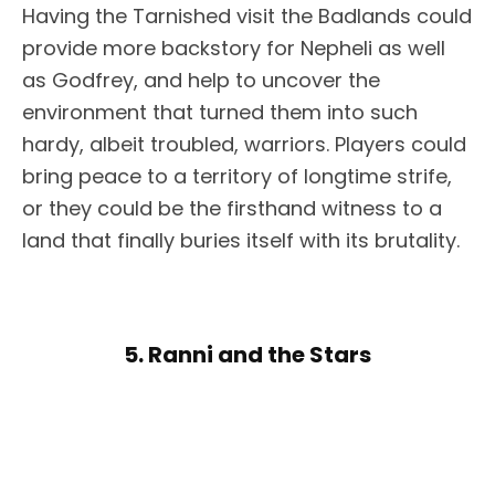
Having the Tarnished visit the Badlands could
provide more backstory for Nepheli as well
as Godfrey, and help to uncover the
environment that turned them into such
hardy, albeit troubled, warriors. Players could
bring peace to a territory of longtime strife,
or they could be the firsthand witness to a
land that finally buries itself with its brutality.
5. Ranni and the Stars