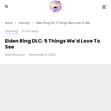
Home
Gaming
Elden Ring DLC: 5 Things We’d Love To See
Gaming
·
6 min read
Elden Ring DLC: 5 Things We’d Love To
See
Matt Brunson
·
November 9, 2022