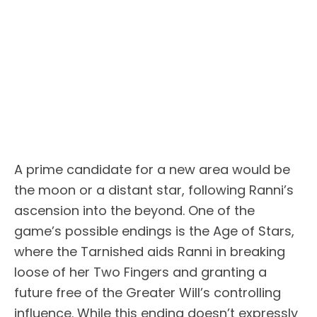
A prime candidate for a new area would be
the moon or a distant star, following Ranni’s
ascension into the beyond. One of the
game’s possible endings is the Age of Stars,
where the Tarnished aids Ranni in breaking
loose of her Two Fingers and granting a
future free of the Greater Will’s controlling
influence. While this ending doesn’t expressly