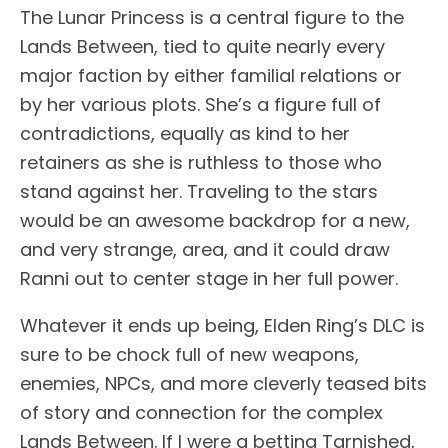
The Lunar Princess is a central figure to the
Lands Between, tied to quite nearly every
major faction by either familial relations or
by her various plots. She’s a figure full of
contradictions, equally as kind to her
retainers as she is ruthless to those who
stand against her. Traveling to the stars
would be an awesome backdrop for a new,
and very strange, area, and it could draw
Ranni out to center stage in her full power.
Whatever it ends up being, Elden Ring’s DLC is
sure to be chock full of new weapons,
enemies, NPCs, and more cleverly teased bits
of story and connection for the complex
Lands Between. If I were a betting Tarnished,