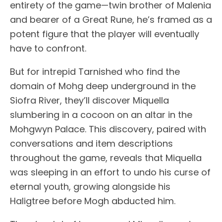
entirety of the game—twin brother of Malenia
and bearer of a Great Rune, he’s framed as a
potent figure that the player will eventually
have to confront.
But for intrepid Tarnished who find the
domain of Mohg deep underground in the
Siofra River, they’ll discover Miquella
slumbering in a cocoon on an altar in the
Mohgwyn Palace. This discovery, paired with
conversations and item descriptions
throughout the game, reveals that Miquella
was sleeping in an effort to undo his curse of
eternal youth, growing alongside his
Haligtree before Mogh abducted him.