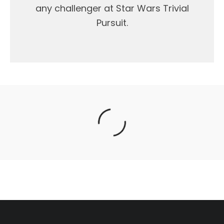
any challenger at Star Wars Trivial
Pursuit.