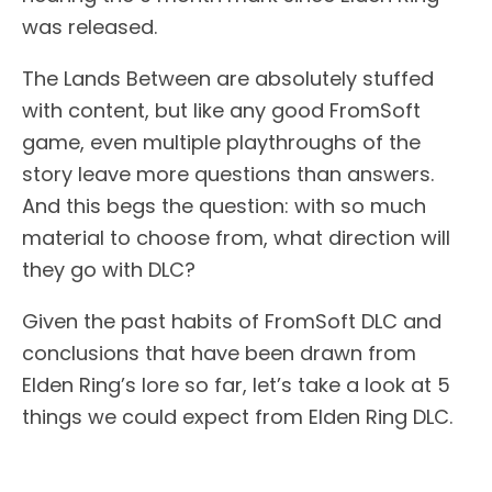
was released.
The Lands Between are absolutely stuffed
with content, but like any good FromSoft
game, even multiple playthroughs of the
story leave more questions than answers.
And this begs the question: with so much
material to choose from, what direction will
they go with DLC?
Given the past habits of FromSoft DLC and
conclusions that have been drawn from
Elden Ring’s lore so far, let’s take a look at 5
things we could expect from Elden Ring DLC.