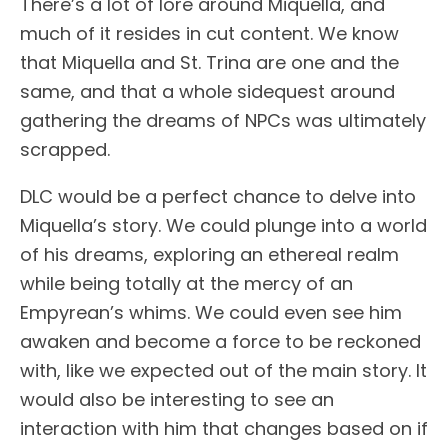
There’s a lot of lore around Miquella, and
much of it resides in cut content. We know
that Miquella and St. Trina are one and the
same, and that a whole sidequest around
gathering the dreams of NPCs was ultimately
scrapped.
DLC would be a perfect chance to delve into
Miquella’s story. We could plunge into a world
of his dreams, exploring an ethereal realm
while being totally at the mercy of an
Empyrean’s whims. We could even see him
awaken and become a force to be reckoned
with, like we expected out of the main story. It
would also be interesting to see an
interaction with him that changes based on if