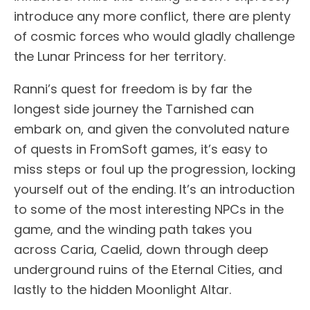
introduce any more conflict, there are plenty
of cosmic forces who would gladly challenge
the Lunar Princess for her territory.
Ranni’s quest for freedom is by far the
longest side journey the Tarnished can
embark on, and given the convoluted nature
of quests in FromSoft games, it’s easy to
miss steps or foul up the progression, locking
yourself out of the ending. It’s an introduction
to some of the most interesting NPCs in the
game, and the winding path takes you
across Caria, Caelid, down through deep
underground ruins of the Eternal Cities, and
lastly to the hidden Moonlight Altar.