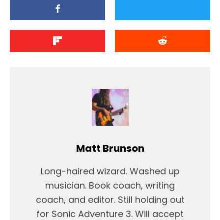
Matt Brunson
Long-haired wizard. Washed up
musician. Book coach, writing
coach, and editor. Still holding out
for Sonic Adventure 3. Will accept