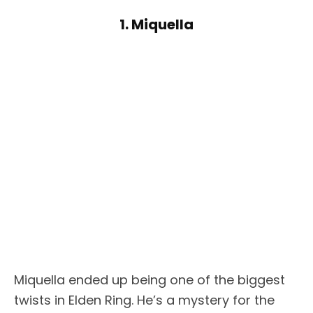
1. Miquella
Miquella ended up being one of the biggest
twists in Elden Ring. He’s a mystery for the