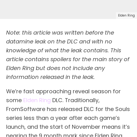
Elden Ring
Note: this article was written before the
datamine leak on the DLC and with no
knowledge of what the leak contains. This
article contains spoilers for the main story of
Elden Ring but does not include any
information released in the leak.
We’re fast approaching reveal season for
some
Elden Ring
DLC. Traditionally,
FromSoftware has released DLC for the Souls
series less than a year after each game’s
launch, and the start of November means it’s
nearing the 9 month mark since Elden Ring