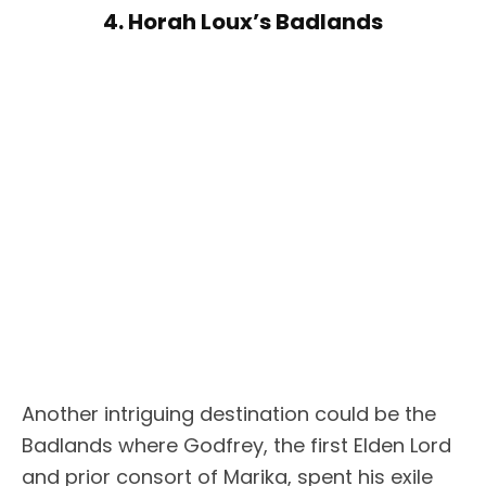
4. Horah Loux’s Badlands
Another intriguing destination could be the
Badlands where Godfrey, the first Elden Lord
and prior consort of Marika, spent his exile