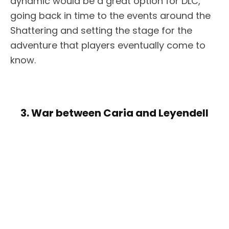
dynamic would be a great option for DLC,
going back in time to the events around the
Shattering and setting the stage for the
adventure that players eventually come to
know.
3. War between Caria and Leyendell