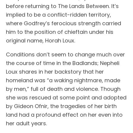
before returning to The Lands Between. It’s
implied to be a conflict-ridden territory,
where Godfrey’s ferocious strength carried
him to the position of chieftain under his
original name, Horah Loux.
Conditions don’t seem to change much over
the course of time in the Badlands; Nepheli
Loux shares in her backstory that her
homeland was “a waking nightmare, made
by men,” full of death and violence. Though
she was rescued at some point and adopted
by Gideon Ofnir, the tragedies of her birth
land had a profound effect on her even into
her adult years.