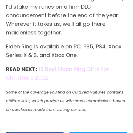
I’d stake my runes on a firm DLC
announcement before the end of the year.
Wherever it takes us, we’ll all go there
maidenless together.
Elden Ring is available on PC, PS5, PS4, Xbox
Series X & S, and Xbox One.
READ NEXT:
15 Best Elden Ring Gifts For
Christmas 2022
Some of the coverage you find on Cultured Vultures contains
affiliate links, which provide us with small commissions based
on purchases made from visiting our site.