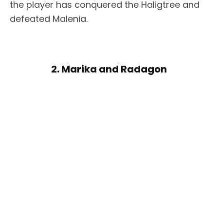
the player has conquered the Haligtree and
defeated Malenia.
2. Marika and Radagon