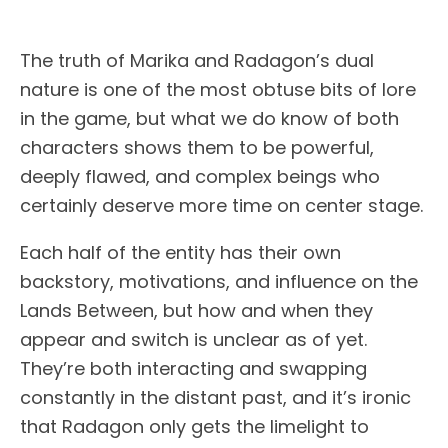
The truth of Marika and Radagon’s dual
nature is one of the most obtuse bits of lore
in the game, but what we do know of both
characters shows them to be powerful,
deeply flawed, and complex beings who
certainly deserve more time on center stage.
Each half of the entity has their own
backstory, motivations, and influence on the
Lands Between, but how and when they
appear and switch is unclear as of yet.
They’re both interacting and swapping
constantly in the distant past, and it’s ironic
that Radagon only gets the limelight to