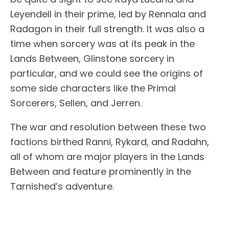
Leyendell in their prime, led by Rennala and
Radagon in their full strength. It was also a
time when sorcery was at its peak in the
Lands Between, Glinstone sorcery in
particular, and we could see the origins of
some side characters like the Primal
Sorcerers, Sellen, and Jerren.
The war and resolution between these two
factions birthed Ranni, Rykard, and Radahn,
all of whom are major players in the Lands
Between and feature prominently in the
Tarnished’s adventure.