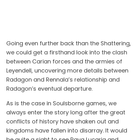
Going even further back than the Shattering,
we could get a firsthand look into the clash
between Carian forces and the armies of
Leyendell, uncovering more details between
Radagon and Rennala’s relationship and
Radagon’s eventual departure.
As is the case in Soulsborne games, we
always enter the story long after the great
conflicts of history have shaken out and
kingdoms have fallen into disarray. It would
be quite a sight to see Raya Lucaria and