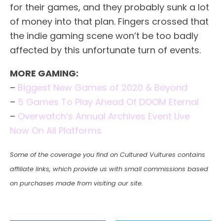
for their games, and they probably sunk a lot
of money into that plan. Fingers crossed that
the indie gaming scene won’t be too badly
affected by this unfortunate turn of events.
MORE GAMING:
–
Biggest New Games of 2020 & Beyond
–
5 Games To Play Ahead Of DOOM Eternal
–
Overwatch’s Annual Archives Event Live
Now On All Platforms
Some of the coverage you find on Cultured Vultures contains
affiliate links, which provide us with small commissions based
on purchases made from visiting our site.