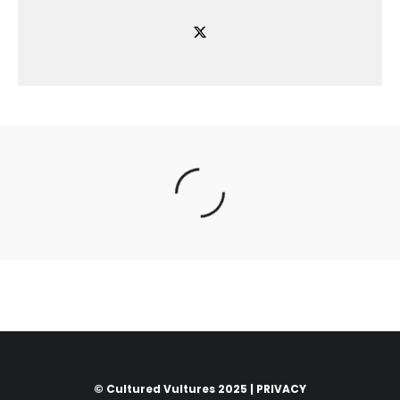
© Cultured Vultures 2025 |
PRIVACY