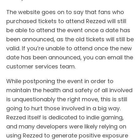
The website goes on to say that fans who
purchased tickets to attend Rezzed will still
be able to attend the event once a date has
been announced, as the old tickets will still be
valid. If you’re unable to attend once the new
date has been announced, you can email the
customer services team.
While postponing the event in order to
maintain the health and safety of all involved
is unquestionably the right move, this is still
going to hurt those involved in a big way.
Rezzed itself is dedicated to indie gaming,
and many developers were likely relying on
using Rezzed to generate positive exposure