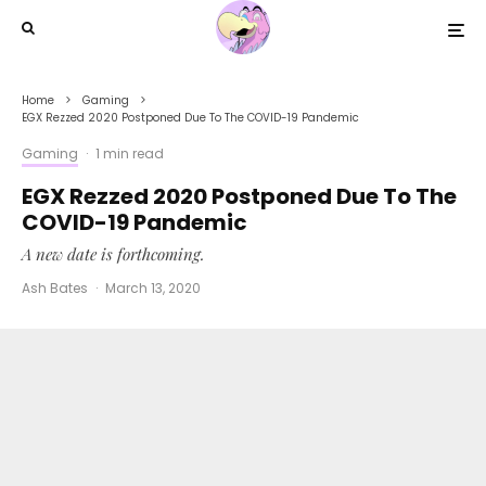
Home
Gaming
EGX Rezzed 2020 Postponed Due To The COVID-19 Pandemic
Gaming
·
1 min read
EGX Rezzed 2020 Postponed Due To The
COVID-19 Pandemic
A new date is forthcoming.
Ash Bates
·
March 13, 2020