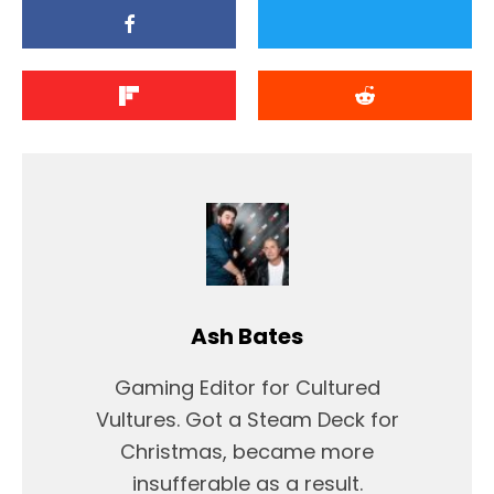
Ash Bates
Gaming Editor for Cultured
Vultures. Got a Steam Deck for
Christmas, became more
insufferable as a result.