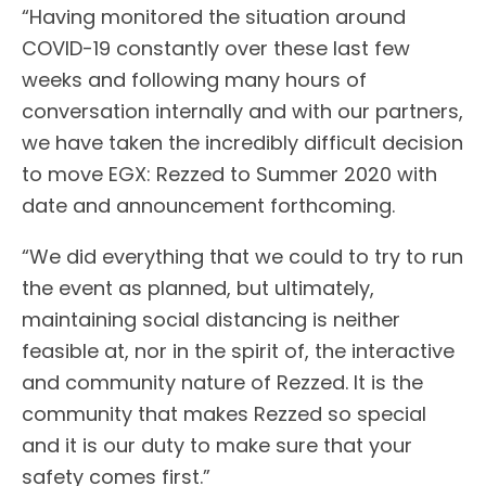
“Having monitored the situation around
COVID-19 constantly over these last few
weeks and following many hours of
conversation internally and with our partners,
we have taken the incredibly difficult decision
to move EGX: Rezzed to Summer 2020 with
date and announcement forthcoming.
“We did everything that we could to try to run
the event as planned, but ultimately,
maintaining social distancing is neither
feasible at, nor in the spirit of, the interactive
and community nature of Rezzed. It is the
community that makes Rezzed so special
and it is our duty to make sure that your
safety comes first.”