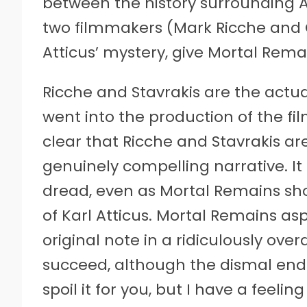
between the history surrounding A
two filmmakers (Mark Ricche and Ch
Atticus’ mystery, give Mortal Rema
Ricche and Stavrakis are the actual
went into the production of the fil
clear that Ricche and Stavrakis ar
genuinely compelling narrative. It 
dread, even as Mortal Remains show
of Karl Atticus. Mortal Remains as
original note in a ridiculously ove
succeed, although the dismal endi
spoil it for you, but I have a feel