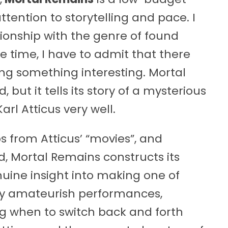
ention to storytelling and pace. I
ionship with the genre of found
 time, I have to admit that there
ing something interesting. Mortal
ut it tells its story of a mysterious
l Atticus very well.
ps from Atticus’ “movies”, and
d, Mortal Remains constructs its
enuine insight into making one of
ally amateurish performances,
g when to switch back and forth