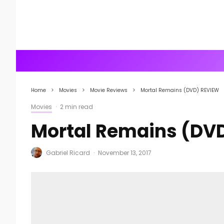
Home
Movies
Movie Reviews
Mortal Remains (DVD) REVIEW
Movies
·
2 min read
Mortal Remains (DV
Gabriel Ricard
·
November 13, 2017