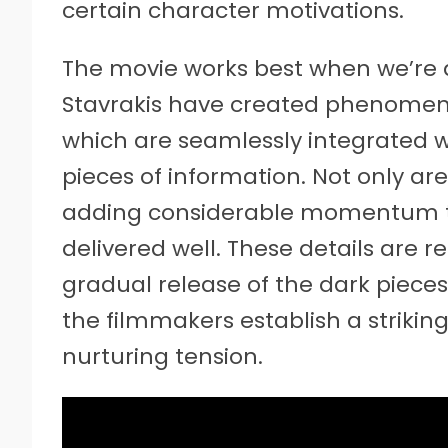
certain character motivations.
The movie works best when we’re de
Stavrakis have created phenomenal,
which are seamlessly integrated 
pieces of information. Not only ar
adding considerable momentum to 
delivered well. These details are re
gradual release of the dark pieces 
the filmmakers establish a striking
nurturing tension.