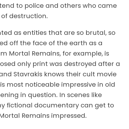
extend to police and others who came
 of destruction.
ted as entities that are so brutal, so
hed off the face of the earth as a
ilm Mortal Remains, for example, is
osed only print was destroyed after a
and Stavrakis knows their cult movie
t is most noticeable impressive in old
ning in question. In scenes like
any fictional documentary can get to
ft Mortal Remains impressed.