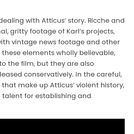
aling with Atticus’ story. Ricche and
 gritty footage of Karl’s projects,
with vintage news footage and other
e these elements wholly believable,
the film, but they are also
leased conservatively. In the careful,
that make up Atticus’ violent history,
 talent for establishing and