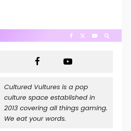
Cultured Vultures is a pop
culture space established in
2013 covering all things gaming.
We eat your words.