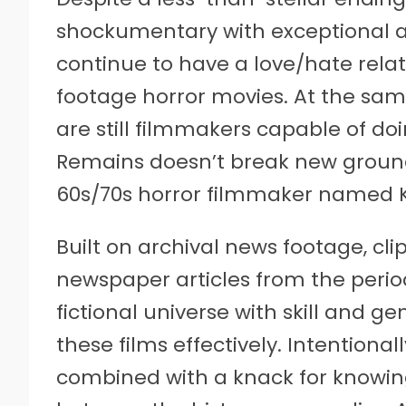
shockumentary with exceptional att
continue to have a love/hate relat
footage horror movies. At the same
are still filmmakers capable of do
Remains doesn’t break new ground, b
60s/70s horror filmmaker named Kar
Built on archival news footage, cli
newspaper articles from the perio
fictional universe with skill and g
these films effectively. Intention
combined with a knack for knowin