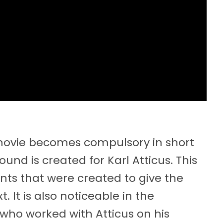
e movie becomes compulsory in short
ound is created for Karl Atticus. This
ents that were created to give the
t. It is also noticeable in the
 who worked with Atticus on his