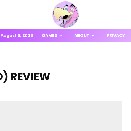
August 5, 2026
GAMES
ABOUT
PRIVACY
D) REVIEW