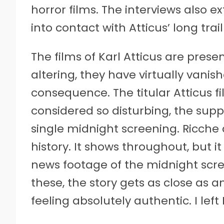
horror films. The interviews also 
into contact with Atticus’ long trail
The films of Karl Atticus are presen
altering, they have virtually vanis
consequence. The titular Atticus f
considered so disturbing, the supp
single midnight screening. Ricche 
history. It shows throughout, but i
news footage of the midnight scree
these, the story gets as close as 
feeling absolutely authentic. I le