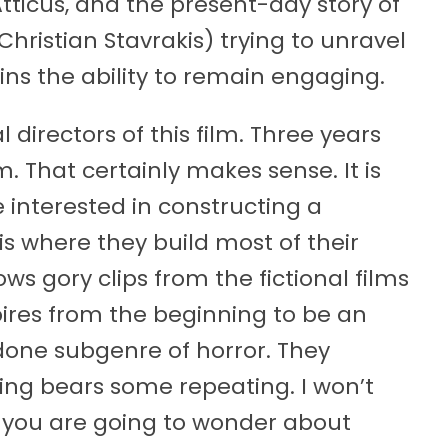
tticus, and the present-day story of
ristian Stavrakis) trying to unravel
ins the ability to remain engaging.
 directors of this film. Three years
m. That certainly makes sense. It is
e interested in constructing a
is where they build most of their
s gory clips from the fictional films
pires from the beginning to be an
rdone subgenre of horror. They
ng bears some repeating. I won’t
ing you are going to wonder about