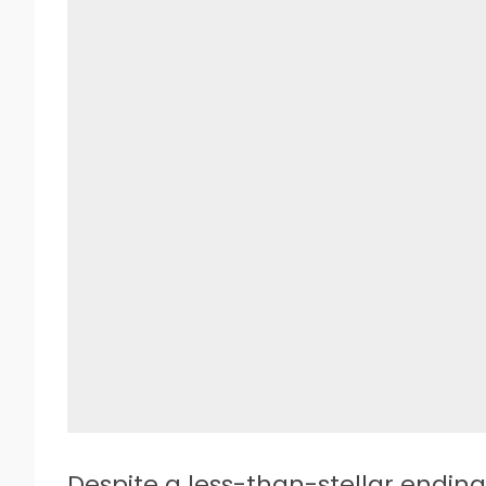
D
espite a less-than-stellar ending