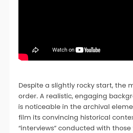
Despite a slightly rocky start, th
order. A realistic, engaging backgr
is noticeable in the archival elem
film its convincing historical contex
“interviews” conducted with those