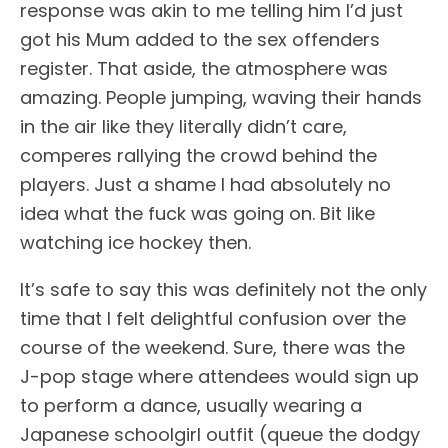
response was akin to me telling him I’d just
got his Mum added to the sex offenders
register. That aside, the atmosphere was
amazing. People jumping, waving their hands
in the air like they literally didn’t care,
comperes rallying the crowd behind the
players. Just a shame I had absolutely no
idea what the fuck was going on. Bit like
watching ice hockey then.
It’s safe to say this was definitely not the only
time that I felt delightful confusion over the
course of the weekend. Sure, there was the
J-pop stage where attendees would sign up
to perform a dance, usually wearing a
Japanese schoolgirl outfit (queue the dodgy