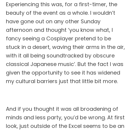
Experiencing this was, for a first-timer, the
beauty of the event as a whole. I wouldn’t
have gone out on any other
Sunday
afternoon and thought ‘you know what, I
fancy seeing a Cosplayer pretend to be
stuck in a desert, waving their arms in the air,
with it all being soundtracked by obscure
classical Japanese music’. But the fact I was
given the opportunity to see it has widened
my cultural barriers just that little bit more.
And if you thought it was all broadening of
minds and less party, you’d be wrong. At first
look, just outside of the Excel seems to be an