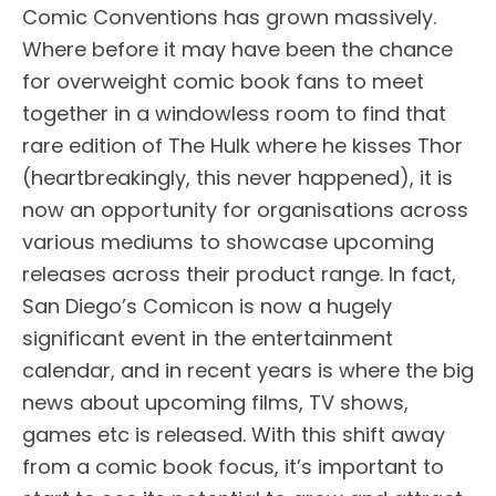
Comic Conventions has grown massively.
Where before it may have been the chance
for overweight comic book fans to meet
together in a windowless room to find that
rare edition of The Hulk where he kisses Thor
(heartbreakingly, this never happened), it is
now an opportunity for organisations across
various mediums to showcase upcoming
releases across their product range. In fact,
San Diego’s Comicon is now a hugely
significant event in the entertainment
calendar, and in recent years is where the big
news about upcoming films, TV shows,
games etc is released. With this shift away
from a comic book focus, it’s important to