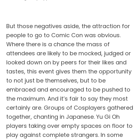
But those negatives aside, the attraction for
people to go to Comic Con was obvious.
Where there is a chance the mass of
attendees are likely to be mocked, judged or
looked down on by peers for their likes and
tastes, this event gives them the opportunity
to not just be themselves, but to be
embraced and encouraged to be pushed to
the maximum. And it’s fair to say they most
certainly are. Groups of Cosplayers gathered
together, chanting in Japanese. Yu Gi Oh
players taking over empty spaces on floor to
play against complete strangers. In some