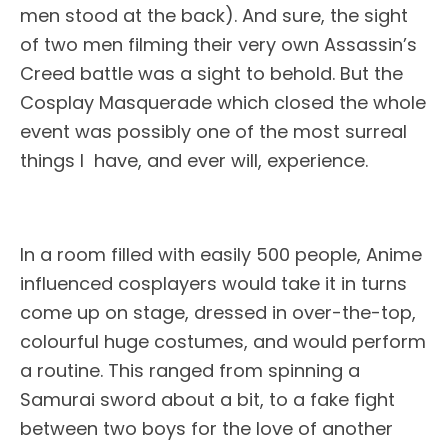
men stood at the back). And sure, the sight
of two men filming their very own Assassin’s
Creed battle was a sight to behold. But the
Cosplay Masquerade which closed the whole
event was possibly one of the most surreal
things I have, and ever will, experience.
In a room filled with easily 500 people, Anime
influenced cosplayers would take it in turns
come up on stage, dressed in over-the-top,
colourful huge costumes, and would perform
a routine. This ranged from spinning a
Samurai sword about a bit, to a fake fight
between two boys for the love of another