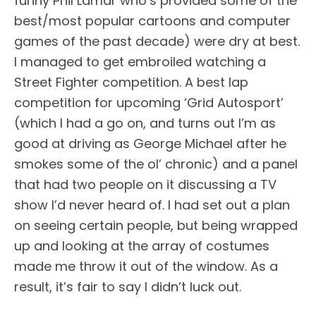
funny Phil Lamar who’s provided some of the
best/most popular cartoons and computer
games of the past decade) were dry at best.
I managed to get embroiled watching a
Street Fighter competition. A best lap
competition for upcoming ‘Grid Autosport’
(which I had a go on, and turns out I’m as
good at driving as George Michael after he
smokes some of the ol’ chronic) and a panel
that had two people on it discussing a TV
show I’d never heard of. I had set out a plan
on seeing certain people, but being wrapped
up and looking at the array of costumes
made me throw it out of the window. As a
result, it’s fair to say I didn’t luck out.