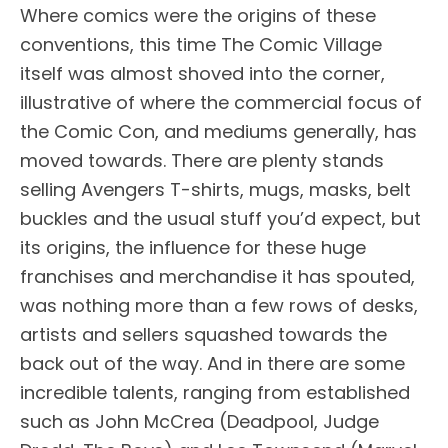
Where comics were the origins of these
conventions, this time The Comic Village
itself was almost shoved into the corner,
illustrative of where the commercial focus of
the Comic Con, and mediums generally, has
moved towards. There are plenty stands
selling Avengers T-shirts, mugs, masks, belt
buckles and the usual stuff you’d expect, but
its origins, the influence for these huge
franchises and merchandise it has spouted,
was nothing more than a few rows of desks,
artists and sellers squashed towards the
back out of the way. And in there are some
incredible talents, ranging from established
such as John McCrea (Deadpool, Judge