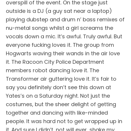
overspill of the event. On the stage just
outside is a DJ (a guy sat near a laptop)
playing dubstep and drum n’ bass remixes of
nu-metal songs whilst a girl screams the
vocals down a mic. It’s awful. Truly awful. But
everyone fucking loves it. The group from
Hogwarts waving their wands in the air love
it. The Racoon City Police Department
members robot dancing love it. The
Transformer air guttering love it. It’s fair to
say you definitely don’t see this down at
Yates’s on a
Saturday
night. Not just the
costumes, but the sheer delight of getting
together and dancing with like-minded
people. It was hard not to get wrapped up in
it. And sure I didn’t, not will ever, shake my