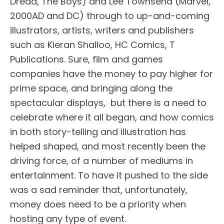
Dredd, The Boys) and Lee Townsend (Marvel,
2000AD and DC) through to up-and-coming
illustrators, artists, writers and publishers
such as Kieran Shalloo, HC Comics, T
Publications. Sure, film and games
companies have the money to pay higher for
prime space, and bringing along the
spectacular displays, but there is a need to
celebrate where it all began, and how comics
in both story-telling and illustration has
helped shaped, and most recently been the
driving force, of a number of mediums in
entertainment. To have it pushed to the side
was a sad reminder that, unfortunately,
money does need to be a priority when
hosting any type of event.