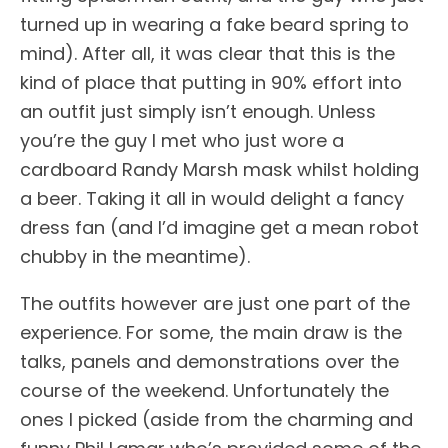
turned up in wearing a fake beard spring to
mind). After all, it was clear that this is the
kind of place that putting in 90% effort into
an outfit just simply isn’t enough. Unless
you’re the guy I met who just wore a
cardboard Randy Marsh mask whilst holding
a beer. Taking it all in would delight a fancy
dress fan (and I’d imagine get a mean robot
chubby in the meantime).
The outfits however are just one part of the
experience. For some, the main draw is the
talks, panels and demonstrations over the
course of the weekend. Unfortunately the
ones I picked (aside from the charming and