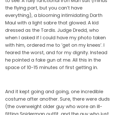
to see. A fully functional Iron Man suit (minus
the flying part, but you can’t have
everything), a blooming intimidating Darth
Maul with a light sabre that glowed. A kid
dressed as the Tardis. Judge Dredd, who
when I asked if I could have my photo taken
with him, ordered me to ‘get on my knees’. I
feared the worst, and for my dignity. Instead
he pointed a fake gun at me. All this in the
space of 10-15 minutes of first getting in.
And it kept going and going, one incredible
costume after another. Sure, there were duds
(the overweight older guy who wore an ill-
fitting Spiderman outfit, and the guy who just