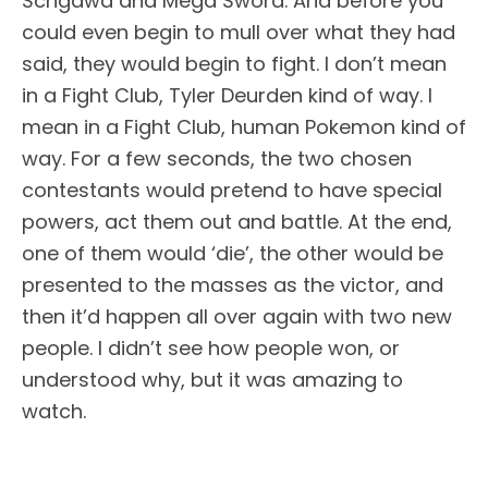
Schgawa and Mega Sword. And before you
could even begin to mull over what they had
said, they would begin to fight. I don’t mean
in a Fight Club, Tyler Deurden kind of way. I
mean in a Fight Club, human Pokemon kind of
way. For a few seconds, the two chosen
contestants would pretend to have special
powers, act them out and battle. At the end,
one of them would ‘die’, the other would be
presented to the masses as the victor, and
then it’d happen all over again with two new
people. I didn’t see how people won, or
understood why, but it was amazing to
watch.