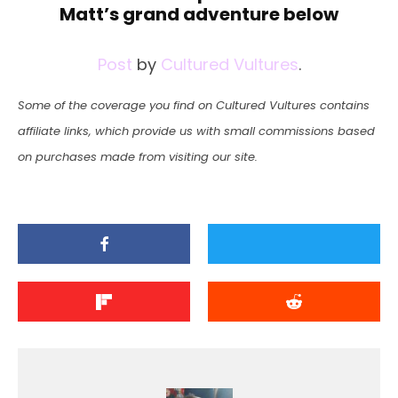
Matt’s grand adventure below
Post
by
Cultured Vultures
.
Some of the coverage you find on Cultured Vultures contains
affiliate links, which provide us with small commissions based
on purchases made from visiting our site.