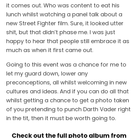
it comes out. Who was content to eat his
lunch whilst watching a panel talk about a
new Street Fighter film. Sure, it looked utter
shit, but that didn’t phase me. I was just
happy to hear that people still embrace it as
much as when it first came out.
Going to this event was a chance for me to
let my guard down, lower any
preconceptions, all whilst welcoming in new
cultures and ideas. And if you can do all that
whilst getting a chance to get a photo taken
of you pretending to punch Darth Vader right
in the tit, then it must be worth going to.
Check out the full photo album from