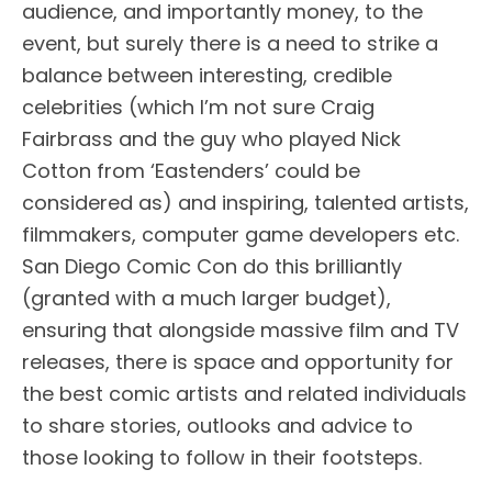
audience, and importantly money, to the
event, but surely there is a need to strike a
balance between interesting, credible
celebrities (which I’m not sure Craig
Fairbrass and the guy who played Nick
Cotton from ‘Eastenders’ could be
considered as) and inspiring, talented artists,
filmmakers, computer game developers etc.
San Diego Comic Con do this brilliantly
(granted with a much larger budget),
ensuring that alongside massive film and TV
releases, there is space and opportunity for
the best comic artists and related individuals
to share stories, outlooks and advice to
those looking to follow in their footsteps.