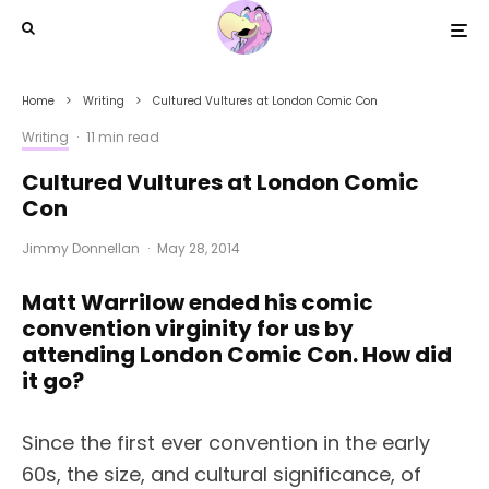
Home
Writing
Cultured Vultures at London Comic Con
Writing
·
11 min read
Cultured Vultures at London Comic
Con
Jimmy Donnellan
·
May 28, 2014
Matt Warrilow ended his comic
convention virginity for us by
attending London Comic Con. How did
it go?
Since the first ever convention in the early
60s, the size, and cultural significance, of