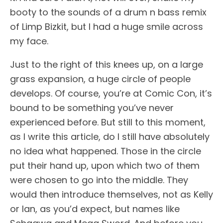
booty to the sounds of a drum n bass remix
of Limp Bizkit, but I had a huge smile across
my face.
Just to the right of this knees up, on a large
grass expansion, a huge circle of people
develops. Of course, you’re at Comic Con, it’s
bound to be something you’ve never
experienced before. But still to this moment,
as I write this article, do I still have absolutely
no idea what happened. Those in the circle
put their hand up, upon which two of them
were chosen to go into the middle. They
would then introduce themselves, not as Kelly
or Ian, as you’d expect, but names like