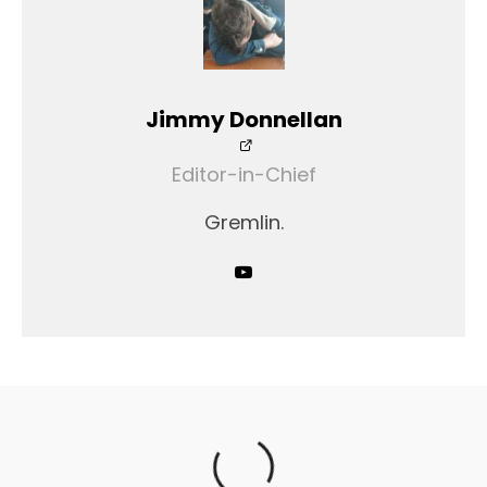
Jimmy Donnellan
Editor-in-Chief
Gremlin.