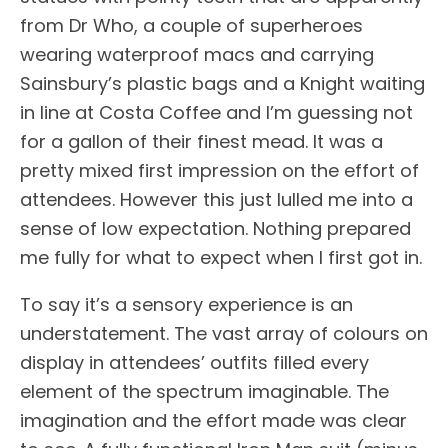
from Dr Who, a couple of superheroes
wearing waterproof macs and carrying
Sainsbury’s plastic bags and a Knight waiting
in line at Costa Coffee and I’m guessing not
for a gallon of their finest mead. It was a
pretty mixed first impression on the effort of
attendees. However this just lulled me into a
sense of low expectation. Nothing prepared
me fully for what to expect when I first got in.
To say it’s a sensory experience is an
understatement. The vast array of colours on
display in attendees’ outfits filled every
element of the spectrum imaginable. The
imagination and the effort made was clear