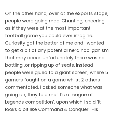
On the other hand, over at the eSports stage,
people were going mad. Chanting, cheering
as if they were at the most important
football game you could ever imagine.
Curiosity got the better of me and I wanted
to get a bit of any potential nerd hooliganism
that may occur. Unfortunately there was no
bottling ,or ripping up of seats. Instead
people were glued to a giant screen, where 5
gamers fought on a game whilst 2 others
commentated. I asked someone what was
going on, they told me ‘It’s a League of
Legends competition’, upon which I said ‘It
looks a bit like Command & Conquer’. His