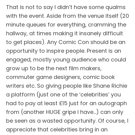
That is not to say I didn’t have some qualms
with the event. Aside from the venue itself (20
minute queues for everything, cramming the
hallway, at times making it insanely difficult
to get places). Any Comic Con should be an
opportunity to inspire people. Present is an
engaged, mostly young audience who could
grow up to be the next film makers,
commuter game designers, comic book
writers etc. So giving people like Shane Richie
a platform (just one of the ‘celebrities’ you
had to pay at least £15 just for an autograph
from (another HUGE gripe I have…) can only
be seen as a wasted opportunity. Of course, I
appreciate that celebrities bring in an