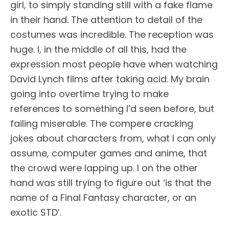
girl, to simply standing still with a fake flame
in their hand. The attention to detail of the
costumes was incredible. The reception was
huge. I, in the middle of all this, had the
expression most people have when watching
David Lynch films after taking acid. My brain
going into overtime trying to make
references to something I’d seen before, but
failing miserable. The compere cracking
jokes about characters from, what I can only
assume, computer games and anime, that
the crowd were lapping up. I on the other
hand was still trying to figure out ‘is that the
name of a Final Fantasy character, or an
exotic STD’.