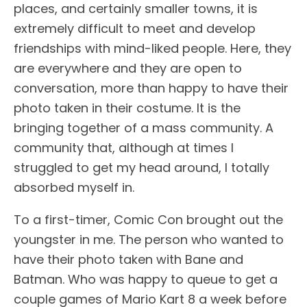
places, and certainly smaller towns, it is
extremely difficult to meet and develop
friendships with mind-liked people. Here, they
are everywhere and they are open to
conversation, more than happy to have their
photo taken in their costume. It is the
bringing together of a mass community. A
community that, although at times I
struggled to get my head around, I totally
absorbed myself in.
To a first-timer, Comic Con brought out the
youngster in me. The person who wanted to
have their photo taken with Bane and
Batman. Who was happy to queue to get a
couple games of Mario Kart 8 a week before