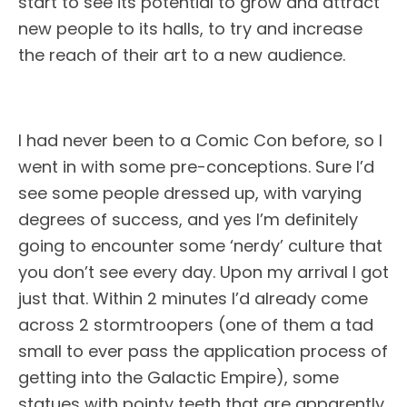
start to see its potential to grow and attract
new people to its halls, to try and increase
the reach of their art to a new audience.
I had never been to a Comic Con before, so I
went in with some pre-conceptions. Sure I’d
see some people dressed up, with varying
degrees of success, and yes I’m definitely
going to encounter some ‘nerdy’ culture that
you don’t see every day. Upon my arrival I got
just that. Within 2 minutes I’d already come
across 2 stormtroopers (one of them a tad
small to ever pass the application process of
getting into the Galactic Empire), some
statues with pointy teeth that are apparently