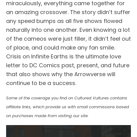
miraculously, everything came together for
an amazing crossover. The story didn’t suffer
any speed bumps as all five shows flowed
naturally into one another. Even knowing a lot
of the cameos were just filler, it didn’t feel out
of place, and could make any fan smile.
Crisis on Infinite Earths is the ultimate love
letter to DC Comics past, present, and future
that also shows why the Arrowverse will
continue to be a success.
Some of the coverage you find on Cultured Vultures contains
affiliate links, which provide us with small commissions based
on purchases made from visiting our site.