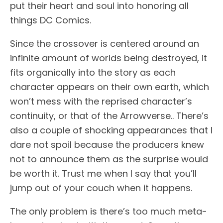
put their heart and soul into honoring all
things DC Comics.
Since the crossover is centered around an
infinite amount of worlds being destroyed, it
fits organically into the story as each
character appears on their own earth, which
won’t mess with the reprised character’s
continuity, or that of the Arrowverse.. There’s
also a couple of shocking appearances that I
dare not spoil because the producers knew
not to announce them as the surprise would
be worth it. Trust me when I say that you’ll
jump out of your couch when it happens.
The only problem is there’s too much meta-