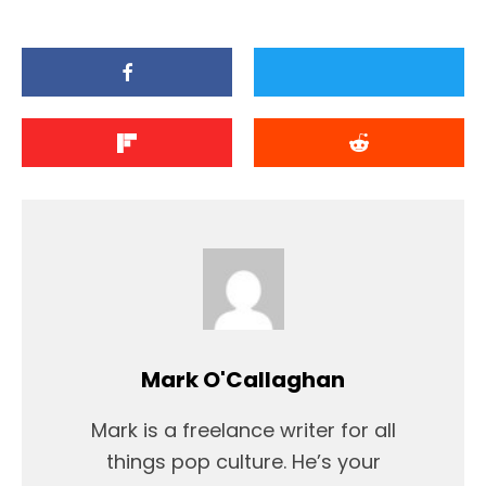
Mark O'Callaghan
Mark is a freelance writer for all
things pop culture. He’s your