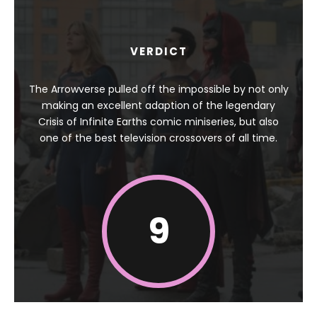
VERDICT
The Arrowverse pulled off the impossible by not only
making an excellent adaption of the legendary
Crisis of Infinite Earths comic miniseries, but also
one of the best television crossovers of all time.
9