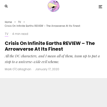
Home
TV
Crisis On Infinite Earths REVIEW – The Arrowverse At Its Finest
TV
·
4 min read
Crisis On Infinite Earths REVIEW – The
Arrowverse At Its Finest
All the DC characters, and I mean all of them, team up to put a
stop to a universe-wide evil scheme.
Mark O'Callaghan
·
January 17, 2020