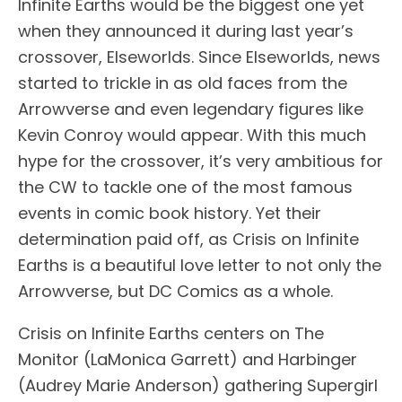
Infinite Earths would be the biggest one yet
when they announced it during last year’s
crossover, Elseworlds. Since Elseworlds, news
started to trickle in as old faces from the
Arrowverse and even legendary figures like
Kevin Conroy would appear. With this much
hype for the crossover, it’s very ambitious for
the CW to tackle one of the most famous
events in comic book history. Yet their
determination paid off, as Crisis on Infinite
Earths is a beautiful love letter to not only the
Arrowverse, but DC Comics as a whole.
Crisis on Infinite Earths centers on The
Monitor (LaMonica Garrett) and Harbinger
(Audrey Marie Anderson) gathering Supergirl