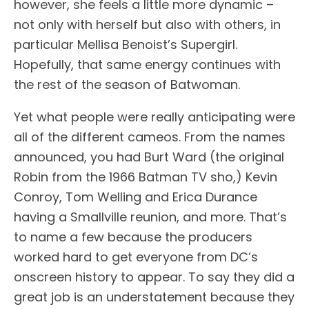
however, she feels a little more dynamic –
not only with herself but also with others, in
particular Mellisa Benoist’s Supergirl.
Hopefully, that same energy continues with
the rest of the season of Batwoman.
Yet what people were really anticipating were
all of the different cameos. From the names
announced, you had Burt Ward (the original
Robin from the 1966 Batman TV sho,) Kevin
Conroy, Tom Welling and Erica Durance
having a Smallville reunion, and more. That’s
to name a few because the producers
worked hard to get everyone from DC’s
onscreen history to appear. To say they did a
great job is an understatement because they