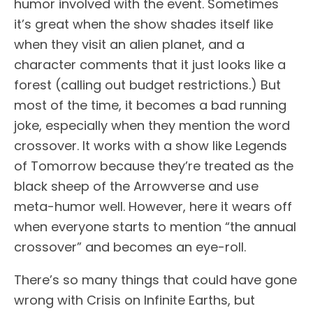
humor involved with the event. Sometimes
it’s great when the show shades itself like
when they visit an alien planet, and a
character comments that it just looks like a
forest (calling out budget restrictions.) But
most of the time, it becomes a bad running
joke, especially when they mention the word
crossover. It works with a show like Legends
of Tomorrow because they’re treated as the
black sheep of the Arrowverse and use
meta-humor well. However, here it wears off
when everyone starts to mention “the annual
crossover” and becomes an eye-roll.
There’s so many things that could have gone
wrong with Crisis on Infinite Earths, but