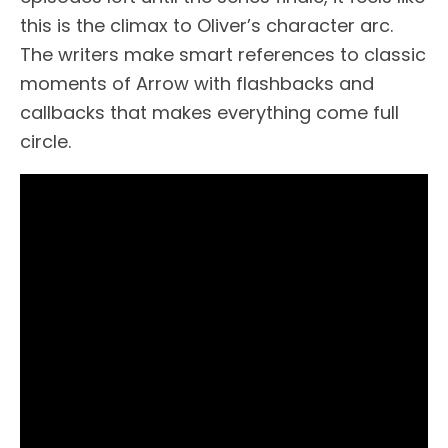
this is the climax to Oliver’s character arc.
The writers make smart references to classic
moments of Arrow with flashbacks and
callbacks that makes everything come full
circle.