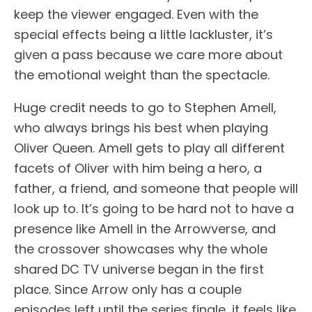
keep the viewer engaged. Even with the
special effects being a little lackluster, it’s
given a pass because we care more about
the emotional weight than the spectacle.
Huge credit needs to go to Stephen Amell,
who always brings his best when playing
Oliver Queen. Amell gets to play all different
facets of Oliver with him being a hero, a
father, a friend, and someone that people will
look up to. It’s going to be hard not to have a
presence like Amell in the Arrowverse, and
the crossover showcases why the whole
shared DC TV universe began in the first
place. Since Arrow only has a couple
episodes left until the series finale, it feels like