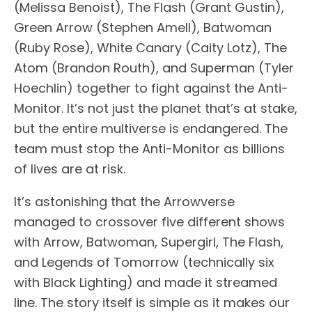
(Melissa Benoist), The Flash (Grant Gustin),
Green Arrow (Stephen Amell), Batwoman
(Ruby Rose), White Canary (Caity Lotz), The
Atom (Brandon Routh), and Superman (Tyler
Hoechlin) together to fight against the Anti-
Monitor. It’s not just the planet that’s at stake,
but the entire multiverse is endangered. The
team must stop the Anti-Monitor as billions
of lives are at risk.
It’s astonishing that the Arrowverse
managed to crossover five different shows
with Arrow, Batwoman, Supergirl, The Flash,
and Legends of Tomorrow (technically six
with Black Lighting) and made it streamed
line. The story itself is simple as it makes our