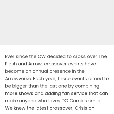
Ever since the CW decided to cross over The
Flash and Arrow, crossover events have
become an annual presence in the
Arrowverse. Each year, these events aimed to
be bigger than the last one by combining
more shows and adding fan service that can
make anyone who loves DC Comics smile.
We knew the latest crossover, Crisis on