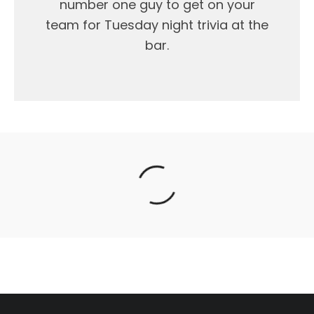
number one guy to get on your
team for Tuesday night trivia at the
bar.