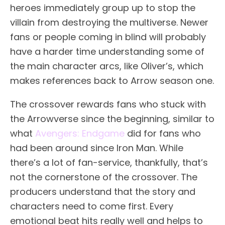
heroes immediately group up to stop the
villain from destroying the multiverse. Newer
fans or people coming in blind will probably
have a harder time understanding some of
the main character arcs, like Oliver’s, which
makes references back to Arrow season one.
The crossover rewards fans who stuck with
the Arrowverse since the beginning, similar to
what
Avengers: Endgame
did for fans who
had been around since Iron Man. While
there’s a lot of fan-service, thankfully, that’s
not the cornerstone of the crossover. The
producers understand that the story and
characters need to come first. Every
emotional beat hits really well and helps to