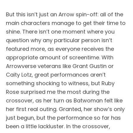
But this isn’t just an Arrow spin-off: all of the
main characters manage to get their time to
shine. There isn’t one moment where you
question why any particular person isn’t
featured more, as everyone receives the
appropriate amount of screentime. With
Arrowverse veterans like Grant Gustin or
Caity Lotz, great performances aren’t
something shocking to witness, but Ruby
Rose surprised me the most during the
crossover, as her turn as Batwoman felt like
her first real outing. Granted, her show’s only
just begun, but the performance so far has
been a little lackluster. In the crossover,