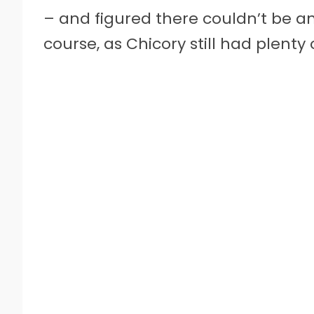
– and figured there couldn’t be any
course, as Chicory still had plenty o