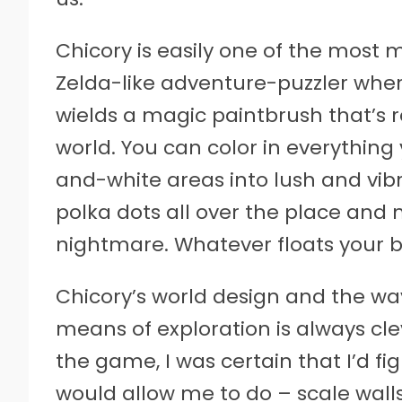
Chicory is easily one of the most 
Zelda-like adventure-puzzler wher
wields a magic paintbrush that’s re
world. You can color in everything
and-white areas into lush and vibr
polka dots all over the place and 
nightmare. Whatever floats your b
Chicory’s world design and the way
means of exploration is always c
the game, I was certain that I’d f
would allow me to do – scale walls