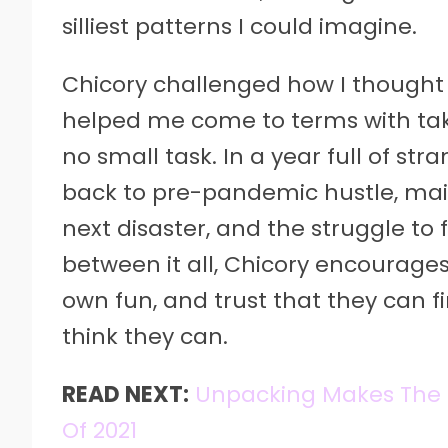
silliest patterns I could imagine.
Chicory challenged how I thought a
helped me come to terms with tak
no small task. In a year full of s
back to pre-pandemic hustle, main
next disaster, and the struggle to 
between it all, Chicory encourages 
own fun, and trust that they can fi
think they can.
READ NEXT:
Unpacking Makes The 
Of 2021