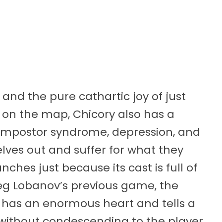
 and the pure cathartic joy of just
 on the map, Chicory also has a
of impostor syndrome, depression, and
elves out and suffer for what they
nches just because its cast is full of
reg Lobanov’s previous game, the
y has an enormous heart and tells a
 without condescending to the player