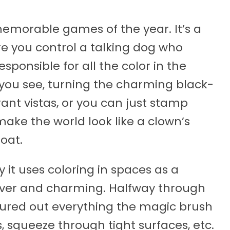
memorable games of the year. It’s a
e you control a talking dog who
sponsible for all the color in the
 you see, turning the charming black-
ant vistas, or you can just stamp
make the world look like a clown’s
oat.
 it uses coloring in spaces as a
lever and charming. Halfway through
igured out everything the magic brush
, squeeze through tight surfaces, etc.