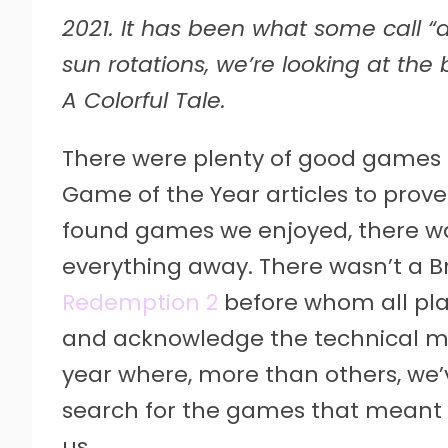
2021. It has been what some call “a 
sun rotations, we’re looking at the
A Colorful Tale.
There were plenty of good games i
Game of the Year articles to prove 
found games we enjoyed, there was
everything away. There wasn’t a Br
Redemption 2
before whom all pla
and acknowledge the technical mar
year where, more than others, we’
search for the games that meant
us.