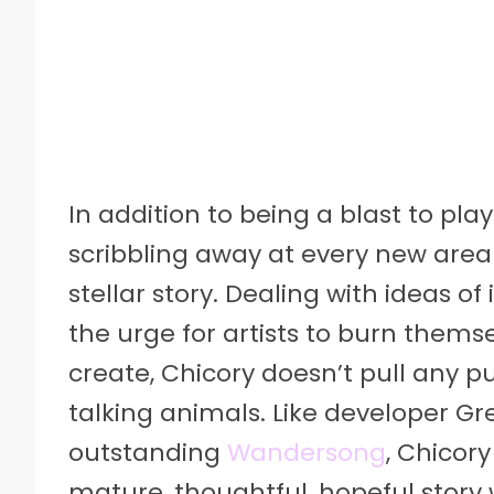
In addition to being a blast to play
scribbling away at every new area
stellar story. Dealing with ideas 
the urge for artists to burn thems
create, Chicory doesn’t pull any pu
talking animals. Like developer G
outstanding
Wandersong
, Chicor
mature, thoughtful, hopeful story