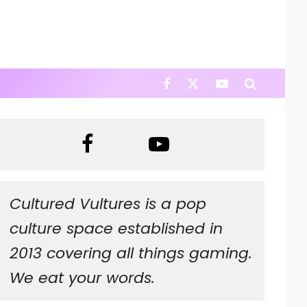
Cultured Vultures is a pop
culture space established in
2013 covering all things gaming.
We eat your words.