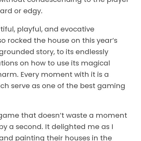
hard or edgy.
tiful, playful, and evocative
o rocked the house on this year’s
grounded story, to its endlessly
ations on how to use its magical
harm. Every moment with it is a
ch serve as one of the best gaming
de game that doesn’t waste a moment
y a second. It delighted me as I
nd painting their houses in the