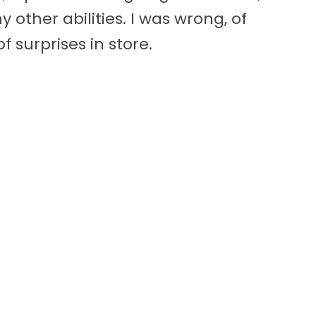
 other abilities. I was wrong, of
f surprises in store.