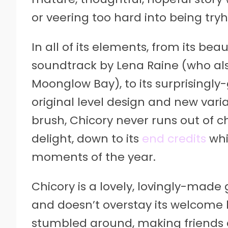
or veering too hard into being try
In all of its elements, from its beau
soundtrack by Lena Raine (who als
Moonglow Bay), to its surprisingly-
original level design and new vari
brush, Chicory never runs out of c
delight, down to its
end credits
whi
moments of the year.
Chicory is a lovely, lovingly-ma
and doesn’t overstay its welcome b
stumbled around, making friends a