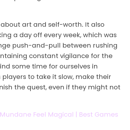
bout art and self-worth. It also
ing a day off every week, which was
trange push-and-pull between rushing
taining constant vigilance for the
find some time for ourselves in
players to take it slow, make their
nish the quest, even if they might not
Mundane Feel Magical | Best Games