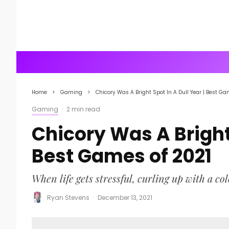
Home
Gaming
Chicory Was A Bright Spot In A Dull Year | Best Ga
Gaming
·
2 min read
Chicory Was A Bright 
Best Games of 2021
When life gets stressful, curling up with a co
Ryan Stevens
·
December 13, 2021