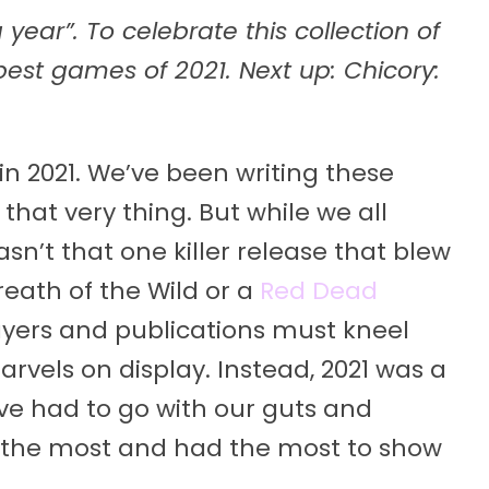
year”. To celebrate this collection of
 best games of 2021. Next up: Chicory:
n 2021. We’ve been writing these
that very thing. But while we all
n’t that one killer release that blew
eath of the Wild or a
Red Dead
yers and publications must kneel
vels on display. Instead, 2021 was a
ve had to go with our guts and
 the most and had the most to show