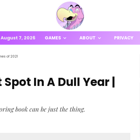
August 7, 2026
GAMES
ABOUT
PRIVACY
mes of 2021
Spot In A Dull Year |
loring book can be just the thing.