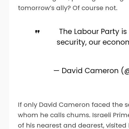
tomorrow’s ally? Of course not.
The Labour Party is
security, our econom
— David Cameron 
If only David Cameron faced the s
whom he calls chums. Israeli Pri
of his nearest and dearest, visited