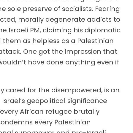
 sole preserve of socialists. Fearing
dicted, morally degenerate addicts to
e Israeli PM, claiming his diplomatic
them as helpless as a Palestinian
 attack. One got the impression that
wouldn’t have done anything even if
 cared for the disempowered, is an
Israel’s geopolitical significance
very African refugee brutally
 condemns every Palestinian
ional superpower and pro-Israeli