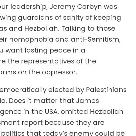
ur leadership, Jeremy Corbyn was
-wing guardians of sanity of keeping
s and Hezbollah. Talking to those
heir homophobia and anti-Semitism,
u want lasting peace in a
e the representatives of the
arms on the oppressor.
mocratically elected by Palestinians
 No. Does it matter that James
ligence in the USA, omitted Hezbollah
ssment report because they are
n politics that today’s enemy could be