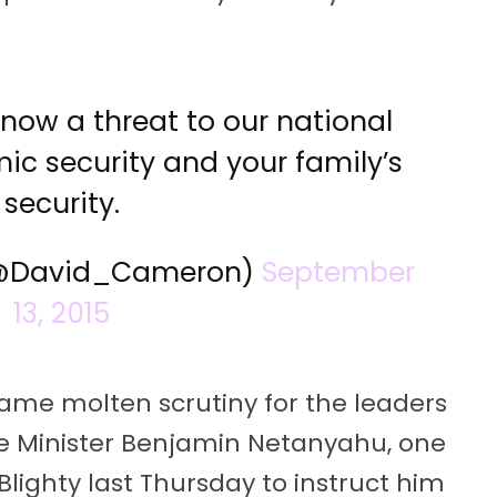
 now a threat to our national
ic security and your family’s
security.
(@David_Cameron)
September
13, 2015
ame molten scrutiny for the leaders
me Minister Benjamin Netanyahu, one
 Blighty last Thursday to instruct him