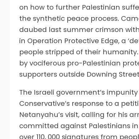
on how to further Palestinian suffe
the synthetic peace process. Cam
daubed last summer crimson with t
in Operation Protective Edge, a ‘de
people stripped of their humanity
by vociferous pro-Palestinian prot
supporters outside Downing Street
The Israeli government’s impunity
Conservative’s response to a petit
Netanyahu’s visit, calling for his a
committed against Palestinians in
over 110, 000 signatures from peo