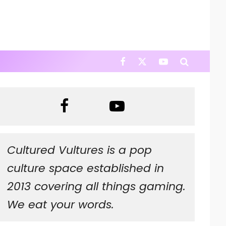
Cultured Vultures is a pop
culture space established in
2013 covering all things gaming.
We eat your words.