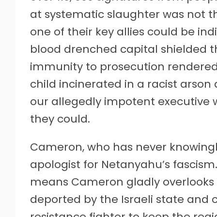
at systematic slaughter was not the
one of their key allies could be in
blood drenched capital shielded th
immunity to prosecution rendered 
child incinerated in a racist arson
our allegedly impotent executive 
they could.
Cameron, who has never knowingly
apologist for Netanyahu’s fascism. 
means Cameron gladly overlooks e
deported by the Israeli state and
resistance fighter to keep the reg