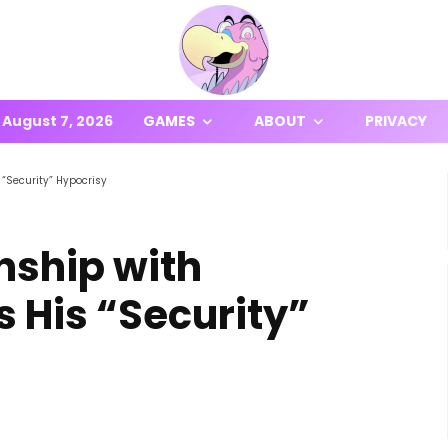
August 7, 2026
GAMES
ABOUT
PRIVACY
“Security” Hypocrisy
nship with
 His “Security”