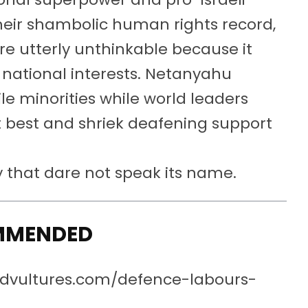
heir shambolic human rights record,
re utterly unthinkable because it
s national interests. Netanyahu
le minorities while world leaders
at best and shriek deafening support
dy that dare not speak its name.
MMENDED
redvultures.com/defence-labours-