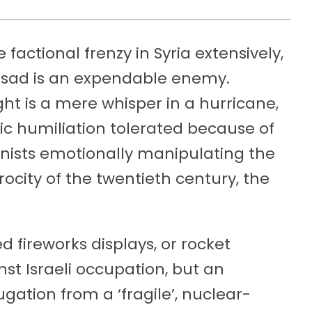
factional frenzy in Syria extensively,
ssad is an expendable enemy.
ight is a mere whisper in a hurricane,
stic humiliation tolerated because of
onists emotionally manipulating the
ocity of the twentieth century, the
 fireworks displays, or rocket
nst Israeli occupation, but an
gation from a ‘fragile’, nuclear-