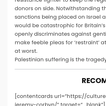
donors on side. Notwithstanding t
sanctions being placed on Israel a
would be catastrophic for Britain’
openly discriminates against genti
make feeble pleas for ‘restraint’ 
at worst.
Palestinian suffering is the trage
RECO
[contentcards url=”https://cultu
jeremy-corbyn/” target=”_blank”]