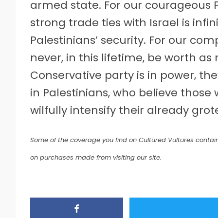
armed state. For our courageous 
strong trade ties with Israel is inf
Palestinians’ security. For our comp
never, in this lifetime, be worth as
Conservative party is in power, th
in Palestinians, who believe thos
wilfully intensify their already gro
Some of the coverage you find on Cultured Vultures contain
on purchases made from visiting our site.