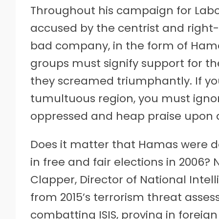
Throughout his campaign for Labo
accused by the centrist and right
bad company, in the form of Hama
groups must signify support for t
they screamed triumphantly. If yo
tumultuous region, you must ignor
oppressed and heap praise upon 
Does it matter that Hamas were de
in free and fair elections in 2006?
Clapper, Director of National Intel
from 2015’s terrorism threat asse
combatting ISIS, proving in foreig