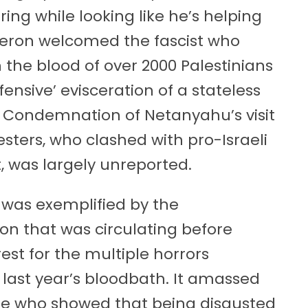
ring while looking like he’s helping
eron welcomed the fascist who
he blood of over 2000 Palestinians
fensive’ evisceration of a stateless
. Condemnation of Netanyahu’s visit
esters, who clashed with pro-Israeli
, was largely unreported.
 was exemplified by the
ion that was circulating before
rrest for the multiple horrors
 last year’s bloodbath. It amassed
ple who showed that being disgusted