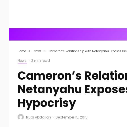
Home
News
Cameron’s Relationship with Netanyahu Exposes His 
News
·
2 min read
Cameron’s Relatio
Netanyahu Exposes
Hypocrisy
Rudi Abdallah
·
September 15, 2015