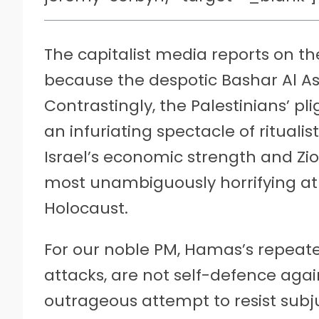
The capitalist media reports on the 
because the despotic Bashar Al A
Contrastingly, the Palestinians’ pl
an infuriating spectacle of rituali
Israel’s economic strength and Zi
most unambiguously horrifying atr
Holocaust.
For our noble PM, Hamas’s repeated
attacks, are not self-defence agai
outrageous attempt to resist subju