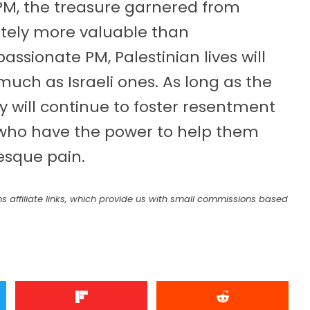
PM, the treasure garnered from
initely more valuable than
assionate PM, Palestinian lives will
 much as Israeli ones. As long as the
ey will continue to foster resentment
e who have the power to help them
tesque pain.
s affiliate links, which provide us with small commissions based