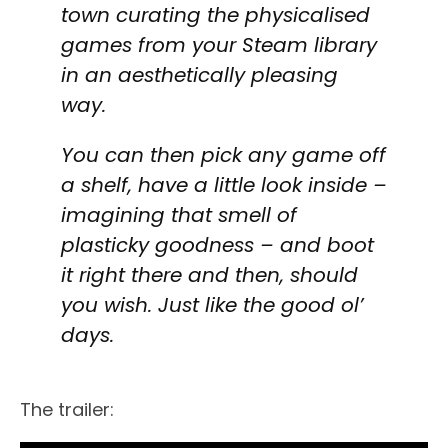
town curating the physicalised
games from your Steam library
in an aesthetically pleasing
way.
You can then pick any game off
a shelf, have a little look inside –
imagining that smell of
plasticky goodness – and boot
it right there and then, should
you wish. Just like the good ol’
days.
The trailer: