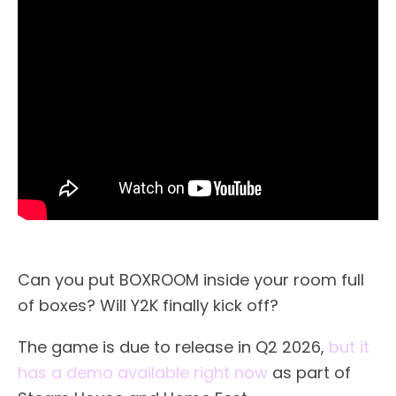
Can you put BOXROOM inside your room full
of boxes? Will Y2K finally kick off?
The game is due to release in Q2 2026,
but it
has a demo available right now
as part of