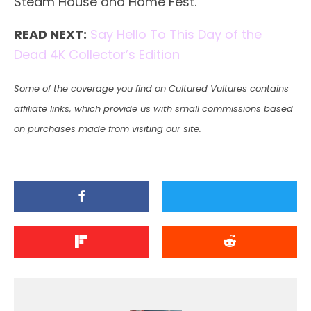
Steam House and Home Fest.
READ NEXT:
Say Hello To This Day of the
Dead 4K Collector’s Edition
Some of the coverage you find on Cultured Vultures contains
affiliate links, which provide us with small commissions based
on purchases made from visiting our site.