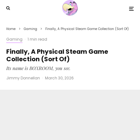
Home
Gaming
Finally, A Physical Steam Game Collection (Sort Of)
Gaming
·
1 min read
Finally, A Physical Steam Game
Collection (Sort Of)
Its name is BOXROOM, you see.
Jimmy Donnellan
·
March 30, 2026