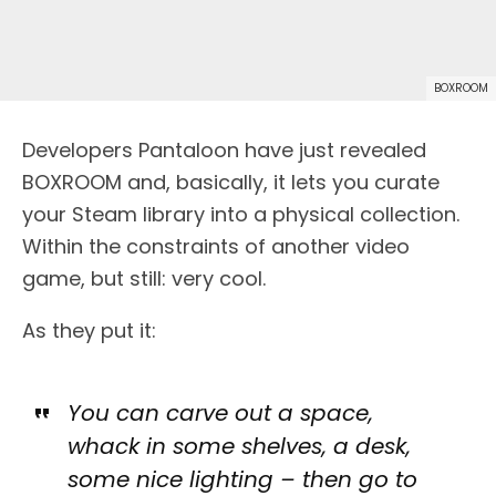
BOXROOM
Developers Pantaloon have just revealed
BOXROOM and, basically, it lets you curate
your Steam library into a physical collection.
Within the constraints of another video
game, but still: very cool.
As they put it:
You can carve out a space,
whack in some shelves, a desk,
some nice lighting – then go to