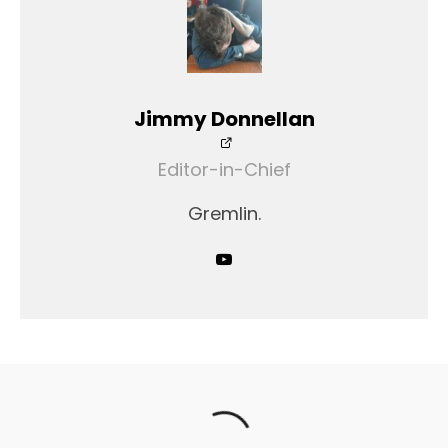
Jimmy Donnellan
Editor-in-Chief
Gremlin.