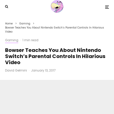
Home
Gaming
Bowser Teaches You About Nintendo Switch’s Parental Controls In Hilarious
Video
Gaming
·
1 min read
Bowser Teaches You About Nintendo
Switch’s Parental Controls In Hilarious
Video
David Gelmini
·
January 13, 2017