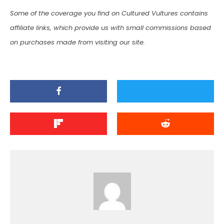
Some of the coverage you find on Cultured Vultures contains
affiliate links, which provide us with small commissions based
on purchases made from visiting our site.