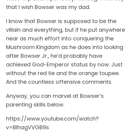
that I wish Bowser was my dad.
I know that Bowser is supposed to be the
villain and everything, but if he put anywhere
near as much effort into conquering the
Mushroom Kingdom as he does into looking
after Bowser Jr., he’d probably have
achieved God-Emperor status by now. Just
without the red tie and the orange toupee.
And the countless offensive comments.
Anyway, you can marvel at Bowser’s
parenting skills below.
https://www.youtube.com/watch?
v=BIhagVVGB9s