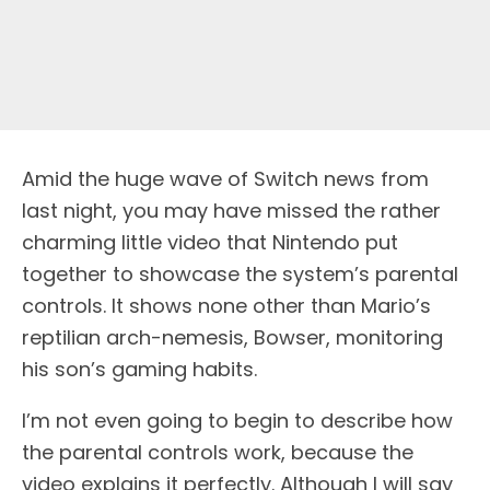
Amid the huge wave of Switch news from
last night, you may have missed the rather
charming little video that Nintendo put
together to showcase the system’s parental
controls. It shows none other than Mario’s
reptilian arch-nemesis, Bowser, monitoring
his son’s gaming habits.
I’m not even going to begin to describe how
the parental controls work, because the
video explains it perfectly. Although I will say