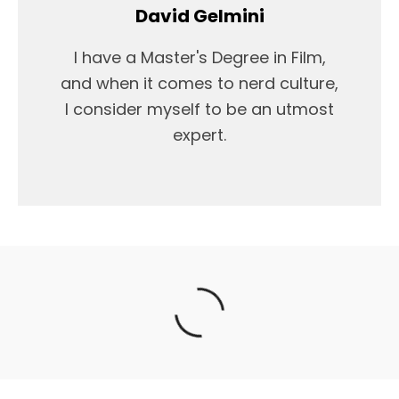
David Gelmini
I have a Master's Degree in Film,
and when it comes to nerd culture,
I consider myself to be an utmost
expert.