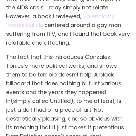
the AIDS crisis, I may simply not relate.
However, a book I reviewed,
Valencia
by
James Nulick
, centered around a gay man
suffering from HIV, and I found that book very
relatable and affecting.
The fact that this introduces Gonzalez-
Torres’s more political works, and shows
them to be terrible doesn’t help. A black
billboard that does nothing but list various
events and the years they happened
in(simply called Untitled), to me at least, is
just a dull thud of a piece of art. Not
aesthetically pleasing, and so obvious with
its meaning that it just makes it pretentious.