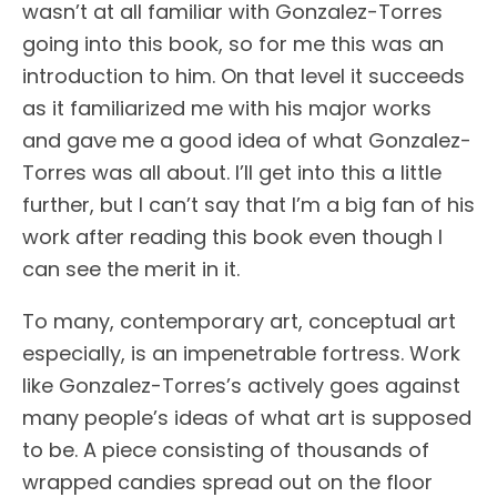
wasn’t at all familiar with Gonzalez-Torres
going into this book, so for me this was an
introduction to him. On that level it succeeds
as it familiarized me with his major works
and gave me a good idea of what Gonzalez-
Torres was all about. I’ll get into this a little
further, but I can’t say that I’m a big fan of his
work after reading this book even though I
can see the merit in it.
To many, contemporary art, conceptual art
especially, is an impenetrable fortress. Work
like Gonzalez-Torres’s actively goes against
many people’s ideas of what art is supposed
to be. A piece consisting of thousands of
wrapped candies spread out on the floor