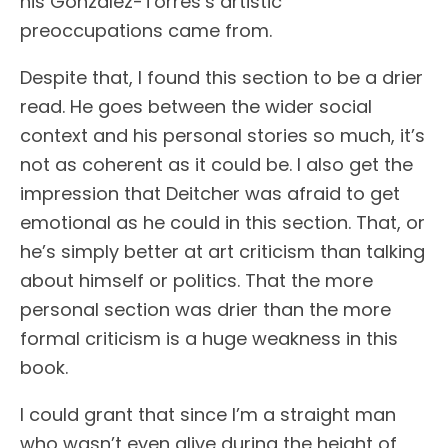
his Gonzalez-Torres’s artistic
preoccupations came from.
Despite that, I found this section to be a drier
read. He goes between the wider social
context and his personal stories so much, it’s
not as coherent as it could be. I also get the
impression that Deitcher was afraid to get
emotional as he could in this section. That, or
he’s simply better at art criticism than talking
about himself or politics. That the more
personal section was drier than the more
formal criticism is a huge weakness in this
book.
I could grant that since I’m a straight man
who wasn’t even alive during the height of