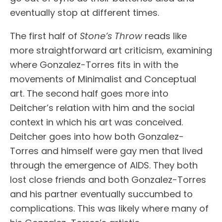
eventually stop at different times.
The first half of
Stone’s Throw
reads like
more straightforward art criticism, examining
where Gonzalez-Torres fits in with the
movements of Minimalist and Conceptual
art. The second half goes more into
Deitcher’s relation with him and the social
context in which his art was conceived.
Deitcher goes into how both Gonzalez-
Torres and himself were gay men that lived
through the emergence of AIDS. They both
lost close friends and both Gonzalez-Torres
and his partner eventually succumbed to
complications. This was likely where many of